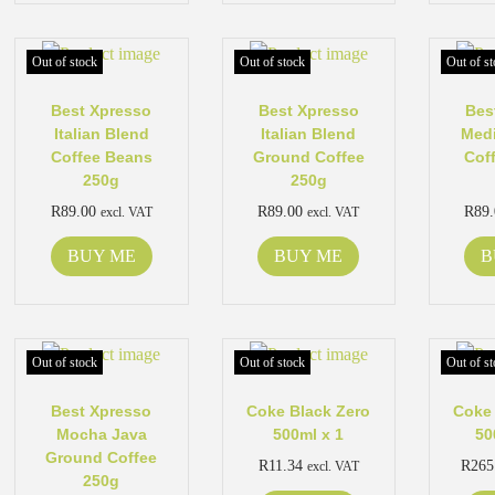
Out of stock
Out of stock
Out of st
Best Xpresso
Best Xpresso
Bes
Italian Blend
Italian Blend
Med
Coffee Beans
Ground Coffee
Cof
250g
250g
R
89.00
R
89.00
R
89
excl. VAT
excl. VAT
BUY ME
BUY ME
B
Out of stock
Out of stock
Out of st
Best Xpresso
Coke Black Zero
Coke 
Mocha Java
500ml x 1
50
Ground Coffee
R
11.34
R
265
excl. VAT
250g