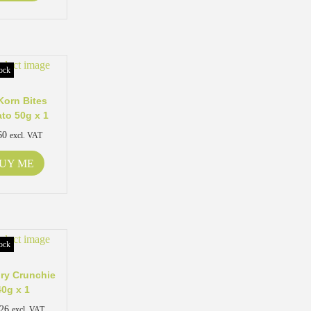
ock
Korn Bites
to 50g x 1
60
excl. VAT
UY ME
ock
ry Crunchie
40g x 1
.26
excl. VAT