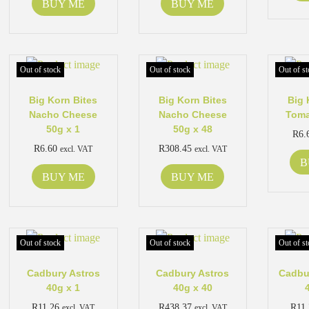
BUY ME
BUY ME
Out of stock
Out of stock
Out of st
Big Korn Bites
Big Korn Bites
Big 
Nacho Cheese
Nacho Cheese
Toma
50g x 1
50g x 48
R
6.
R
6.60
R
308.45
excl. VAT
excl. VAT
B
BUY ME
BUY ME
Out of stock
Out of stock
Out of st
Cadbury Astros
Cadbury Astros
Cadbu
40g x 1
40g x 40
R
11.26
R
438.37
R
11
excl. VAT
excl. VAT