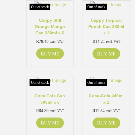
Out of stock
Out of stock
Cappy Still
Cappy Tropical
Orange Mango
Punch Can 330ml
Can 330ml x 6
x 1
R
78.48
R
14.21
excl. VAT
excl. VAT
BUY ME
BUY ME
Out of stock
Out of stock
Coca Cola Can
Coca-Cola 440ml
500ml x 6
x 1
R
84.89
R
11.34
excl. VAT
excl. VAT
BUY ME
BUY ME