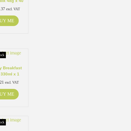
ilk 48g x 40
.37
excl. VAT
UY ME
ock
 Breakfast
 330ml x 1
.21
excl. VAT
UY ME
ock