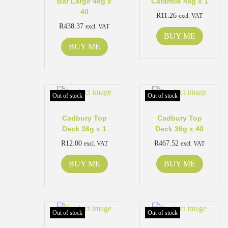
Bar Large 48g x
Caramilk 48g x 1
40
R
11.26
excl. VAT
R
438.37
excl. VAT
BUY ME
BUY ME
Out of stock
Out of stock
Cadbury Top
Cadbury Top
Deck 36g x 1
Deck 36g x 40
R
12.00
R
467.52
excl. VAT
excl. VAT
BUY ME
BUY ME
Out of stock
Out of stock