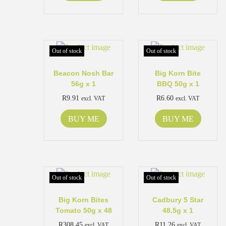
Out of stock
Out of stock
Beacon Nosh Bar
Big Korn Bite
56g x 1
BBQ 50g x 1
R
9.91
R
6.60
excl. VAT
excl. VAT
BUY ME
BUY ME
Out of stock
Out of stock
Big Korn Bites
Cadbury 5 Star
Tomato 50g x 48
48.5g x 1
R
308.45
R
11.26
excl. VAT
excl. VAT