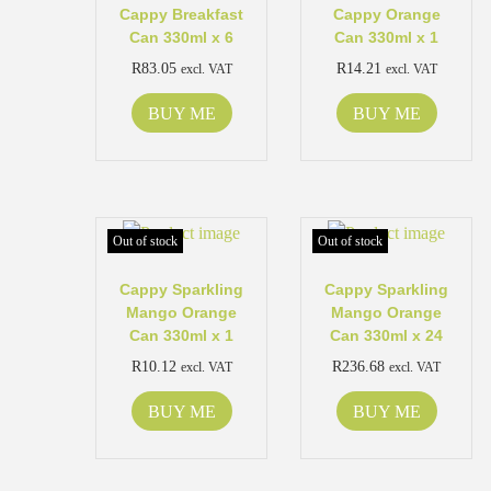
Cappy Breakfast
Cappy Orange
Can 330ml x 6
Can 330ml x 1
R
83.05
R
14.21
excl. VAT
excl. VAT
BUY ME
BUY ME
Out of stock
Out of stock
Cappy Sparkling
Cappy Sparkling
Mango Orange
Mango Orange
Can 330ml x 1
Can 330ml x 24
R
10.12
R
236.68
excl. VAT
excl. VAT
BUY ME
BUY ME