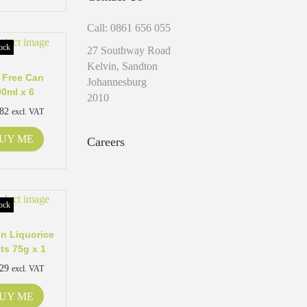
Call: 0861 656 055
ock
27 Southway Road
Kelvin, Sandton
 Free Can
Johannesburg
00ml x 6
2010
.82
excl. VAT
UY ME
Careers
ock
n Liquorice
ts 75g x 1
.29
excl. VAT
UY ME