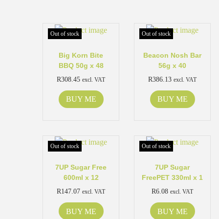
Out of stock
Out of stock
Big Korn Bite
Beacon Nosh Bar
BBQ 50g x 48
56g x 40
R
308.45
R
386.13
excl. VAT
excl. VAT
BUY ME
BUY ME
Out of stock
Out of stock
7UP Sugar Free
7UP Sugar
600ml x 12
FreePET 330ml x 1
R
147.07
R
6.08
excl. VAT
excl. VAT
BUY ME
BUY ME