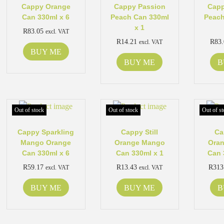
Cappy Orange
Cappy Passion
Capp
Can 330ml x 6
Peach Can 330ml
Peach
x 1
R
83.05
excl. VAT
R
14.21
R
83
excl. VAT
BUY ME
BUY ME
B
Out of stock
Out of stock
Out of st
Cappy Sparkling
Cappy Still
Ca
Mango Orange
Orange Mango
Ora
Can 330ml x 6
Can 330ml x 1
Can 
R
59.17
R
13.43
R
313
excl. VAT
excl. VAT
BUY ME
BUY ME
B