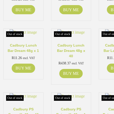
BUY ME
BUY ME
B
Out of stock
Out of stock
Out of st
Cadbury Lunch
Cadbury Lunch
Cadb
Bar Dream 48g x 1
Bar Dream 48g x
Bar L
40
R
11.26
R
11
excl. VAT
R
438.37
excl. VAT
BUY ME
B
BUY ME
Out of stock
Out of stock
Out of st
Cadbury PS
Cadbury PS
Ca