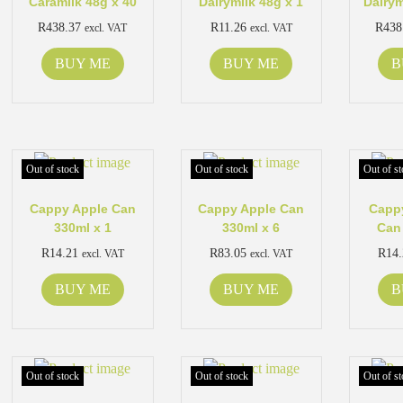
Caramilk 48g x 40
Dairymilk 48g x 1
Dairym
R
438.37
R
11.26
R
438
excl. VAT
excl. VAT
BUY ME
BUY ME
B
Out of stock
Out of stock
Out of st
Cappy Apple Can
Cappy Apple Can
Cappy
330ml x 1
330ml x 6
Can
R
14.21
R
83.05
R
14
excl. VAT
excl. VAT
BUY ME
BUY ME
B
Out of stock
Out of stock
Out of st