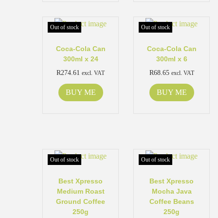
Out of stock
Out of stock
Coca-Cola Can
Coca-Cola Can
300ml x 24
300ml x 6
R
274.61
R
68.65
excl. VAT
excl. VAT
BUY ME
BUY ME
Out of stock
Out of stock
Best Xpresso
Best Xpresso
Medium Roast
Mocha Java
Ground Coffee
Coffee Beans
250g
250g