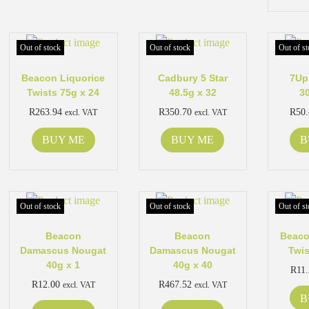
Out of stock
Out of stock
Out of st
Beacon Liquorice
Cadbury 5 Star
7Up
Twists 75g x 24
48.5g x 32
3
R
263.94
R
350.70
R
50
excl. VAT
excl. VAT
BUY ME
BUY ME
B
Out of stock
Out of stock
Out of st
Beacon
Beacon
Beaco
Damascus Nougat
Damascus Nougat
Twis
40g x 1
40g x 40
R
11
R
12.00
R
467.52
excl. VAT
excl. VAT
B