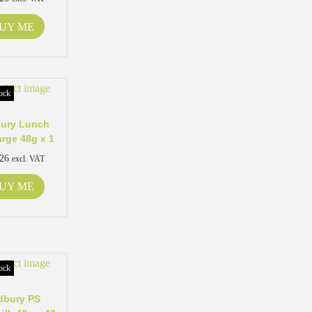
UY ME
ock
ury Lunch
arge 48g x 1
.26
excl. VAT
UY ME
ock
dbury PS