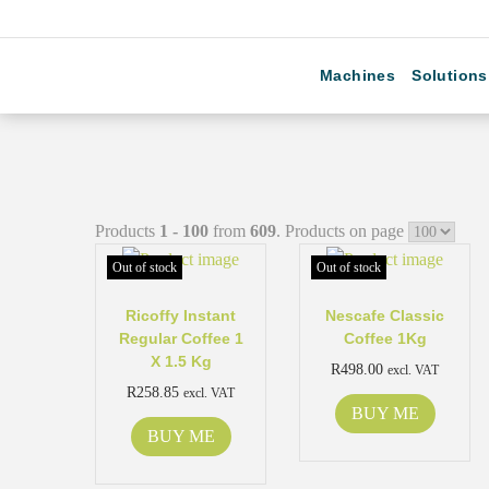
Machines
Solutions
Products
1 - 100
from
609
. Products on page
Out of stock
Out of stock
Ricoffy Instant
Nescafe Classic
Regular Coffee 1
Coffee 1Kg
X 1.5 Kg
R
498.00
excl. VAT
R
258.85
excl. VAT
BUY ME
BUY ME