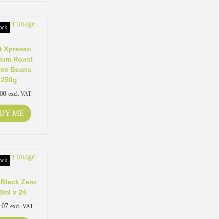
ock
t Xpresso
ium Roast
fee Beans
250g
.00
excl. VAT
UY ME
ock
Black Zero
0ml x 24
.07
excl. VAT