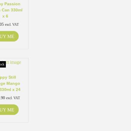
y Passion
 Can 330ml
x 6
.05
excl. VAT
UY ME
ock
ppy Still
nge Mango
330ml x 24
.90
excl. VAT
UY ME