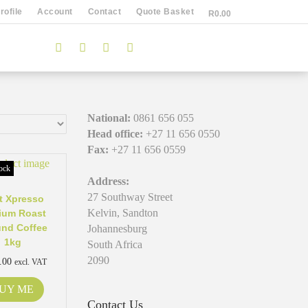
ofile
Account
Contact
Quote Basket
R
0.00
National:
0861 656 055
Head office:
+27 11 656 0550
Fax:
+27 11 656 0559
ock
Address:
27 Southway Street
t Xpresso
Kelvin, Sandton
ium Roast
nd Coffee
Johannesburg
1kg
South Africa
2090
.00
excl. VAT
UY ME
Contact Us