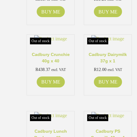
BUY ME
BUY ME
Out of stock
Out of stock
Cadbury Crunchie
Cadbury Dairymilk
40g x 40
37g x 1
R
438.37
R
12.00
excl. VAT
excl. VAT
BUY ME
BUY ME
Out of stock
Out of stock
Cadbury Lunch
Cadbury PS