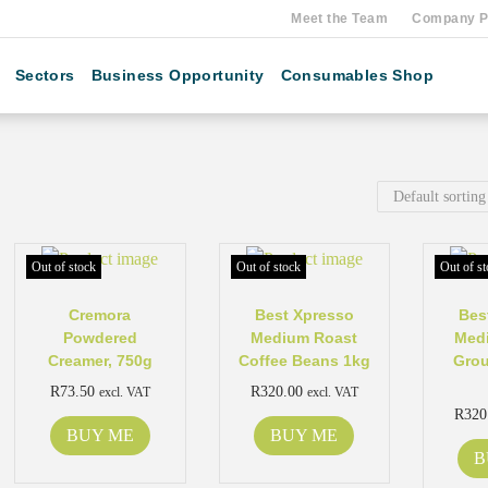
Meet the Team
Company Pr
Sectors
Business Opportunity
Consumables Shop
Out of stock
Out of stock
Out of st
Cremora
Best Xpresso
Bes
Powdered
Medium Roast
Med
Creamer, 750g
Coffee Beans 1kg
Grou
R
73.50
R
320.00
excl. VAT
excl. VAT
R
320
BUY ME
BUY ME
B