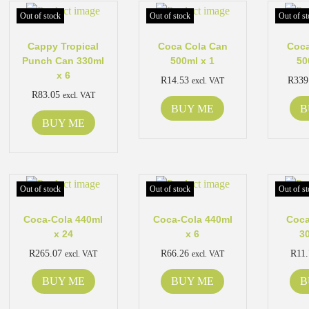
Out of stock
Out of stock
Out of st
Cappy Tropical
Coca Cola Can
Coca
Punch Can 330ml
500ml x 1
50
x 6
R
14.53
R
339
excl. VAT
R
83.05
excl. VAT
BUY ME
B
BUY ME
Out of stock
Out of stock
Out of st
Coca-Cola 440ml
Coca-Cola 440ml
Coca
x 24
x 6
3
R
265.07
R
66.26
R
11
excl. VAT
excl. VAT
BUY ME
BUY ME
B