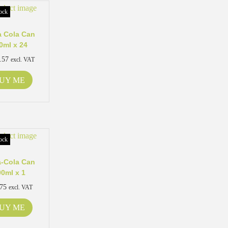
ock
 Cola Can
0ml x 24
.57
excl. VAT
UY ME
ock
-Cola Can
00ml x 1
.75
excl. VAT
UY ME