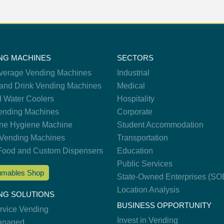
NG MACHINES
SECTORS
verage Vending Machines
Industrial
and Drink Vending Machines
Medical
d Water Coolers
Hospitality
nding Machines
Corporate
ne Hygiene Machine
Student Accommodation
Vending Machines
Transportation
Food and Custom Dispensers
Education
Public Services
mables Shop
State-Owned Enterprises (SO
Location Analysis
NG SOLUTIONS
BUSINESS OPPORTUNITY
ervice Vending
Invest in Vending
anaged