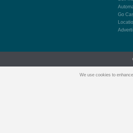
Automa
Go Cas
Locati
Advert
We use cookies to enhance y