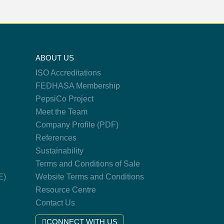
ABOUT US
ISO Accreditations
FEDHASA Membership
PepsiCo Project
Meet the Team
Company Profile (PDF)
References
Sustainability
Terms and Conditions of Sale
E)
Website Terms and Conditions
Resource Centre
Contact Us
CONNECT WITH US