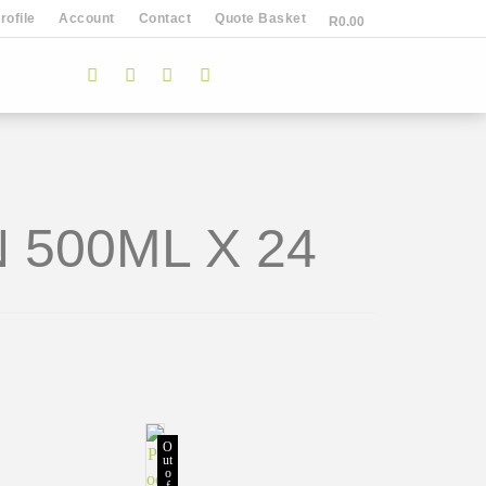
ofile
Account
Contact
Quote Basket
R
0.00
 500ML X 24
O
ut
o