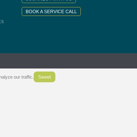
BOOK A SERVICE CALL
ck
.
lyze our traffic.
Sweet