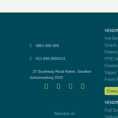
VENDI
Hot Be
Snack 
0861 656 055
Filtere
011 656 0550/1/2
PPE Ve
Femini
27 Southway Road Kelvin, Sandton
Vapes 
Johannesburg 2010
Fresh 
Consu
VENDI
Full S
Member of
Self-m