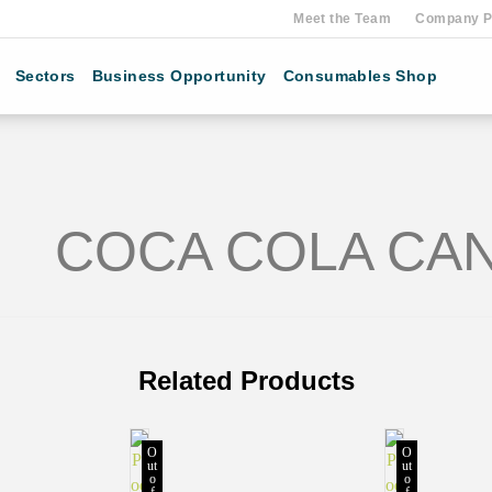
Meet the Team
Company Pr
Sectors
Business Opportunity
Consumables Shop
COCA COLA CAN
Related Products
O
O
ut
ut
o
o