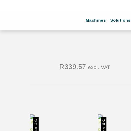
Machines
Solutions
R
339.57
excl. VAT
O
O
ut
ut
o
o