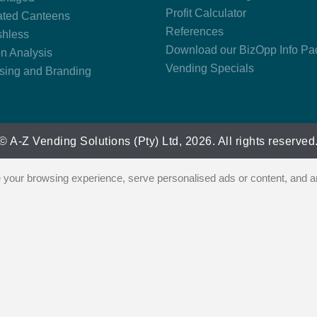
Profit Calculator
ted Canteens
References
hless
Download our BizOpp Info Pa
on Analysis
Vending Specials
ising and Branding
© A-Z Vending Solutions (Pty) Ltd, 2026. All rights reserved
our browsing experience, serve personalised ads or content, and ana