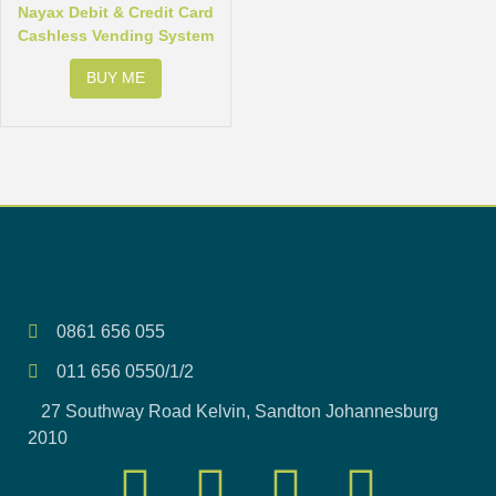
Nayax Debit & Credit Card
Cashless Vending System
BUY ME
0861 656 055
011 656 0550/1/2
27 Southway Road Kelvin, Sandton Johannesburg
2010