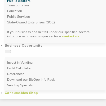
Public Sectors
Transportation
Education
Public Services
State-Owned Enterprises (SOE)
If your business doesn’t fall under our specified sectors,
introduce us to your unique sector –
contact us.
Business Opportunity
Invest in Vending
Profit Calculator
References
Download our BizOpp Info Pack
Vending Specials
Consumables Shop