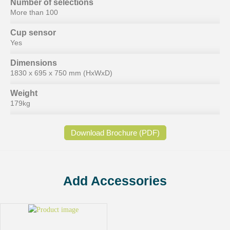
Number of selections
More than 100
Cup sensor
Yes
Dimensions
1830 x 695 x 750 mm (HxWxD)
Weight
179kg
Download Brochure (PDF)
Add Accessories