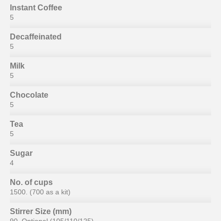
Instant Coffee
5
Decaffeinated
5
Milk
5
Chocolate
5
Tea
5
Sugar
4
No. of cups
1500. (700 as a kit)
Stirrer Size (mm)