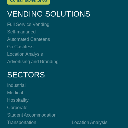
Consumables Shop
VENDING SOLUTIONS
Full Service Vending
Self-managed
Automated Canteens
Go Cashless
Location Analysis
Advertising and Branding
SECTORS
Industrial
Medical
Hospitality
Corporate
Student Accommodation
Transportation
Location Analysis