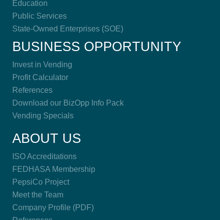
Education
Public Services
State-Owned Enterprises (SOE)
BUSINESS OPPORTUNITY
Invest in Vending
Profit Calculator
References
Download our BizOpp Info Pack
Vending Specials
ABOUT US
ISO Accreditations
FEDHASA Membership
PepsiCo Project
Meet the Team
Company Profile (PDF)