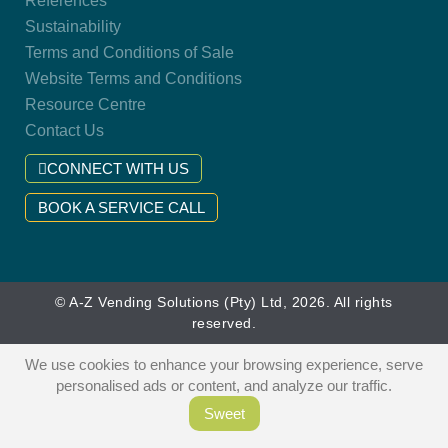
References
Sustainability
Terms and Conditions of Sale
Website Terms and Conditions
Resource Centre
Contact Us
CONNECT WITH US
BOOK A SERVICE CALL
© A-Z Vending Solutions (Pty) Ltd, 2026. All rights
reserved.
We use cookies to enhance your browsing experience, serve
personalised ads or content, and analyze our traffic.
Sweet