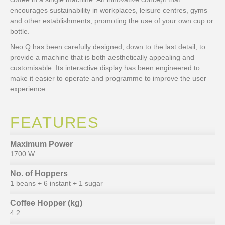
encourages sustainability in workplaces, leisure centres, gyms
and other establishments, promoting the use of your own cup or
bottle.
Neo Q has been carefully designed, down to the last detail, to
provide a machine that is both aesthetically appealing and
customisable. Its interactive display has been engineered to
make it easier to operate and programme to improve the user
experience.
FEATURES
Maximum Power
1700 W
No. of Hoppers
1 beans + 6 instant + 1 sugar
Coffee Hopper (kg)
4.2