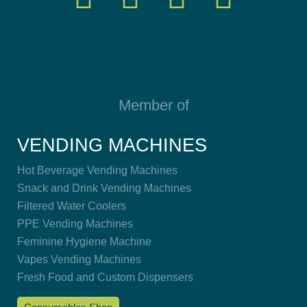
Member of
VENDING MACHINES
Hot Beverage Vending Machines
Snack and Drink Vending Machines
Filtered Water Coolers
PPE Vending Machines
Feminine Hygiene Machine
Vapes Vending Machines
Fresh Food and Custom Dispensers