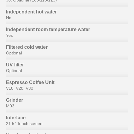
90. Optional (105/110/125)
Independent hot water
No
Independent room temperature water
Yes
Filtered cold water
Optional
UV filter
Optional
Espresso Coffee Unit
V10, V20, V30
Grinder
M03
Interface
21.5” Touch screen