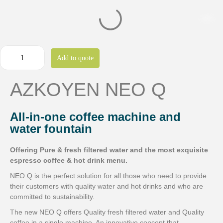
Add to quote
AZKOYEN NEO Q
All-in-one coffee machine and
water fountain
Offering Pure & fresh filtered water and the most exquisite
espresso coffee & hot drink menu.
NEO Q is the perfect solution for all those who need to provide
their customers with quality water and hot drinks and who are
committed to sustainability.
The new NEO Q offers Quality fresh filtered water and Quality
coffee in a single machine. An innovative concept that