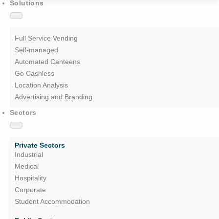
Solutions
Full Service Vending
Self-managed
Automated Canteens
Go Cashless
Location Analysis
Advertising and Branding
Sectors
Private Sectors
Industrial
Medical
Hospitality
Corporate
Student Accommodation