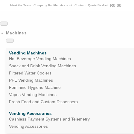
R
0.00
Meet the Team
Company Profile
Account
Contact
Quote Basket
Machines
Vending Machines
Hot Beverage Vending Machines
Snack and Drink Vending Machines
Filtered Water Coolers
PPE Vending Machines
Feminine Hygiene Machine
Vapes Vending Machines
Fresh Food and Custom Dispensers
Vending Accessories
Cashless Payment Systems and Telemetry
Vending Accessories