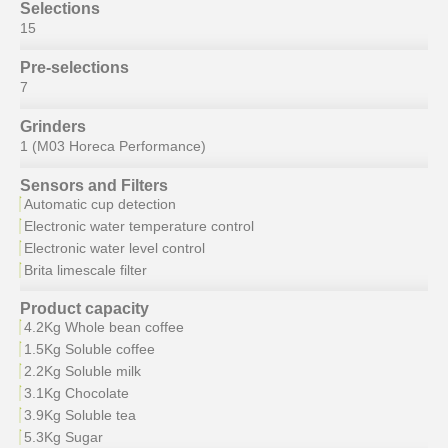
Selections
15
Pre-selections
7
Grinders
1 (M03 Horeca Performance)
Sensors and Filters
Automatic cup detection
Electronic water temperature control
Electronic water level control
Brita limescale filter
Product capacity
4.2Kg Whole bean coffee
1.5Kg Soluble coffee
2.2Kg Soluble milk
3.1Kg Chocolate
3.9Kg Soluble tea
5.3Kg Sugar