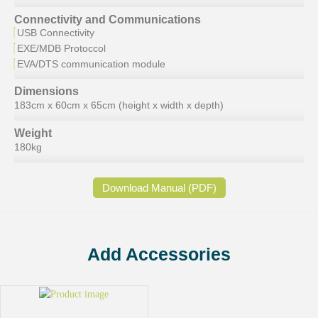
Connectivity and Communications
USB Connectivity
EXE/MDB Protoccol
EVA/DTS communication module
Dimensions
183cm x 60cm x 65cm (height x width x depth)
Weight
180kg
Download Manual (PDF)
Add Accessories