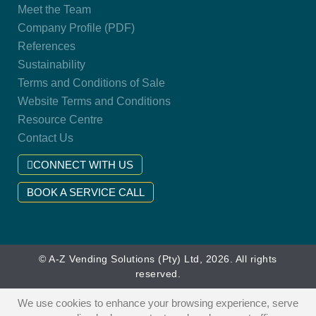
Meet the Team
Company Profile (PDF)
References
Sustainability
Terms and Conditions of Sale
Website Terms and Conditions
Resource Centre
Contact Us
CONNECT WITH US
BOOK A SERVICE CALL
© A-Z Vending Solutions (Pty) Ltd, 2026. All rights
reserved.
We use cookies to enhance your browsing experience, serve