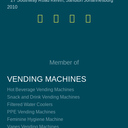
27 Southway Road Kelvin, Sandton Johannesburg
2010
Member of
VENDING MACHINES
Hot Beverage Vending Machines
Snack and Drink Vending Machines
Filtered Water Coolers
PPE Vending Machines
Feminine Hygiene Machine
Vapes Vending Machines