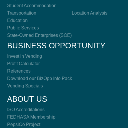
Student Accommodation
Transportation
Location Analysis
Education
Public Services
State-Owned Enterprises (SOE)
BUSINESS OPPORTUNITY
Invest in Vending
Profit Calculator
References
Download our BizOpp Info Pack
Vending Specials
ABOUT US
ISO Accreditations
FEDHASA Membership
PepsiCo Project