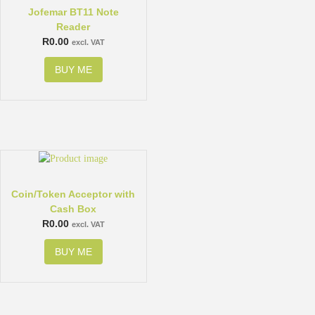
Jofemar BT11 Note
Reader
R
0.00
excl. VAT
BUY ME
Coin/Token Acceptor with
Cash Box
R
0.00
excl. VAT
BUY ME