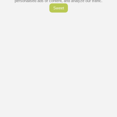
personalised ads or content, and analyze our traffic.
Sweet