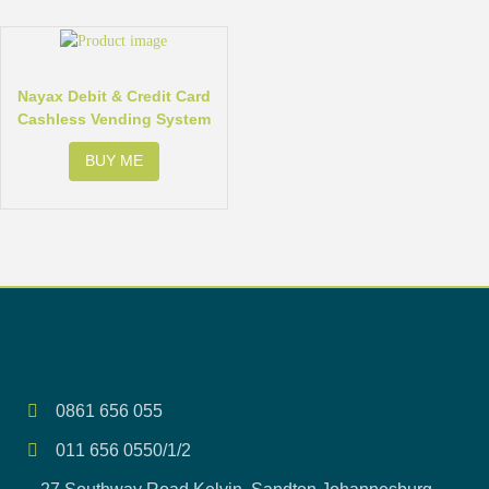
Nayax Debit & Credit Card
Cashless Vending System
BUY ME
0861 656 055
011 656 0550/1/2