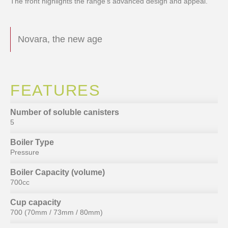
The front highlights the range’s advanced design and appeal.
Novara, the new age
FEATURES
Number of soluble canisters
5
Boiler Type
Pressure
Boiler Capacity (volume)
700cc
Cup capacity
700 (70mm / 73mm / 80mm)