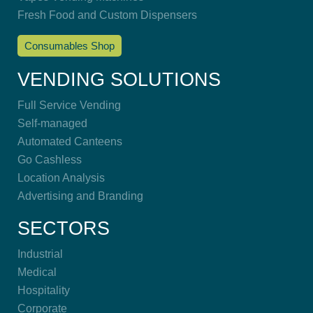
Fresh Food and Custom Dispensers
Consumables Shop
VENDING SOLUTIONS
Full Service Vending
Self-managed
Automated Canteens
Go Cashless
Location Analysis
Advertising and Branding
SECTORS
Industrial
Medical
Hospitality
Corporate