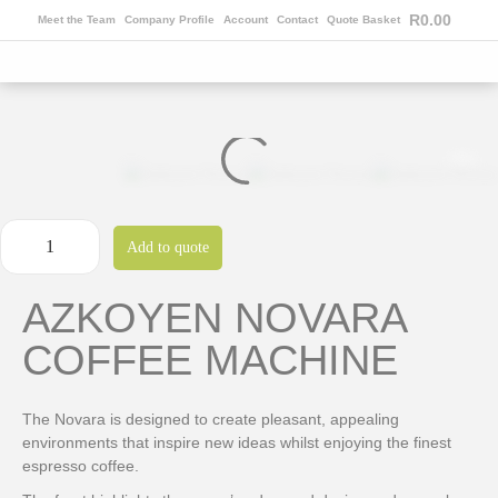
R
0.00
Meet the Team
Company Profile
Account
Contact
Quote Basket
Add to quote
AZKOYEN NOVARA
COFFEE MACHINE
The Novara is designed to create pleasant, appealing
environments that inspire new ideas whilst enjoying the finest
espresso coffee.