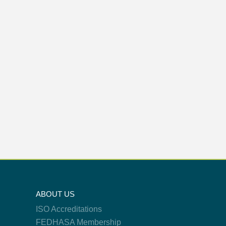
ABOUT US
ISO Accreditations
FEDHASA Membership