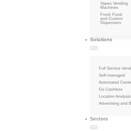
Vapes Vending
Machines
Fresh Food
and Custom
Dispensers
Solutions
Full Service Vend
Self-managed
Automated Cant
Go Cashless
Location Analysis
Advertising and 
Sectors