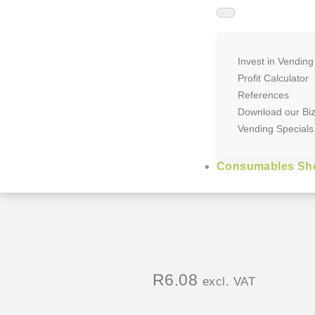
Invest in Vending
Profit Calculator
References
Download our Bi
Vending Specials
Consumables Sh
R
6.08
excl. VAT