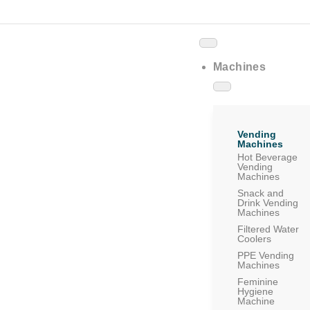
Machines
Vending
Machines
Hot Beverage
Vending
Machines
Snack and
Drink Vending
Machines
Filtered Water
Coolers
PPE Vending
Machines
Feminine
Hygiene
Machine