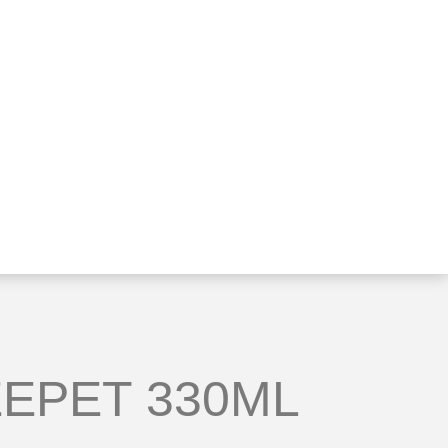
EPET 330ML