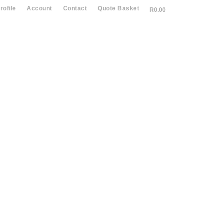
ofile
Account
Contact
Quote Basket
R
0.00