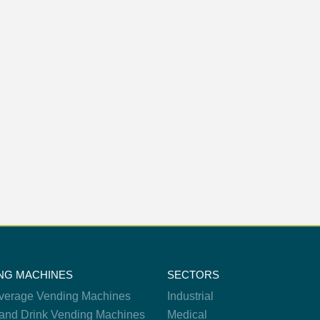
NG MACHINES
SECTORS
verage Vending Machines
Industrial
and Drink Vending Machines
Medical