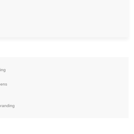
ing
eens
Branding