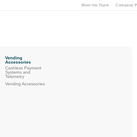
Meet the Team
Company Pr
Vending
Accessories
Cashless Payment
Systems and
Telemetry
Vending Accessories