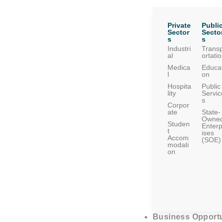
Private
Publi
Sector
Secto
s
s
Industri
Trans
al
ortati
Medica
Educat
l
on
Hospita
Public
lity
Servic
s
Corpor
ate
State-
Owne
Studen
Enterp
t
ises
Accom
(SOE)
modati
on
Business Opportu