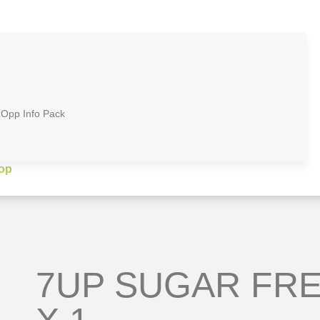
zOpp Info Pack
op
7UP SUGAR FRE