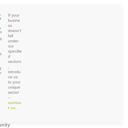
c
If your
r
busine
ss
p
doesn’t
on
fall
i
under
our
specifie
e
d
sectors
,
d
introdu
r
ce us
to your
unique
sector
–
contac
t us.
nity