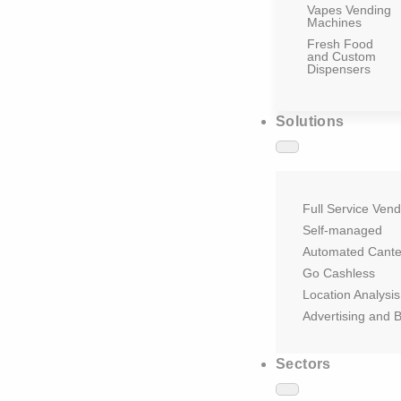
Vapes Vending
Machines
Fresh Food
and Custom
Dispensers
Solutions
Full Service Vend
Self-managed
Automated Cant
Go Cashless
Location Analysis
Advertising and 
Sectors