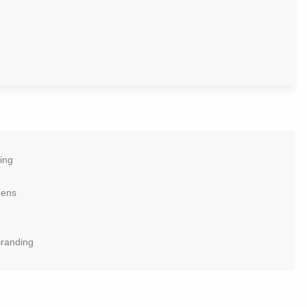
ing
eens
Branding