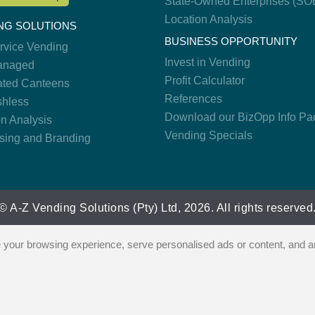
State-Owned Enterprises (SO
Location Analysis
NG SOLUTIONS
BUSINESS OPPORTUNITY
ervice Vending
Invest in Vending
anaged
Profit Calculator
ted Canteens
References
hless
Download our BizOpp Info Pa
on Analysis
Vending Specials
ising and Branding
© A-Z Vending Solutions (Pty) Ltd, 2026. All rights reserved
our browsing experience, serve personalised ads or content, and ana