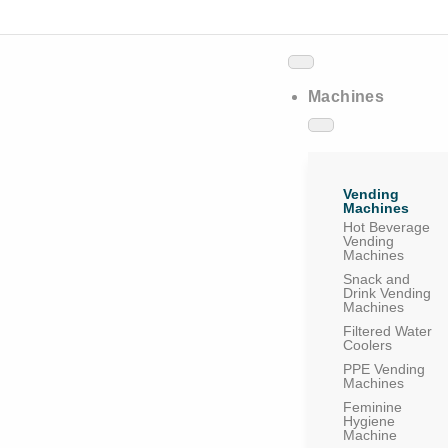
Machines
Vending
Machines
Hot Beverage
Vending
Machines
Snack and
Drink Vending
Machines
Filtered Water
Coolers
PPE Vending
Machines
Feminine
Hygiene
Machine