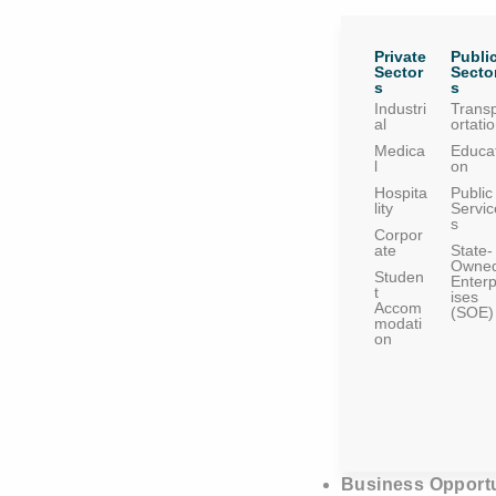
Private
Publi
Sector
Secto
s
s
Industri
Trans
al
ortati
Medica
Educat
l
on
Hospita
Public
lity
Servic
s
Corpor
ate
State-
Owne
Studen
Enterp
t
ises
Accom
(SOE)
modati
on
Business Opportu