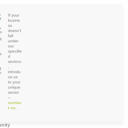
c
If your
r
busine
ss
p
doesn’t
on
fall
i
under
our
specifie
e
d
sectors
,
d
introdu
r
ce us
to your
unique
sector
–
contac
t us.
nity