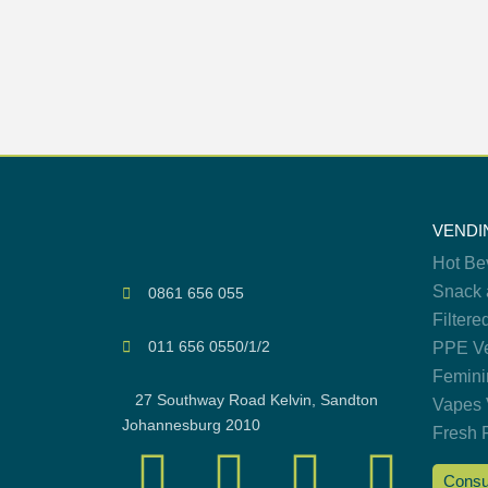
VENDI
Hot Be
Snack 
0861 656 055
Filtere
011 656 0550/1/2
PPE Ve
Femini
27 Southway Road Kelvin, Sandton
Vapes 
Johannesburg 2010
Fresh 
Consu