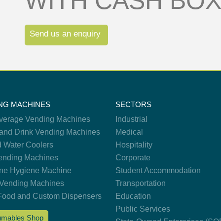
WITH CASH BO
Send us an enquiry
NG MACHINES
SECTORS
verage Vending Machines
Industrial
and Drink Vending Machines
Medical
d Water Coolers
Hospitality
nding Machines
Corporate
ne Hygiene Machine
Student Accommodation
Vending Machines
Transportation
Food and Custom Dispensers
Education
Public Services
mables Shop