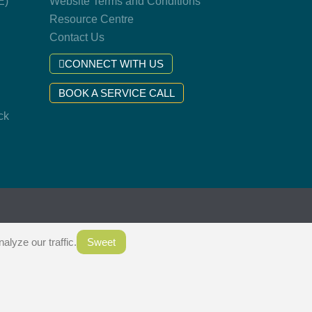
E)
Website Terms and Conditions
Resource Centre
Contact Us
CONNECT WITH US
BOOK A SERVICE CALL
ck
.
lyze our traffic.
Sweet