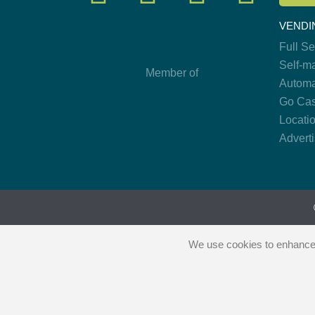
VENDI
Full S
Self-m
Member of
Automa
Go Cas
Locati
Advert
We use cookies to enhance y