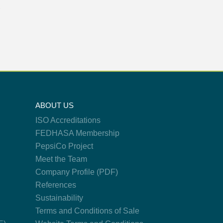
X
ABOUT US
ISO Accreditations
FEDHASA Membership
PepsiCo Project
Meet the Team
Company Profile (PDF)
References
Sustainability
Terms and Conditions of Sale