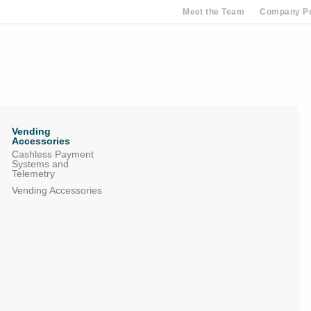
Meet the Team
Company Pr
Vending
Accessories
Cashless Payment
Systems and
Telemetry
Vending Accessories