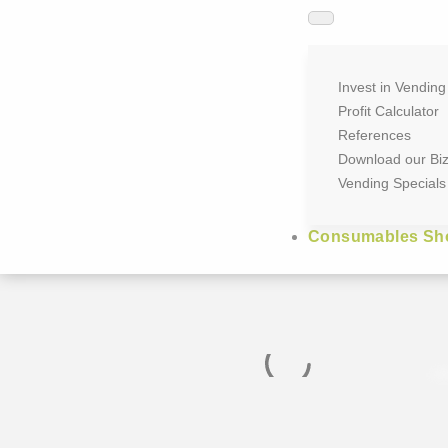
Invest in Vending
Profit Calculator
References
Download our Bi
Vending Specials
Consumables Sh