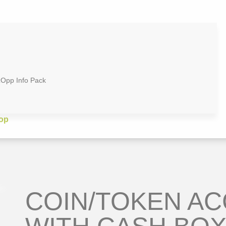
zOpp Info Pack
op
COIN/TOKEN A