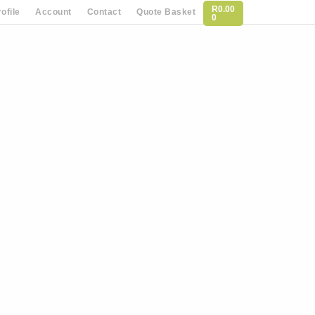
R
0.00
ofile
Account
Contact
Quote Basket
0