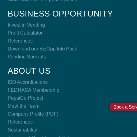
BUSINESS OPPORTUNITY
Invest in Vending
Profit Calculator
References
Download our BizOpp Info Pack
Vending Specials
ABOUT US
ISO Accreditations
FEDHASA Membership
PepsiCo Project
Meet the Team
Book a Serv
Company Profile (PDF)
References
Sustainability