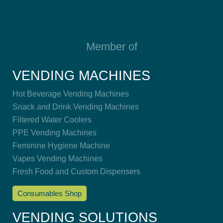
Member of
VENDING MACHINES
Hot Beverage Vending Machines
Snack and Drink Vending Machines
Filtered Water Coolers
PPE Vending Machines
Feminine Hygiene Machine
Vapes Vending Machines
Fresh Food and Custom Dispensers
Consumables Shop
VENDING SOLUTIONS