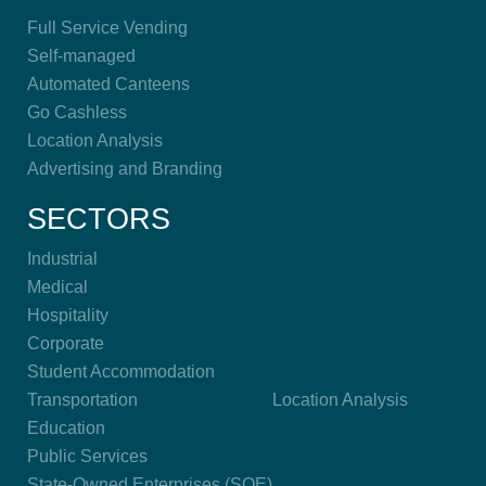
Full Service Vending
Self-managed
Automated Canteens
Go Cashless
Location Analysis
Advertising and Branding
SECTORS
Industrial
Medical
Hospitality
Corporate
Student Accommodation
Transportation
Location Analysis
Education
Public Services
State-Owned Enterprises (SOE)