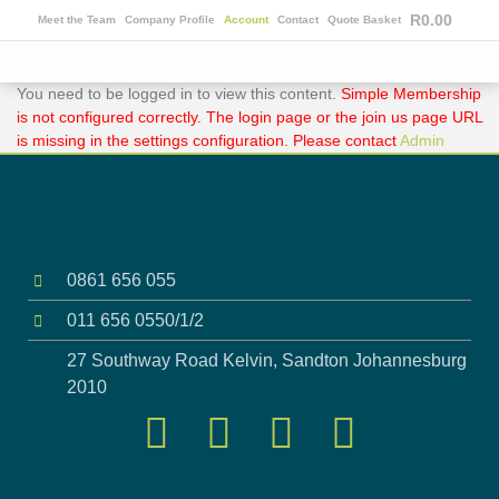
R
0.00
Meet the Team
Company Profile
Account
Contact
Quote Basket
You need to be logged in to view this content.
Simple Membership
is not configured correctly. The login page or the join us page URL
is missing in the settings configuration. Please contact
Admin
0861 656 055
011 656 0550/1/2
27 Southway Road Kelvin, Sandton Johannesburg
2010