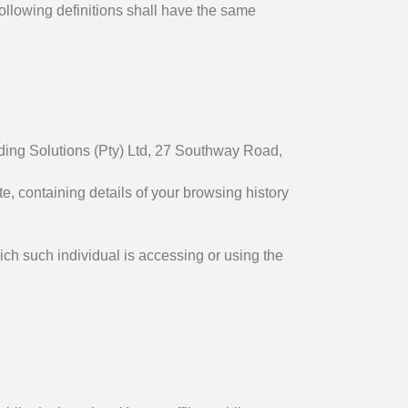
following definitions shall have the same
ending Solutions (Pty) Ltd, 27 Southway Road,
, containing details of your browsing history
ich such individual is accessing or using the