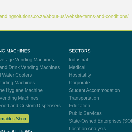
/vendingsolutions.co.za/about-us/website-terms-and-conditions/
NG MACHINES
SECTORS
verage Vending Machines
Industrial
and Drink Vending Machines
Medical
d Water Coolers
Hospitality
nding Machines
Corporate
ne Hygiene Machine
Student Accommodation
Vending Machines
Transportation
Food and Custom Dispensers
Education
Public Services
mables Shop
State-Owned Enterprises (SO
Location Analysis
NG SOLUTIONS