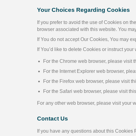
Your Choices Regarding Cookies
If you prefer to avoid the use of Cookies on t
browser associated with this website. You may 
If You do not accept Our Cookies, You may ex
If You’d like to delete Cookies or instruct you
For the Chrome web browser, please visit 
For the Internet Explorer web browser, pleas
For the Firefox web browser, please visit th
For the Safari web browser, please visit th
For any other web browser, please visit your 
Contact Us
If you have any questions about this Cookies P