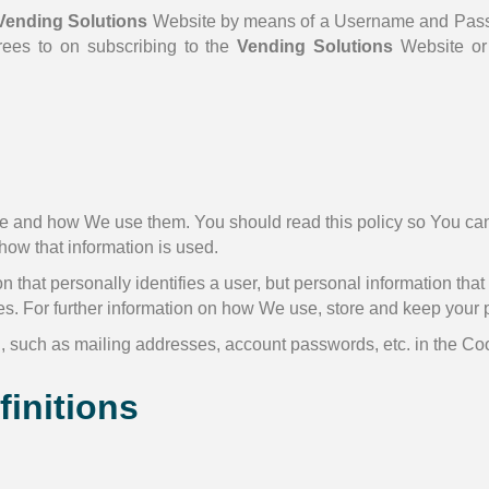
Vending Solutions
Website by means of a Username and Passwo
rees to on subscribing to the
Vending Solutions
Website or
e and how We use them. You should read this policy so You can
how that information is used.
n that personally identifies a user, but personal information tha
es. For further information on how We use, store and keep your 
n, such as mailing addresses, account passwords, etc. in the C
finitions