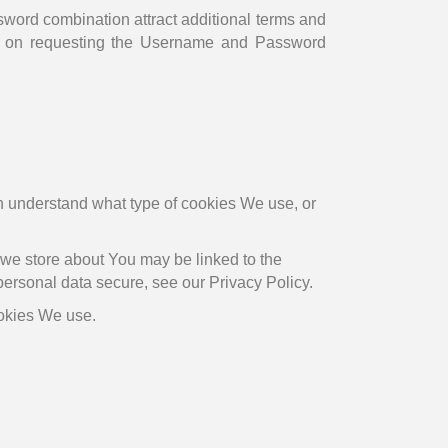
rd combination attract additional terms and
 on requesting the Username and Password
 understand what type of cookies We use, or
t we store about You may be linked to the
personal data secure, see our Privacy Policy.
ookies We use.