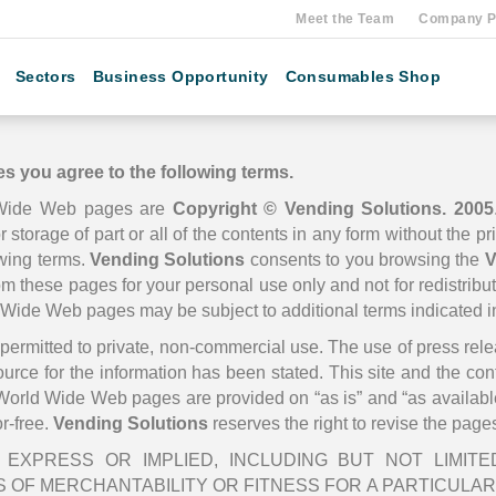
Meet the Team
Company Pr
Sectors
Business Opportunity
Consumables Shop
s you agree to the following terms.
Wide Web pages are
Copyright © Vending Solutions. 2005
r storage of part or all of the contents in any form without the p
owing terms.
Vending Solutions
consents to you browsing the
V
rom these pages for your personal use only and not for redistribu
d Wide Web pages may be subject to additional terms indicated 
is permitted to private, non-commercial use. The use of press re
source for the information has been stated. This site and the co
orld Wide Web pages are provided on “as is” and “as availabl
or-free.
Vending Solutions
reserves the right to revise the page
EXPRESS OR IMPLIED, INCLUDING BUT NOT LIMIT
 OF MERCHANTABILITY OR FITNESS FOR A PARTICULAR 