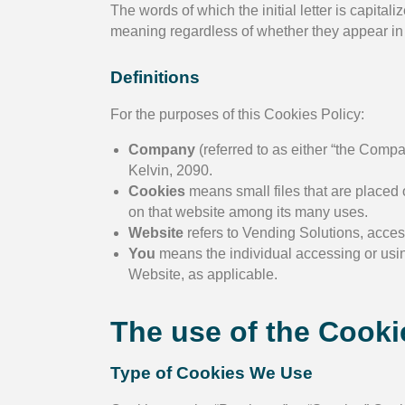
The words of which the initial letter is capit
meaning regardless of whether they appear in s
Definitions
For the purposes of this Cookies Policy:
Company
(referred to as either “the Compa
Kelvin, 2090.
Cookies
means small files that are placed 
on that website among its many uses.
Website
refers to Vending Solutions, acce
You
means the individual accessing or using
Website, as applicable.
The use of the Cooki
Type of Cookies We Use