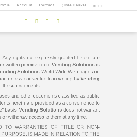
ofile
Account
Contact
Quote Basket
R
0.00
. Any rights not expressly granted herein are
rior written permission of
Vending Solutions
is
ending Solutions
World Wide Web pages on
tion unless consented to in writing by
Vending
in those documents.
leases and other documents classified as public
ntents herein are provided as a convenience to
e” basis.
Vending Solutions
does not warrant
s or withdraw access to them at any time.
ED TO WARRANTIES OF TITLE OR NON-
PURPOSE, IS MADE IN RELATION TO THE