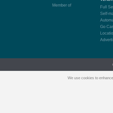
Member of
Full S
Self-m
Automa
Go Cas
Locati
Advert
We use cookies to enhance y