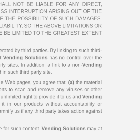
ALL NOT BE LIABLE FOR ANY DIRECT,
ESS INTERRUPTION ARISING OUT OF THE
F THE POSSIBILITY OF SUCH DAMAGES.
ABILITY, SO THE ABOVE LIMITATIONS OR
 BE LIMITED TO THE GREATEST EXTENT
rated by third parties. By linking to such third-
at
Vending Solutions
has no control over the
y sites. In addition, a link to a non-
Vending
in such third party site.
e Web pages, you agree that:
(a)
the material
orts to scan and remove any viruses or other
nlimited right to provide it to us and
Vending
t in our products without accountability or
mnify us if any third party takes action against
e for such content.
Vending Solutions
may at