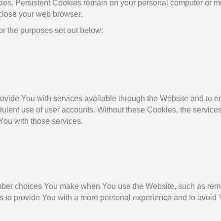
ies. Persistent Cookies remain on your personal computer or mo
close your web browser.
r the purposes set out below:
ovide You with services available through the Website and to en
dulent use of user accounts. Without these Cookies, the service
You with those services.
ber choices You make when You use the Website, such as reme
s to provide You with a more personal experience and to avoid 