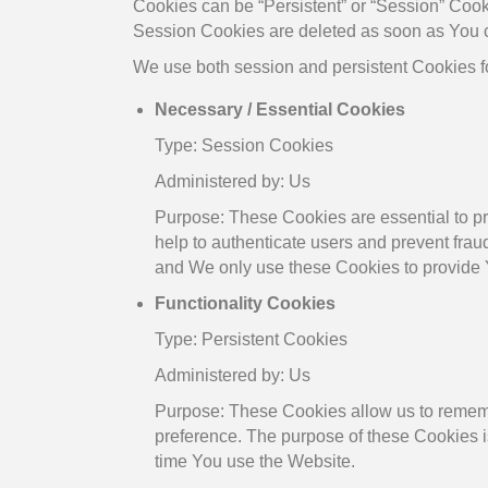
Cookies can be “Persistent” or “Session” Cook
Session Cookies are deleted as soon as You 
We use both session and persistent Cookies fo
Necessary / Essential Cookies
Type: Session Cookies
Administered by: Us
Purpose: These Cookies are essential to pr
help to authenticate users and prevent frau
and We only use these Cookies to provide 
Functionality Cookies
Type: Persistent Cookies
Administered by: Us
Purpose: These Cookies allow us to remem
preference. The purpose of these Cookies i
time You use the Website.