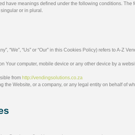
alized have meanings defined under the following conditions. The 
ingular or in plural.
ny”, “We”, “Us” or “Our” in this Cookies Policy) refers to A-Z V
on Your computer, mobile device or any other device by a website
ssible from
http://vendingsolutions.co.za
 the Website, or a company, or any legal entity on behalf of wh
es