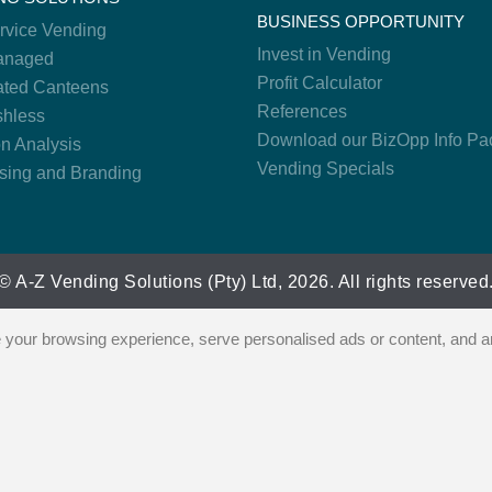
BUSINESS OPPORTUNITY
ervice Vending
Invest in Vending
anaged
Profit Calculator
ted Canteens
References
hless
Download our BizOpp Info Pa
on Analysis
Vending Specials
ising and Branding
© A-Z Vending Solutions (Pty) Ltd, 2026. All rights reserved
our browsing experience, serve personalised ads or content, and ana