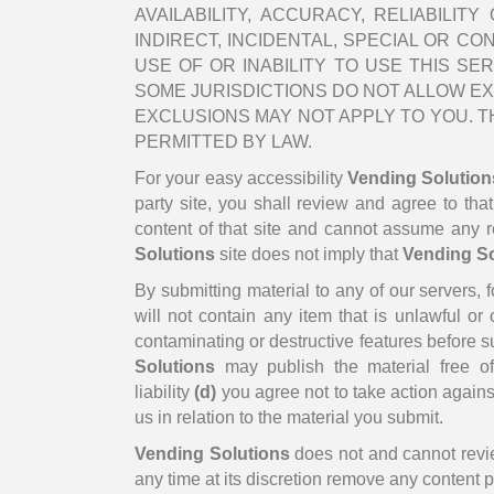
AVAILABILITY, ACCURACY, RELIABILI
INDIRECT, INCIDENTAL, SPECIAL OR C
USE OF OR INABILITY TO USE THIS SER
SOME JURISDICTIONS DO NOT ALLOW EXC
EXCLUSIONS MAY NOT APPLY TO YOU. TH
PERMITTED BY LAW.
For your easy accessibility
Vending Solution
party site, you shall review and agree to tha
content of that site and cannot assume any res
Solutions
site does not imply that
Vending So
By submitting material to any of our servers, 
will not contain any item that is unlawful or 
contaminating or destructive features before 
Solutions
may publish the material free of 
liability
(d)
you agree not to take action against
us in relation to the material you submit.
Vending Solutions
does not and cannot revie
any time at its discretion remove any content 