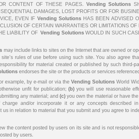
TY OR CONTENT OF THESE PAGES.
Vending Solutions
SH
ONSEQUENTIAL DAMAGES, LOST PROFITS OR FOR BUSIN
VICE, EVEN IF
Vending Solutions
HAS BEEN ADVISED O
LUSION OF CERTAIN WARRANTIES OR LIMITATIONS OF LI
E LIABILITY OF
Vending Solutions
WOULD IN SUCH CASE
s
may include links to sites on the Internet that are owned or ope
t site’s rules of use before using such site. You also agree th
ponsibility for material created or published by such third-part
lutions
endorses the site or the products or services referenced 
for example, by e-mail or via the
Vending Solutions
World Wid
otherwise unfit for publication;
(b)
you will use reasonable eff
submitting any material; and
(c)
you own the material or have the u
charge and/or incorporate it or any concepts described in i
 us in relation to material that you submit and you agree to inde
w the content posted by users on its site and is not responsibl
posted by users.