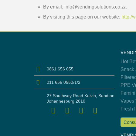
By email: info@vendingsolutions.co.za
By visiting this page on our website:
http:/
VENDI
Hot Be
0861 656 055
Snack 
Filtere
011 656 0550/1/2
PPE Ve
Femini
27 Southway Road Kelvin, Sandton
Vapes 
Johannesburg 2010
Fresh 
Consu
VENDI