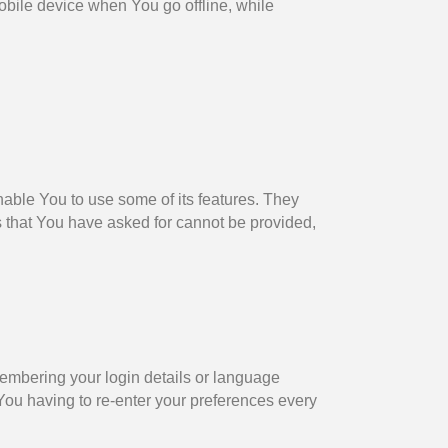
bile device when You go offline, while
able You to use some of its features. They
s that You have asked for cannot be provided,
mbering your login details or language
You having to re-enter your preferences every