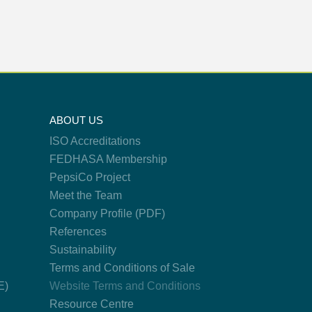
ABOUT US
ISO Accreditations
FEDHASA Membership
PepsiCo Project
Meet the Team
Company Profile (PDF)
References
Sustainability
Terms and Conditions of Sale
E)
Website Terms and Conditions
Resource Centre