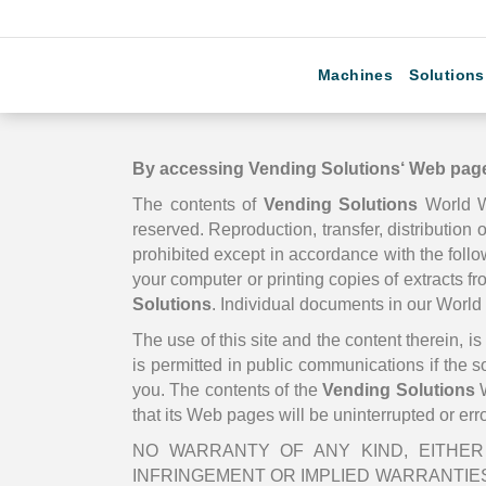
Machines
Solutions
By accessing
Vending Solutions
‘ Web page
The contents of
Vending Solutions
World 
reserved. Reproduction, transfer, distribution o
prohibited except in accordance with the foll
your computer or printing copies of extracts f
Solutions
. Individual documents in our Worl
The use of this site and the content therein, 
is permitted in public communications if the 
you. The contents of the
Vending Solutions
W
that its Web pages will be uninterrupted or err
NO WARRANTY OF ANY KIND, EITHER 
INFRINGEMENT OR IMPLIED WARRANTIES