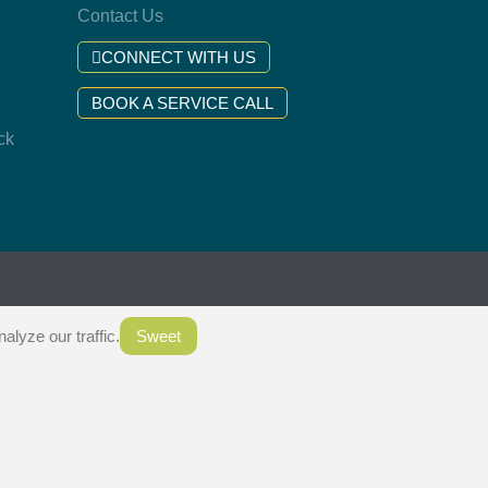
Contact Us
CONNECT WITH US
BOOK A SERVICE CALL
ck
.
lyze our traffic.
Sweet