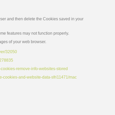
owser and then delete the Cookies saved in your
e features may not function properly.
 pages of your web browser.
wer/32050
b/278835
e-cookies-remove-info-websites-stored
ge-cookies-and-website-data-sfri11471/mac