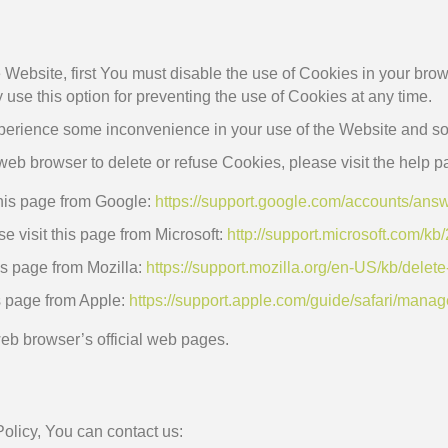
he Website, first You must disable the use of Cookies in your br
use this option for preventing the use of Cookies at any time.
perience some inconvenience in your use of the Website and som
r web browser to delete or refuse Cookies, please visit the help
this page from Google:
https://support.google.com/accounts/ans
e visit this page from Microsoft:
http://support.microsoft.com/k
is page from Mozilla:
https://support.mozilla.org/en-US/kb/delet
is page from Apple:
https://support.apple.com/guide/safari/mana
web browser’s official web pages.
olicy, You can contact us: