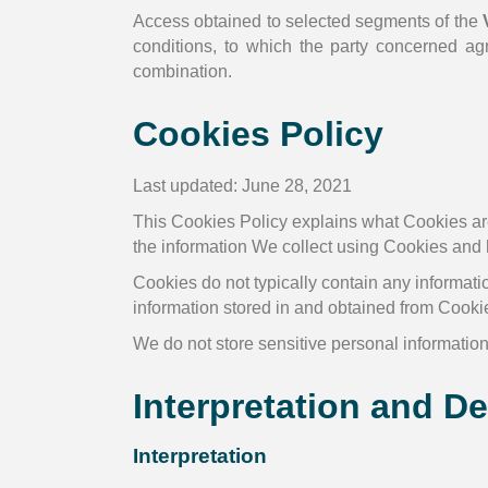
Access obtained to selected segments of the
conditions, to which the party concerned ag
combination.
Cookies Policy
Last updated: June 28, 2021
This Cookies Policy explains what Cookies ar
the information We collect using Cookies and 
Cookies do not typically contain any informatio
information stored in and obtained from Cooki
We do not store sensitive personal informatio
Interpretation and De
Interpretation