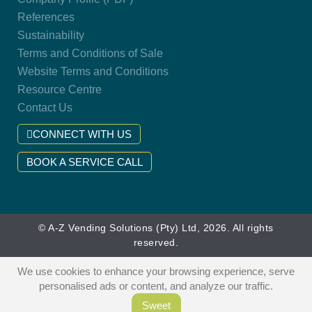
References
Sustainability
Terms and Conditions of Sale
Website Terms and Conditions
Resource Centre
Contact Us
CONNECT WITH US
BOOK A SERVICE CALL
© A-Z Vending Solutions (Pty) Ltd, 2026. All rights
reserved.
We use cookies to enhance your browsing experience, serve
personalised ads or content, and analyze our traffic.
Sweet