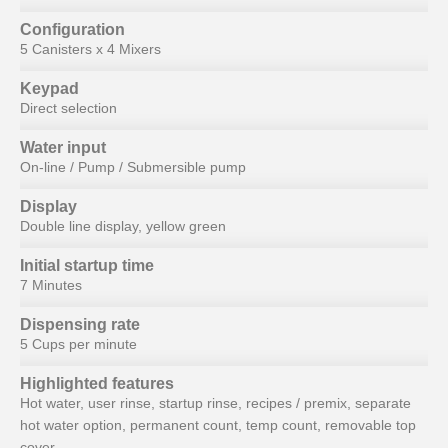
Configuration
5 Canisters x 4 Mixers
Keypad
Direct selection
Water input
On-line / Pump / Submersible pump
Display
Double line display, yellow green
Initial startup time
7 Minutes
Dispensing rate
5 Cups per minute
Highlighted features
Hot water, user rinse, startup rinse, recipes / premix, separate
hot water option, permanent count, temp count, removable top
cover