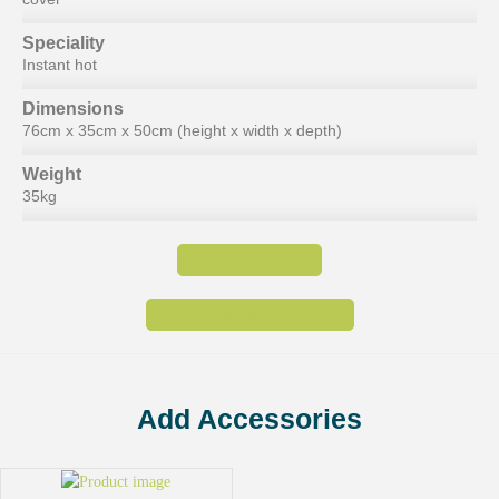
Speciality
Instant hot
Dimensions
76cm x 35cm x 50cm (height x width x depth)
Weight
35kg
Profit Calculator
Download Manual (PDF)
Add Accessories