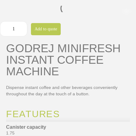
Add to quote
GODREJ MINIFRESH
INSTANT COFFEE
MACHINE
Dispense instant coffee and other beverages conveniently
throughout the day at the touch of a button.
FEATURES
Canister capacity
1.75