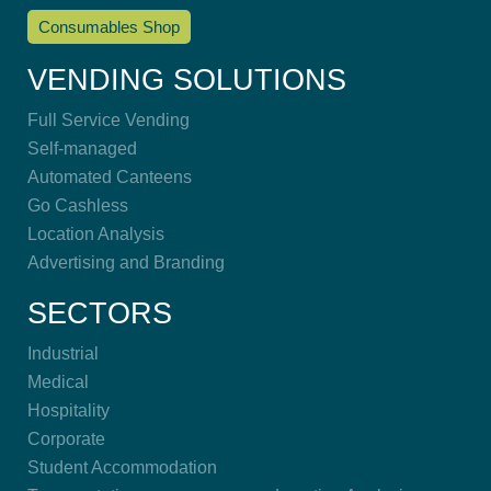
Consumables Shop
VENDING SOLUTIONS
Full Service Vending
Self-managed
Automated Canteens
Go Cashless
Location Analysis
Advertising and Branding
SECTORS
Industrial
Medical
Hospitality
Corporate
Student Accommodation