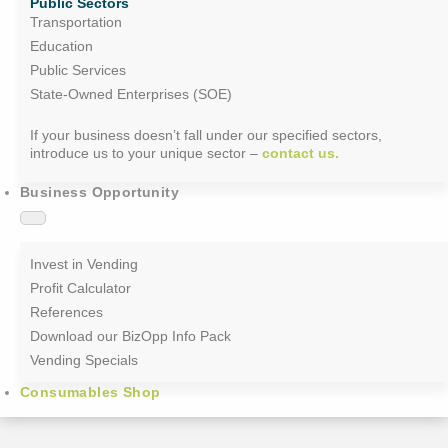
Public Sectors
Transportation
Education
Public Services
State-Owned Enterprises (SOE)
If your business doesn’t fall under our specified sectors,
introduce us to your unique sector –
contact us.
Business Opportunity
Invest in Vending
Profit Calculator
References
Download our BizOpp Info Pack
Vending Specials
Consumables Shop