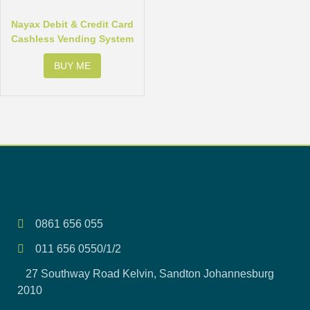
Nayax Debit & Credit Card
Cashless Vending System
BUY ME
0861 656 055
011 656 0550/1/2
27 Southway Road Kelvin, Sandton Johannesburg
2010