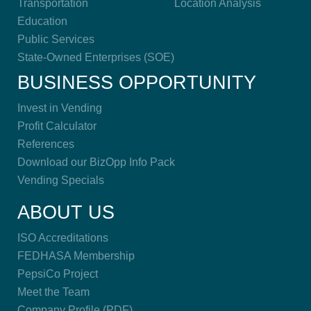
Transportation
Location Analysis
Education
Public Services
State-Owned Enterprises (SOE)
BUSINESS OPPORTUNITY
Invest in Vending
Profit Calculator
References
Download our BizOpp Info Pack
Vending Specials
ABOUT US
ISO Accreditations
FEDHASA Membership
PepsiCo Project
Meet the Team
Company Profile (PDF)