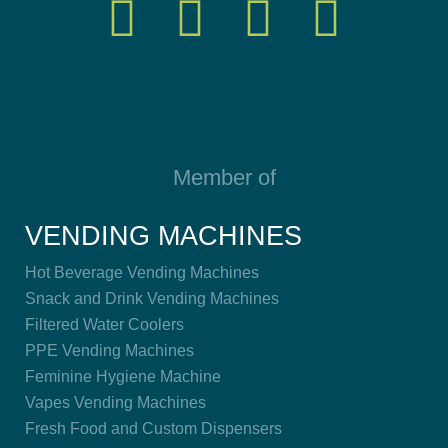
Member of
VENDING MACHINES
Hot Beverage Vending Machines
Snack and Drink Vending Machines
Filtered Water Coolers
PPE Vending Machines
Feminine Hygiene Machine
Vapes Vending Machines
Fresh Food and Custom Dispensers