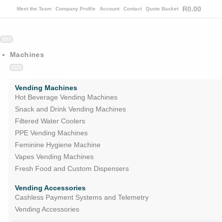
R
0.00
Meet the Team
Company Profile
Account
Contact
Quote Basket
Machines
Vending Machines
Hot Beverage Vending Machines
Snack and Drink Vending Machines
Filtered Water Coolers
PPE Vending Machines
Feminine Hygiene Machine
Vapes Vending Machines
Fresh Food and Custom Dispensers
Vending Accessories
Cashless Payment Systems and Telemetry
Vending Accessories