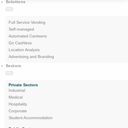
Solutions
Full Service Vending
Self-managed
Automated Canteens
Go Cashless
Location Analysis
Advertising and Branding
Sectors
Private Sectors
Industrial
Medical
Hospitality
Corporate
Student Accommodation