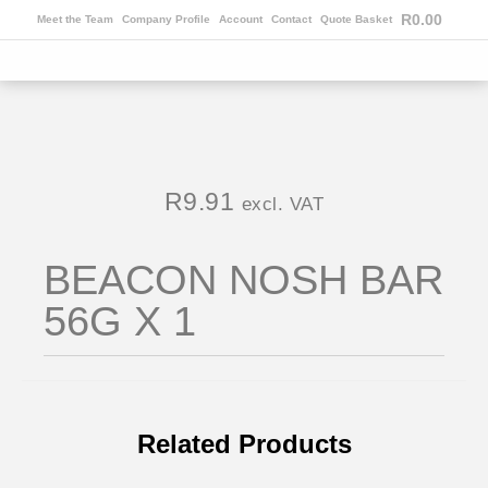
R
0.00
Meet the Team
Company Profile
Account
Contact
Quote Basket
R
9.91
excl. VAT
BEACON NOSH BAR
56G X 1
Related Products