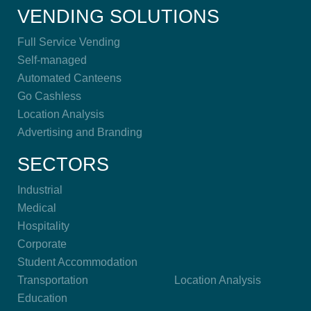
VENDING SOLUTIONS
Full Service Vending
Self-managed
Automated Canteens
Go Cashless
Location Analysis
Advertising and Branding
SECTORS
Industrial
Medical
Hospitality
Corporate
Student Accommodation
Transportation
Location Analysis
Education