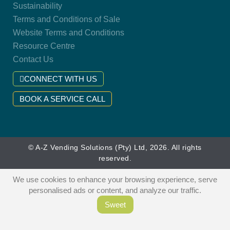
Sustainability
Terms and Conditions of Sale
Website Terms and Conditions
Resource Centre
Contact Us
CONNECT WITH US
BOOK A SERVICE CALL
© A-Z Vending Solutions (Pty) Ltd, 2026. All rights
reserved.
We use cookies to enhance your browsing experience, serve
personalised ads or content, and analyze our traffic.
Sweet