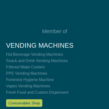
Member of
VENDING MACHINES
Hot Beverage Vending Machines
Snack and Drink Vending Machines
Filtered Water Coolers
PPE Vending Machines
Feminine Hygiene Machine
Vapes Vending Machines
Fresh Food and Custom Dispensers
Consumables Shop