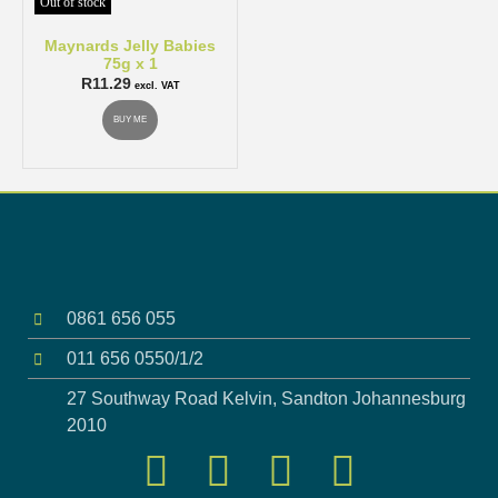
Out of stock
Maynards Jelly Babies
75g x 1
R
11.29
excl. VAT
BUY ME
0861 656 055
011 656 0550/1/2
27 Southway Road Kelvin, Sandton Johannesburg
2010