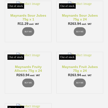
Out of stock
Out of stock
Maynards Sour Jubes
Maynards Sour Jubes
75g x 1
75g x 24
R
11.29
R
263.94
excl. VAT
excl. VAT
BUY ME
BUY ME
Out of stock
Out of stock
Maynards Fruity
Maynards Fruit Jubes
Allsorts 75g x 24
75g x 24
R
263.94
R
263.94
excl. VAT
excl. VAT
BUY ME
BUY ME