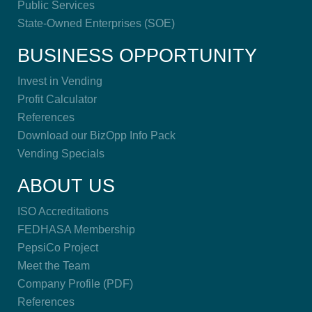
Public Services
State-Owned Enterprises (SOE)
BUSINESS OPPORTUNITY
Invest in Vending
Profit Calculator
References
Download our BizOpp Info Pack
Vending Specials
ABOUT US
ISO Accreditations
FEDHASA Membership
PepsiCo Project
Meet the Team
Company Profile (PDF)
References