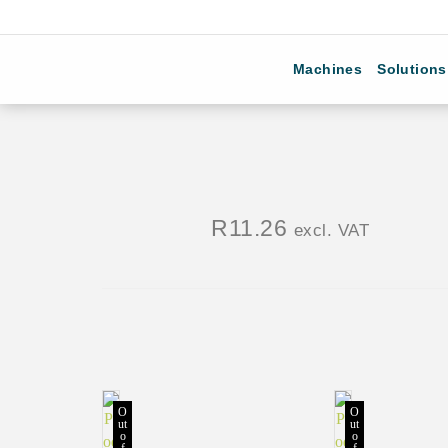
Machines
Solutions
R
11.26
excl. VAT
O
O
ut
ut
o
o