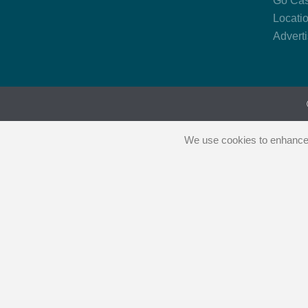
Go Cas
Locati
Advert
We use cookies to enhance y