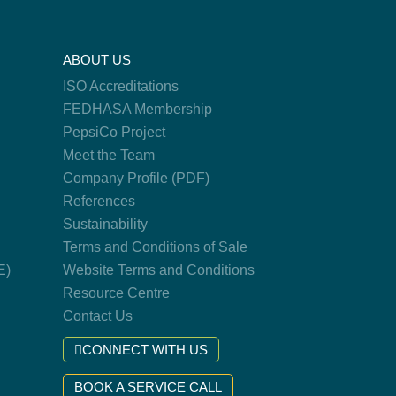
ABOUT US
ISO Accreditations
FEDHASA Membership
PepsiCo Project
Meet the Team
Company Profile (PDF)
References
Sustainability
Terms and Conditions of Sale
E)
Website Terms and Conditions
Resource Centre
Contact Us
CONNECT WITH US
BOOK A SERVICE CALL