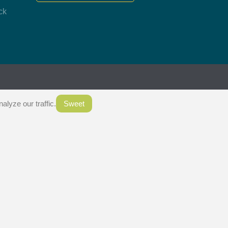
ck
.
lyze our traffic.
Sweet