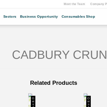
Meet the Team
Company Pr
Sectors
Business Opportunity
Consumables Shop
CADBURY CRUNC
Related Products
O
O
ut
ut
o
o