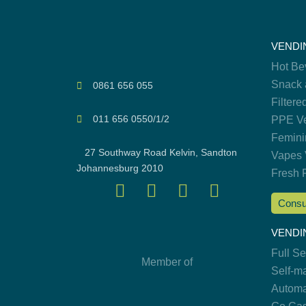
VENDI
Hot Be
Snack 
0861 656 055
Filtere
011 656 0550/1/2
PPE Ve
Femini
27 Southway Road Kelvin, Sandton
Vapes 
Johannesburg 2010
Fresh 
Consu
VENDI
Full S
Member of
Self-m
Automa