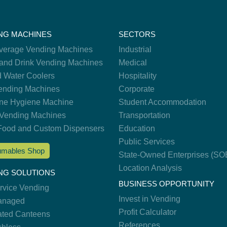
NG MACHINES
SECTORS
verage Vending Machines
Industrial
and Drink Vending Machines
Medical
d Water Coolers
Hospitality
nding Machines
Corporate
ne Hygiene Machine
Student Accommodation
Vending Machines
Transportation
Food and Custom Dispensers
Education
Public Services
mables Shop
State-Owned Enterprises (SO
Location Analysis
NG SOLUTIONS
BUSINESS OPPORTUNITY
ervice Vending
Invest in Vending
anaged
Profit Calculator
ted Canteens
References