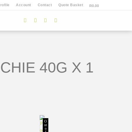
ofile
Account
Contact
Quote Basket
R
0.00
HIE 40G X 1
O
ut
o