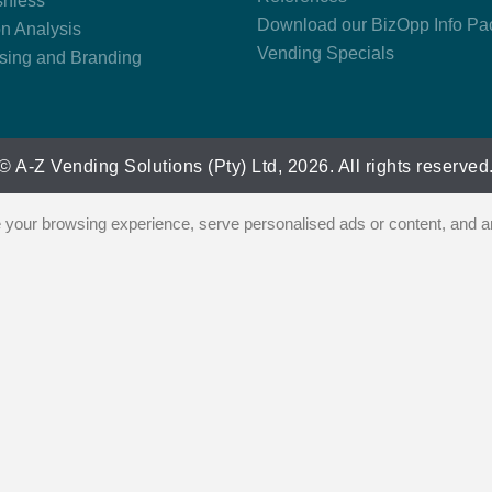
hless
Download our BizOpp Info Pa
on Analysis
Vending Specials
ising and Branding
© A-Z Vending Solutions (Pty) Ltd, 2026. All rights reserved
our browsing experience, serve personalised ads or content, and ana