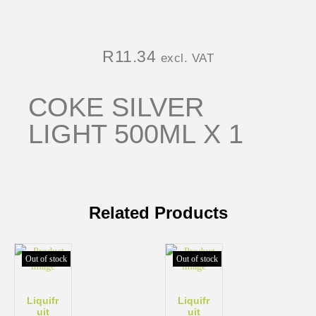
R
11.34
excl. VAT
COKE SILVER
LIGHT 500ML X 1
Related Products
Out of stock
Out of stock
Liquifr
Liquifr
uit
uit