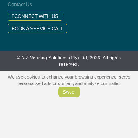
Contact Us
CONNECT WITH US
BOOK A SERVICE CALL
© A-Z Vending Solutions (Pty) Ltd, 2026. All rights
reserved.
We use cookies to enhance your browsing experience, serve
personalised ads or content, and analyze our traffic.
Sweet