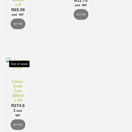
R
11.75
x 6
excl. VAT
R
65.59
BUY ME
excl. VAT
BUY ME
Out of stock
Coca-
Cola
Can
300ml
x 24
R
274.6
1
excl.
VAT
BUY ME