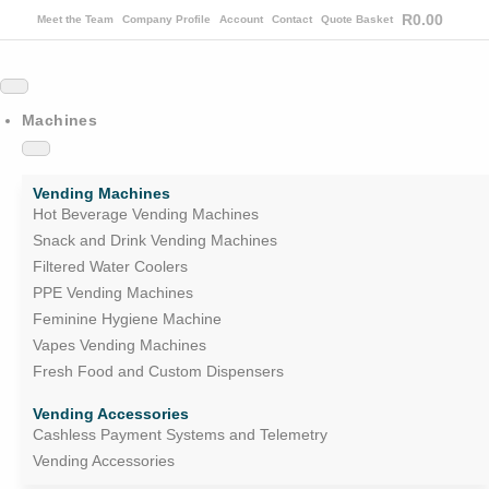
R
0.00
Meet the Team
Company Profile
Account
Contact
Quote Basket
Machines
Vending Machines
Hot Beverage Vending Machines
Snack and Drink Vending Machines
Filtered Water Coolers
PPE Vending Machines
Feminine Hygiene Machine
Vapes Vending Machines
Fresh Food and Custom Dispensers
Vending Accessories
Cashless Payment Systems and Telemetry
Vending Accessories