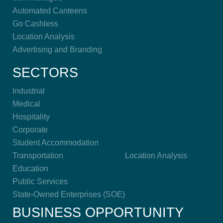
Automated Canteens
Go Cashless
Location Analysis
Advertising and Branding
SECTORS
Industrial
Medical
Hospitality
Corporate
Student Accommodation
Transportation
Location Analysis
Education
Public Services
State-Owned Enterprises (SOE)
BUSINESS OPPORTUNITY