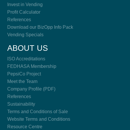
Invest in Vending
Profit Calculator
References
Download our BizOpp Info Pack
Vending Specials
ABOUT US
ISO Accreditations
FEDHASA Membership
PepsiCo Project
Meet the Team
Company Profile (PDF)
References
Sustainability
Terms and Conditions of Sale
Website Terms and Conditions
Resource Centre