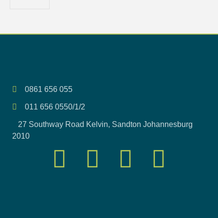
0861 656 055
011 656 0550/1/2
27 Southway Road Kelvin, Sandton Johannesburg
2010