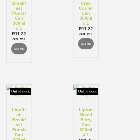
Breakf
Cran
ast
Cooler
Punch
Can
Can
300ml
300ml
x 1
x 1
R
11.22
R
11.22
excl. VAT
excl. VAT
BUY ME
BUY ME
Out of stock
Out of stock
Liquifr
Lipton
uit
Mixed
Breakf
Berry
ast
Can
Punch
300ml
Can
x 1
300ml