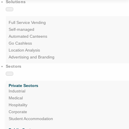
Solutions
Full Service Vending
Self-managed
Automated Canteens
Go Cashless
Location Analysis
Advertising and Branding
Sectors
Private Sectors
Industrial
Medical
Hospitality
Corporate
Student Accommodation