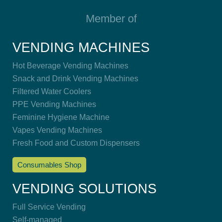
Member of
VENDING MACHINES
Hot Beverage Vending Machines
Snack and Drink Vending Machines
Filtered Water Coolers
PPE Vending Machines
Feminine Hygiene Machine
Vapes Vending Machines
Fresh Food and Custom Dispensers
Consumables Shop
VENDING SOLUTIONS
Full Service Vending
Self-managed