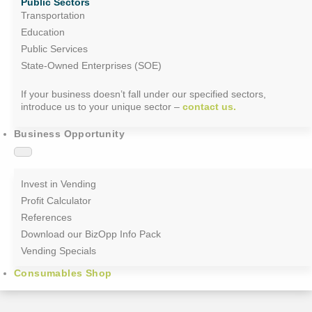
Public Sectors
Transportation
Education
Public Services
State-Owned Enterprises (SOE)
If your business doesn’t fall under our specified sectors,
introduce us to your unique sector –
contact us.
Business Opportunity
Invest in Vending
Profit Calculator
References
Download our BizOpp Info Pack
Vending Specials
Consumables Shop