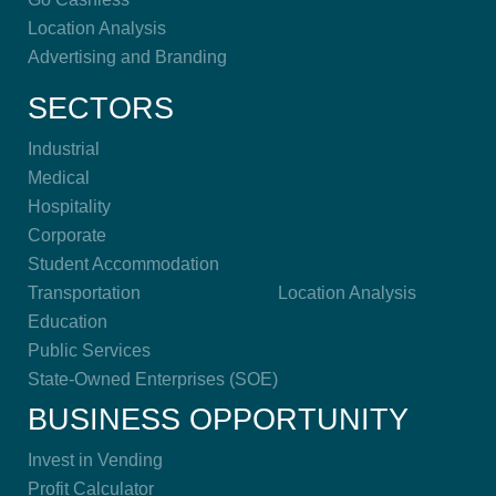
Location Analysis
Advertising and Branding
SECTORS
Industrial
Medical
Hospitality
Corporate
Student Accommodation
Transportation
Location Analysis
Education
Public Services
State-Owned Enterprises (SOE)
BUSINESS OPPORTUNITY
Invest in Vending
Profit Calculator