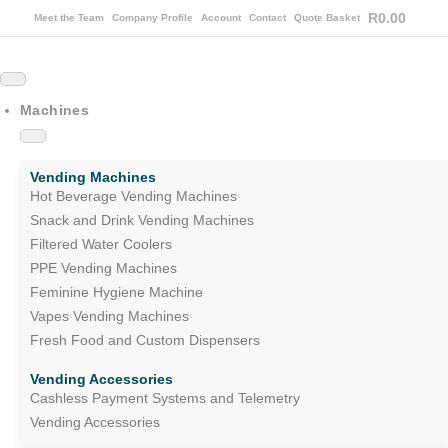
R
0.00
Meet the Team
Company Profile
Account
Contact
Quote Basket
Machines
Vending Machines
Hot Beverage Vending Machines
Snack and Drink Vending Machines
Filtered Water Coolers
PPE Vending Machines
Feminine Hygiene Machine
Vapes Vending Machines
Fresh Food and Custom Dispensers
Vending Accessories
Cashless Payment Systems and Telemetry
Vending Accessories