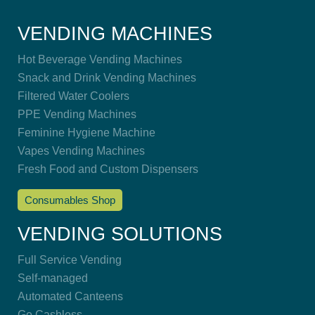
VENDING MACHINES
Hot Beverage Vending Machines
Snack and Drink Vending Machines
Filtered Water Coolers
PPE Vending Machines
Feminine Hygiene Machine
Vapes Vending Machines
Fresh Food and Custom Dispensers
Consumables Shop
VENDING SOLUTIONS
Full Service Vending
Self-managed
Automated Canteens
Go Cashless