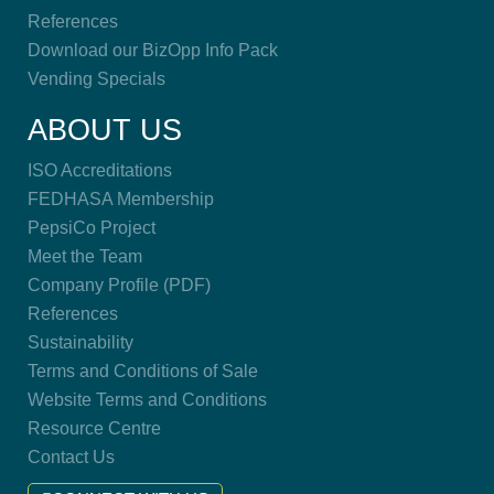
References
Download our BizOpp Info Pack
Vending Specials
ABOUT US
ISO Accreditations
FEDHASA Membership
PepsiCo Project
Meet the Team
Company Profile (PDF)
References
Sustainability
Terms and Conditions of Sale
Website Terms and Conditions
Resource Centre
Contact Us