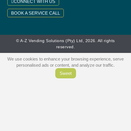
CONNECT WITH US
BOOK A SERVICE CALL
© A-Z Vending Solutions (Pty) Ltd, 2026. All rights
reserved.
We use cookies to enhance your browsing experience, serve
personalised ads or content, and analyze our traffic.
Sweet