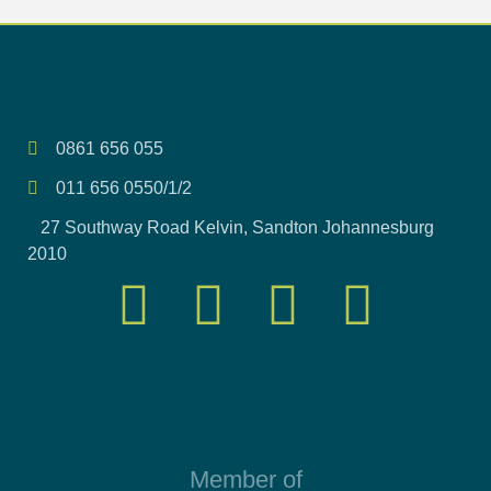
0861 656 055
011 656 0550/1/2
27 Southway Road Kelvin, Sandton Johannesburg
2010
Member of