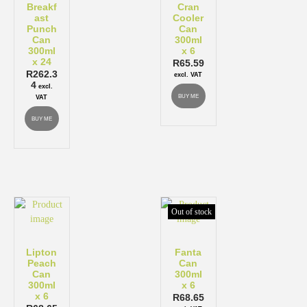
Breakf
Cran
ast
Cooler
Punch
Can
Can
300ml
300ml
x 6
x 24
R
65.59
R
262.3
excl. VAT
4
excl.
BUY ME
VAT
BUY ME
Out of stock
Lipton
Fanta
Peach
Can
Can
300ml
300ml
x 6
x 6
R
68.65