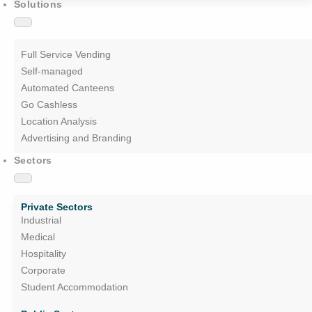
Solutions
Full Service Vending
Self-managed
Automated Canteens
Go Cashless
Location Analysis
Advertising and Branding
Sectors
Private Sectors
Industrial
Medical
Hospitality
Corporate
Student Accommodation