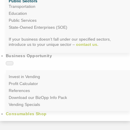
Public Sectors
Transportation
Education
Public Services
State-Owned Enterprises (SOE)
If your business doesn’t fall under our specified sectors,
introduce us to your unique sector –
contact us.
Business Opportunity
Invest in Vending
Profit Calculator
References
Download our BizOpp Info Pack
Vending Specials
Consumables Shop