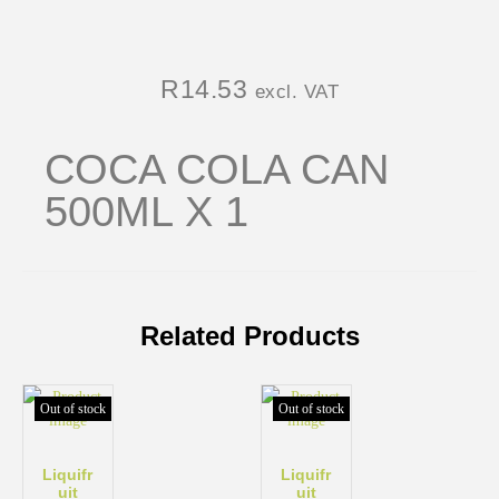
R
14.53
excl. VAT
COCA COLA CAN
500ML X 1
Related Products
Out of stock
Out of stock
Liquifr
Liquifr
uit
uit