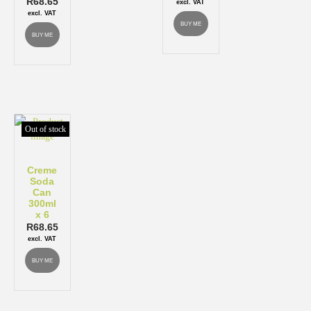
R
68.65
excl. VAT
excl. VAT
BUY ME
BUY ME
Out of stock
Creme
Soda
Can
300ml
x 6
R
68.65
excl. VAT
BUY ME