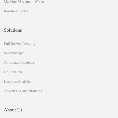
Machine Movement Waiver
o
S
Resource Centre
c
i
e
Solutions
n
c
Full Service Vending
e
Self-managed
Automated Canteens
Go Cashless
Location Analysis
Advertising and Branding
About Us