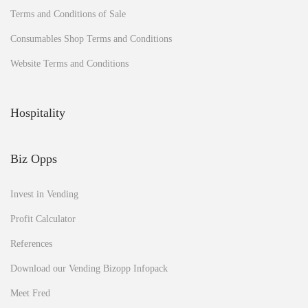
Terms and Conditions of Sale
Consumables Shop Terms and Conditions
Website Terms and Conditions
Hospitality
Biz Opps
Invest in Vending
Profit Calculator
References
Download our Vending Bizopp Infopack
Meet Fred