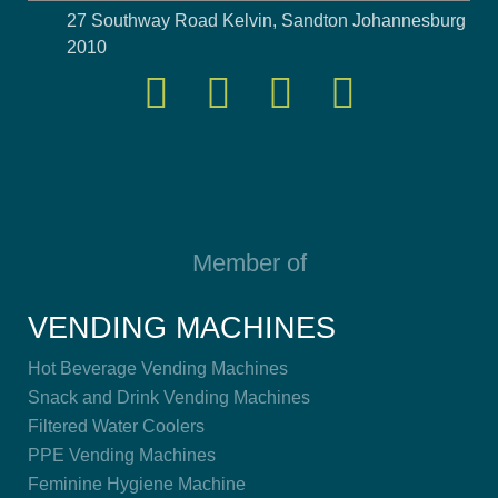
27 Southway Road Kelvin, Sandton Johannesburg
2010
Member of
VENDING MACHINES
Hot Beverage Vending Machines
Snack and Drink Vending Machines
Filtered Water Coolers
PPE Vending Machines
Feminine Hygiene Machine