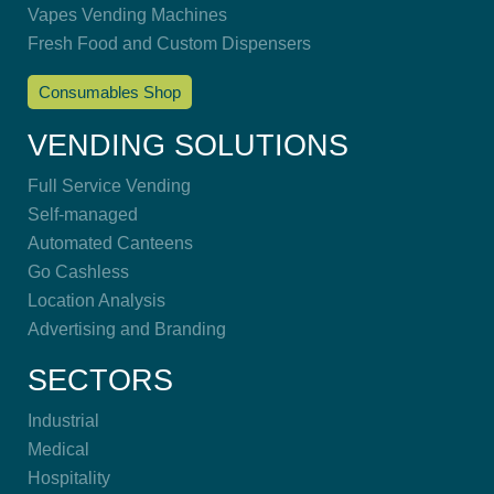
Vapes Vending Machines
Fresh Food and Custom Dispensers
Consumables Shop
VENDING SOLUTIONS
Full Service Vending
Self-managed
Automated Canteens
Go Cashless
Location Analysis
Advertising and Branding
SECTORS
Industrial
Medical
Hospitality