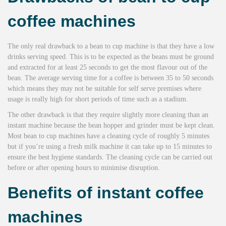
coffee machines
The only real drawback to a bean to cup machine is that they have a low
drinks serving speed. This is to be expected as the beans must be ground
and extracted for at least 25 seconds to get the most flavour out of the
bean. The average serving time for a coffee is between 35 to 50 seconds
which means they may not be suitable for self serve premises where
usage is really high for short periods of time such as a stadium.
The other drawback is that they require slightly more cleaning than an
instant machine because the bean hopper and grinder must be kept clean.
Most bean to cup machines have a cleaning cycle of roughly 5 minutes
but if you’re using a fresh milk machine it can take up to 15 minutes to
ensure the best hygiene standards. The cleaning cycle can be carried out
before or after opening hours to minimise disruption.
Benefits of instant coffee
machines