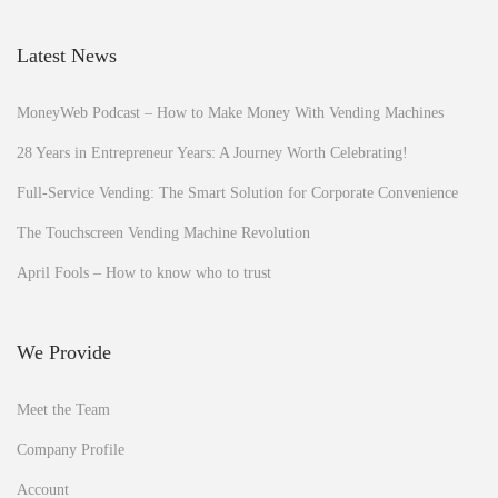
Latest News
MoneyWeb Podcast – How to Make Money With Vending Machines
28 Years in Entrepreneur Years: A Journey Worth Celebrating!
Full-Service Vending: The Smart Solution for Corporate Convenience
The Touchscreen Vending Machine Revolution
April Fools – How to know who to trust
We Provide
Meet the Team
Company Profile
Account