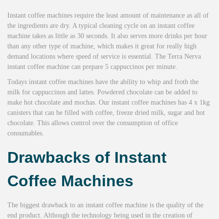
Instant coffee machines require the least amount of maintenance as all of
the ingredients are dry. A typical cleaning cycle on an instant coffee
machine takes as little as 30 seconds. It also serves more drinks per hour
than any other type of machine, which makes it great for really high
demand locations where speed of service is essential. The Terra Nerva
instant coffee machine can prepare 5 cappuccinos per minute.
Todays instant coffee machines have the ability to whip and froth the
milk for cappuccinos and lattes. Powdered chocolate can be added to
make hot chocolate and mochas. Our instant coffee machines has 4 x 1kg
canisters that can be filled with coffee, freeze dried milk, sugar and hot
chocolate. This allows control over the consumption of office
consumables.
Drawbacks of Instant
Coffee Machines
The biggest drawback to an instant coffee machine is the quality of the
end product. Although the technology being used in the creation of