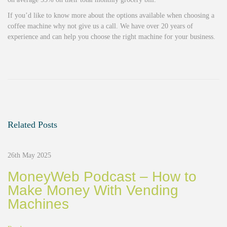
If you’d like to know more about the options available when choosing a
coffee machine why not give us a call. We have over 20 years of
experience and can help you choose the right machine for your business.
G
o
o
d
b
y
e
Related Posts
M
r
K
26th May 2025
e
t
MoneyWeb Podcast – How to
t
Make Money With Vending
l
Machines
e
C
o