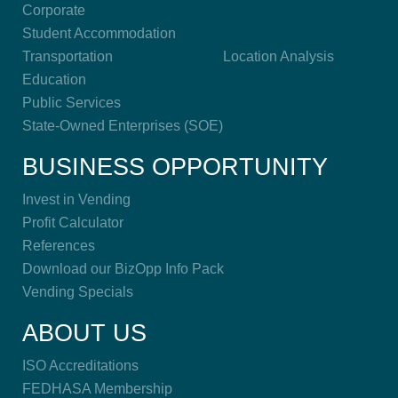
Corporate
Student Accommodation
Transportation
Location Analysis
Education
Public Services
State-Owned Enterprises (SOE)
BUSINESS OPPORTUNITY
Invest in Vending
Profit Calculator
References
Download our BizOpp Info Pack
Vending Specials
ABOUT US
ISO Accreditations
FEDHASA Membership