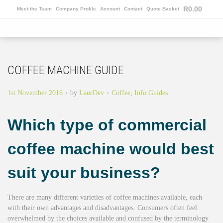
R
0.00
Meet the Team
Company Profile
Account
Contact
Quote Basket
COFFEE MACHINE GUIDE
.
.
Posted on
Posted in
1st November 2016
by
LaurDev
Coffee
,
Info Guides
Which type of commercial
coffee machine would best
suit your business?
There are many different varieties of coffee machines available, each
with their own advantages and disadvantages. Consumers often feel
overwhelmed by the choices available and confused by the terminology