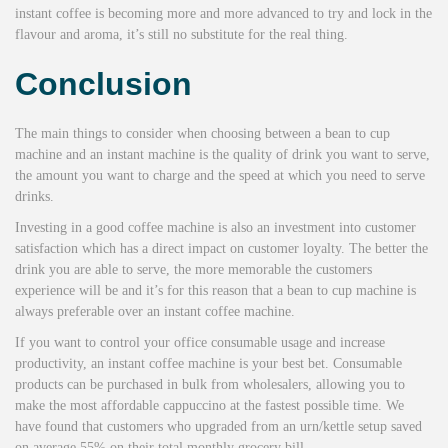
instant coffee is becoming more and more advanced to try and lock in the
flavour and aroma, it’s still no substitute for the real thing.
Conclusion
The main things to consider when choosing between a bean to cup
machine and an instant machine is the quality of drink you want to serve,
the amount you want to charge and the speed at which you need to serve
drinks.
Investing in a good coffee machine is also an investment into customer
satisfaction which has a direct impact on customer loyalty. The better the
drink you are able to serve, the more memorable the customers
experience will be and it’s for this reason that a bean to cup machine is
always preferable over an instant coffee machine.
If you want to control your office consumable usage and increase
productivity, an instant coffee machine is your best bet. Consumable
products can be purchased in bulk from wholesalers, allowing you to
make the most affordable cappuccino at the fastest possible time. We
have found that customers who upgraded from an urn/kettle setup saved
on average 55% on their total monthly grocery bill.