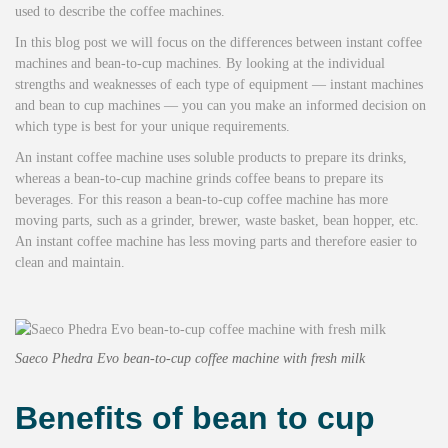
used to describe the coffee machines.
In this blog post we will focus on the differences between instant coffee
machines and bean-to-cup machines. By looking at the individual
strengths and weaknesses of each type of equipment — instant machines
and bean to cup machines — you can you make an informed decision on
which type is best for your unique requirements.
An instant coffee machine uses soluble products to prepare its drinks,
whereas a bean-to-cup machine grinds coffee beans to prepare its
beverages. For this reason a bean-to-cup coffee machine has more
moving parts, such as a grinder, brewer, waste basket, bean hopper, etc.
An instant coffee machine has less moving parts and therefore easier to
clean and maintain.
Saeco Phedra Evo bean-to-cup coffee machine with fresh milk
Benefits of bean to cup