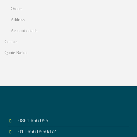
Orders
Address
Account details
Contact
Quote Basket
0861 656 055
011 656 0550/1/2