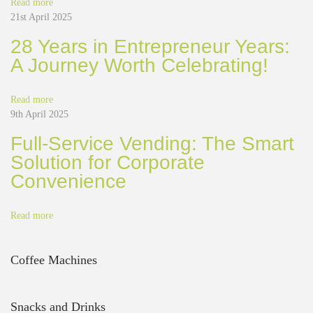
Read more
f
21st April 2025
f
e
28 Years in Entrepreneur Years:
e
A Journey Worth Celebrating!
D
e
f
Read more
i
9th April 2025
n
Full-Service Vending: The Smart
i
t
Solution for Corporate
e
Convenience
l
y
H
Read more
e
l
p
Coffee Machines
s
Y
o
Snacks and Drinks