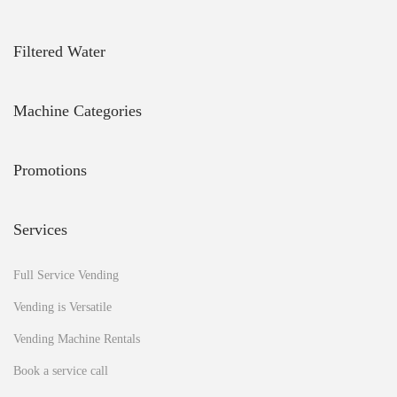
u
L
i
Filtered Water
v
e
L
Machine Categories
o
n
g
Promotions
e
r
,
Services
A
c
c
Full Service Vending
o
r
Vending is Versatile
d
Vending Machine Rentals
i
n
Book a service call
g
t