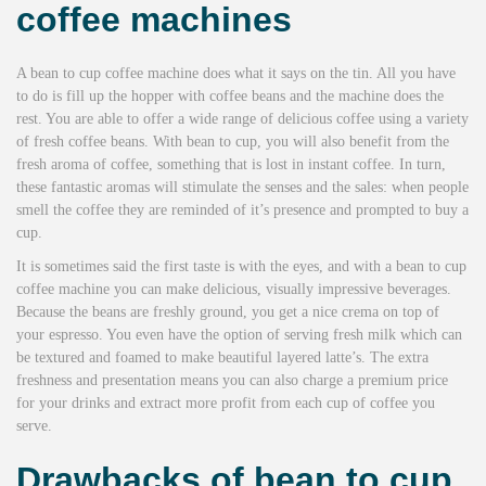
coffee machines
A bean to cup coffee machine does what it says on the tin. All you have
to do is fill up the hopper with coffee beans and the machine does the
rest. You are able to offer a wide range of delicious coffee using a variety
of fresh coffee beans. With bean to cup, you will also benefit from the
fresh aroma of coffee, something that is lost in instant coffee. In turn,
these fantastic aromas will stimulate the senses and the sales: when people
smell the coffee they are reminded of it’s presence and prompted to buy a
cup.
It is sometimes said the first taste is with the eyes, and with a bean to cup
coffee machine you can make delicious, visually impressive beverages.
Because the beans are freshly ground, you get a nice crema on top of
your espresso. You even have the option of serving fresh milk which can
be textured and foamed to make beautiful layered latte’s. The extra
freshness and presentation means you can also charge a premium price
for your drinks and extract more profit from each cup of coffee you
serve.
Drawbacks of bean to cup