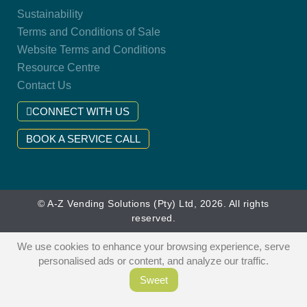
Sustainability
Terms and Conditions of Sale
Website Terms and Conditions
Resource Centre
Contact Us
CONNECT WITH US
BOOK A SERVICE CALL
© A-Z Vending Solutions (Pty) Ltd, 2026. All rights
reserved.
We use cookies to enhance your browsing experience, serve
personalised ads or content, and analyze our traffic.
Sweet