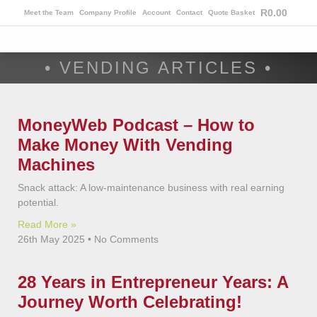
R
0.00
Meet the Team
Company Profile
Account
Contact
Quote Basket
• VENDING ARTICLES •
MoneyWeb Podcast – How to
Make Money With Vending
Machines
Snack attack: A low-maintenance business with real earning
potential.
Read More »
26th May 2025
No Comments
28 Years in Entrepreneur Years: A
Journey Worth Celebrating!