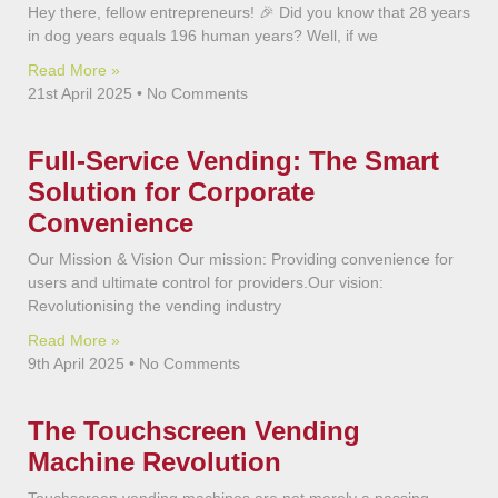
Hey there, fellow entrepreneurs! 🎉 Did you know that 28 years
in dog years equals 196 human years? Well, if we
Read More »
21st April 2025
No Comments
Full-Service Vending: The Smart
Solution for Corporate
Convenience
Our Mission & Vision Our mission: Providing convenience for
users and ultimate control for providers.Our vision:
Revolutionising the vending industry
Read More »
9th April 2025
No Comments
The Touchscreen Vending
Machine Revolution