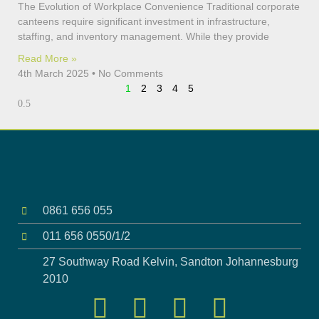
The Evolution of Workplace Convenience Traditional corporate
canteens require significant investment in infrastructure,
staffing, and inventory management. While they provide
Read More »
4th March 2025
No Comments
1
2
3
4
5
0861 656 055
011 656 0550/1/2
27 Southway Road Kelvin, Sandton Johannesburg
2010