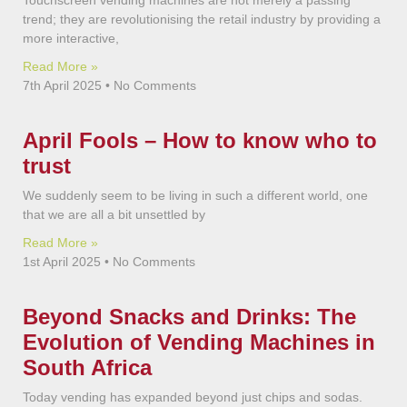
Touchscreen vending machines are not merely a passing
trend; they are revolutionising the retail industry by providing a
more interactive,
Read More »
7th April 2025
No Comments
April Fools – How to know who to
trust
We suddenly seem to be living in such a different world, one
that we are all a bit unsettled by
Read More »
1st April 2025
No Comments
Beyond Snacks and Drinks: The
Evolution of Vending Machines in
South Africa
Today vending has expanded beyond just chips and sodas.