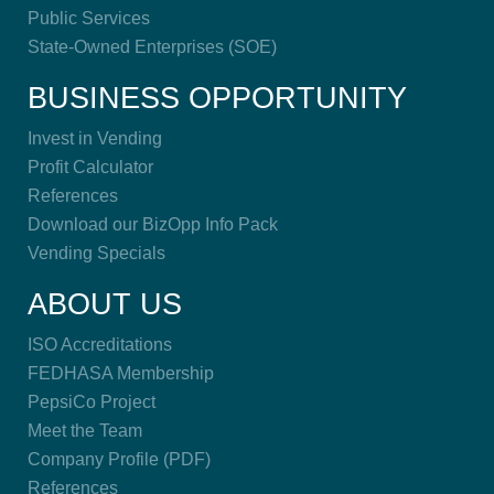
Public Services
State-Owned Enterprises (SOE)
BUSINESS OPPORTUNITY
Invest in Vending
Profit Calculator
References
Download our BizOpp Info Pack
Vending Specials
ABOUT US
ISO Accreditations
FEDHASA Membership
PepsiCo Project
Meet the Team
Company Profile (PDF)
References