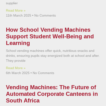
supplier
Read More »
11th March 2025
No Comments
How School Vending Machines
Support Student Well-Being and
Learning
School vending machines offer quick, nutritious snacks and
drinks, ensuring pupils stay energized both at school and after.
They provide
Read More »
6th March 2025
No Comments
Vending Machines: The Future of
Automated Corporate Canteens in
South Africa