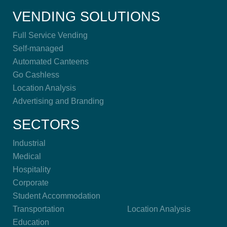
VENDING SOLUTIONS
Full Service Vending
Self-managed
Automated Canteens
Go Cashless
Location Analysis
Advertising and Branding
SECTORS
Industrial
Medical
Hospitality
Corporate
Student Accommodation
Transportation
Location Analysis
Education