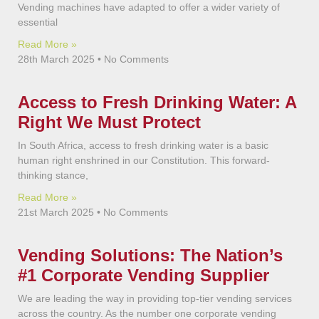
Vending machines have adapted to offer a wider variety of
essential
Read More »
28th March 2025
No Comments
Access to Fresh Drinking Water: A
Right We Must Protect
In South Africa, access to fresh drinking water is a basic
human right enshrined in our Constitution. This forward-
thinking stance,
Read More »
21st March 2025
No Comments
Vending Solutions: The Nation’s
#1 Corporate Vending Supplier
We are leading the way in providing top-tier vending services
across the country. As the number one corporate vending