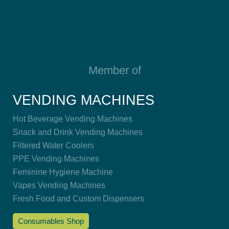
Member of
VENDING MACHINES
Hot Beverage Vending Machines
Snack and Drink Vending Machines
Filtered Water Coolers
PPE Vending Machines
Feminine Hygiene Machine
Vapes Vending Machines
Fresh Food and Custom Dispensers
Consumables Shop