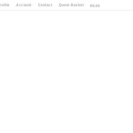
ofile
Account
Contact
Quote Basket
R
0.00