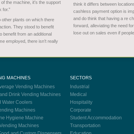
e of the machine, it’s the support
think it differs between locatio
 for.”
cashless payment option is impo
and do think that having a re c
other plants on which there
forward, alleviating the need for
tion. They stood to benefit
lose out on sales even if peopl
 benefit from an additional
e employed, there isn’t really
NG MACHINES
SECTORS
verage Vending Machines
Industrial
and Drink Vending Machines
Medical
d Water Coolers
Hospitality
nding Machines
Corporate
ne Hygiene Machine
Student Accommodation
Vending Machines
Transportation
Food and Custom Dispensers
Education