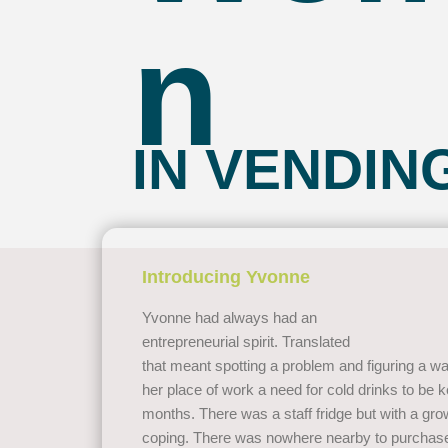
n
IN VENDIN
Introducing Yvonne
Yvonne had always had an
entrepreneurial spirit. Translated
that meant spotting a problem and figuring a wa
her place of work a need for cold drinks to be
months. There was a staff fridge but with a gro
coping. There was nowhere nearby to purchase 