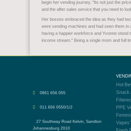
begin her vending journey. “Its not just the pric
and the after sales service that you need to look
Her bosses embraced the idea as they had two 
were vending machines and had seen them in ac
having a happier workforce and Yvonne stood to
income stream.“ Being a single mom and full tim
VENDI
Hot Be
Snack 
0861 656 055
Filtere
011 656 0550/1/2
PPE Ve
Femini
27 Southway Road Kelvin, Sandton
Vapes 
Johannesburg 2010
Fresh 