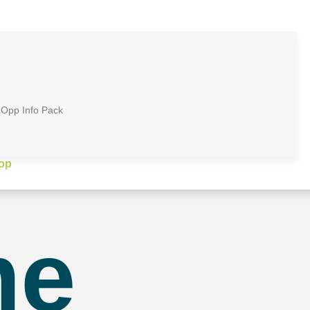
zOpp Info Pack
op
me