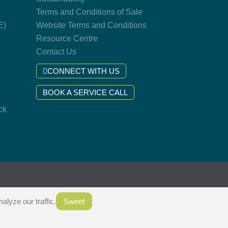
Terms and Conditions of Sale
E)
Website Terms and Conditions
Resource Centre
Contact Us
CONNECT WITH US
BOOK A SERVICE CALL
ck
.
lyze our traffic.
Sweet