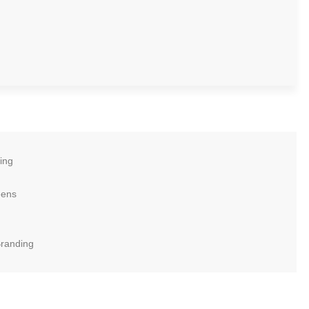
ing
eens
Branding