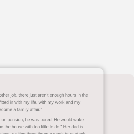
other job, there just aren’t enough hours in the
 fitted in with my life, with my work and my
ecome a family affair.”
ne on pension, he was bored. He would wake
d the house with too little to do.” Her dad is
nes, visiting three times a week to re stock