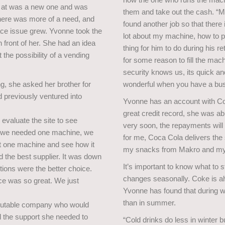
d at was a new one and was
them and take out the cash. “My
here was more of a need, and
found another job so that there 
ce issue grew. Yvonne took the
lot about my machine, how to p
 front of her. She had an idea
thing for him to do during his re
 the possibility of a vending
for some reason to fill the mach
security knows us, its quick and
g, she asked her brother for
wonderful when you have a busy 
d previously ventured into
Yvonne has an account with Coc
great credit record, she was a
evaluate the site to see
very soon, the repayments will 
t we needed one machine, we
for me, Coca Cola delivers the 
t one machine and see how it
my snacks from Makro and my f
d the best supplier. It was down
It’s important to know what to s
ions were the better choice.
changes seasonally. Coke is al
ice was so great. We just
Yvonne has found that during w
than in summer.
eputable company who would
d the support she needed to
“Cold drinks do less in winter b