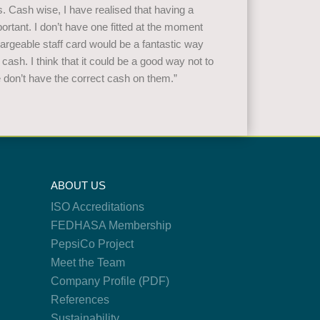
ns. Cash wise, I have realised that having a
rtant. I don’t have one fitted at the moment
hargeable staff card would be a fantastic way
 cash. I think that it could be a good way not to
e don’t have the correct cash on them.”
ABOUT US
ISO Accreditations
FEDHASA Membership
PepsiCo Project
Meet the Team
Company Profile (PDF)
References
Sustainability