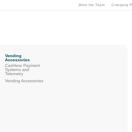
Meet the Team
Company Pr
Vending
Accessories
Cashless Payment
Systems and
Telemetry
Vending Accessories