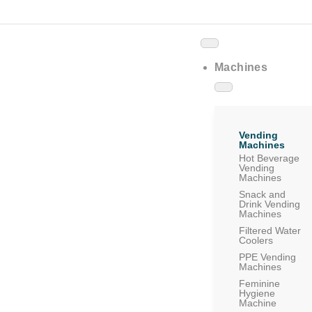
Machines
Vending
Machines
Hot Beverage
Vending
Machines
Snack and
Drink Vending
Machines
Filtered Water
Coolers
PPE Vending
Machines
Feminine
Hygiene
Machine