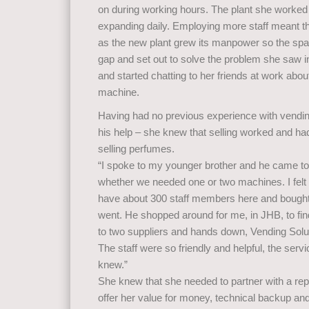
on during working hours. The plant she worke
expanding daily. Employing more staff meant t
as the new plant grew its manpower so the spa
gap and set out to solve the problem she saw in
and started chatting to her friends at work about
machine.
Having had no previous experience with vendin
his help – she knew that selling worked and ha
selling perfumes.
“I spoke to my younger brother and he came to 
whether we needed one or two machines. I fel
have about 300 staff members here and bough
went. He shopped around for me, in JHB, to fin
to two suppliers and hands down, Vending Solut
The staff were so friendly and helpful, the serv
knew.”
She knew that she needed to partner with a r
offer her value for money, technical backup an