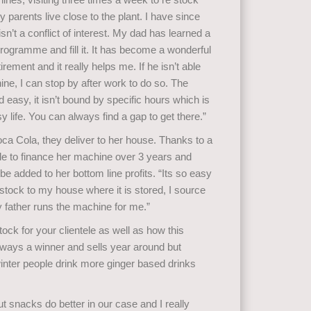
 parents live close to the plant. I have since
isn’t a conflict of interest. My dad has learned a
rogramme and fill it. It has become a wonderful
tirement and it really helps me. If he isn’t able
ine, I can stop by after work to do so. The
 easy, it isn’t bound by specific hours which is
life. You can always find a gap to get there.”
a Cola, they deliver to her house. Thanks to a
ble to finance her machine over 3 years and
be added to her bottom line profits. “Its so easy
stock to my house where it is stored, I source
ather runs the machine for me.”
tock for your clientele as well as how this
ways a winner and sells year around but
inter people drink more ginger based drinks
ut snacks do better in our case and I really