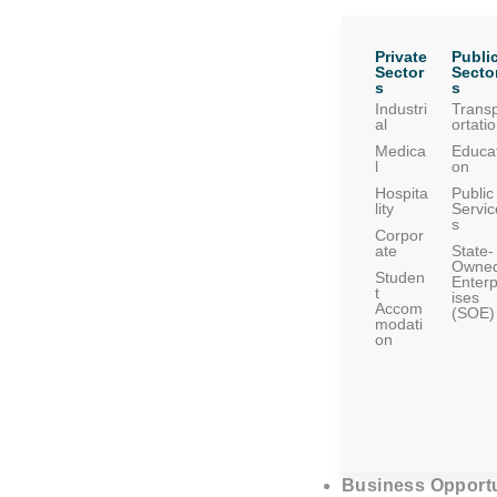
Private
Publi
Sector
Secto
s
s
Industri
Trans
al
ortati
Medica
Educat
l
on
Hospita
Public
lity
Servic
s
Corpor
ate
State-
Owne
Studen
Enterp
t
ises
Accom
(SOE)
modati
on
Business Opportu