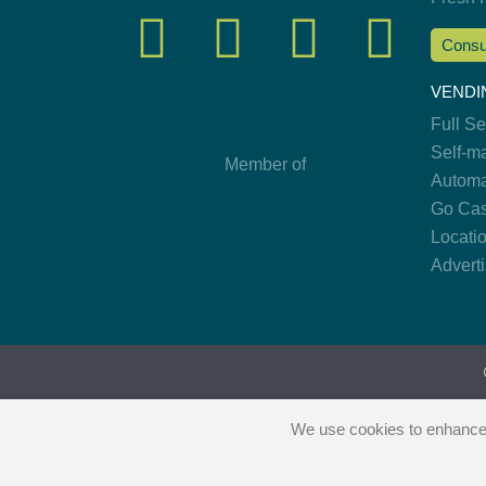
Consu
VENDI
Full S
Self-m
Member of
Automa
Go Cas
Locati
Advert
We use cookies to enhance y