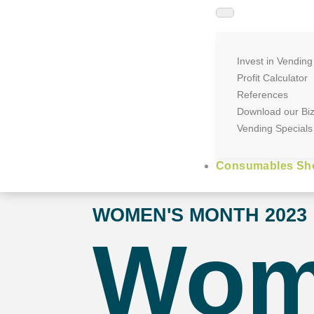
Invest in Vending
Profit Calculator
References
Download our Bi
Vending Specials
Consumables Sh
WOMEN'S MONTH 2023
Wo