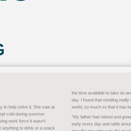
G
the time available to take on an
day. I found that vending really
y to help solve it. She saw at
world, so much so that it has b
 kept cold during summer
“My father had retired and go
wing work force it wasn’t
early every day and rattle aroun
anything to drink or a snack
now the one who runs the machi