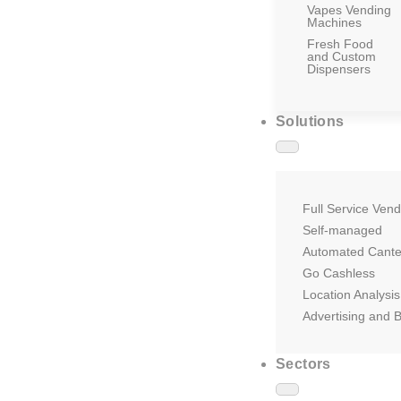
Vapes Vending
Machines
Fresh Food
and Custom
Dispensers
Solutions
Full Service Vend
Self-managed
Automated Cant
Go Cashless
Location Analysis
Advertising and 
Sectors