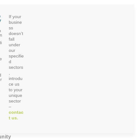
c
If your
r
busine
ss
p
doesn’t
on
fall
i
under
our
specifie
e
d
sectors
,
d
introdu
r
ce us
to your
unique
sector
–
contac
t us.
nity