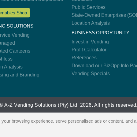
Public Services
mables Shop
State-Owned Enterprises (SO
Location Analysis
NG SOLUTIONS
BUSINESS OPPORTUNITY
ervice Vending
Invest in Vending
anaged
Profit Calculator
ted Canteens
References
hless
Download our BizOpp Info Pa
on Analysis
Vending Specials
ising and Branding
© A-Z Vending Solutions (Pty) Ltd, 2026. All rights reserved
our browsing experience, serve personalised ads or content, and ana