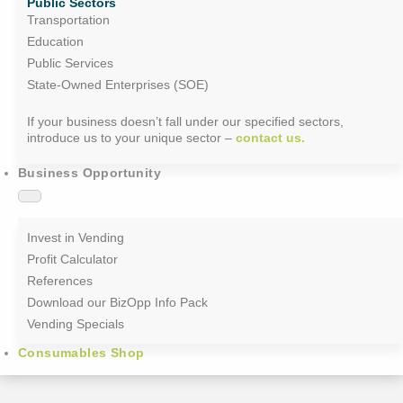
Public Sectors
Transportation
Education
Public Services
State-Owned Enterprises (SOE)
If your business doesn’t fall under our specified sectors,
introduce us to your unique sector –
contact us.
Business Opportunity
Invest in Vending
Profit Calculator
References
Download our BizOpp Info Pack
Vending Specials
Consumables Shop