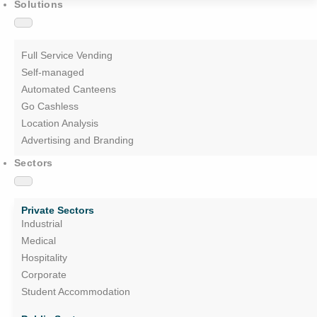
Solutions
Full Service Vending
Self-managed
Automated Canteens
Go Cashless
Location Analysis
Advertising and Branding
Sectors
Private Sectors
Industrial
Medical
Hospitality
Corporate
Student Accommodation