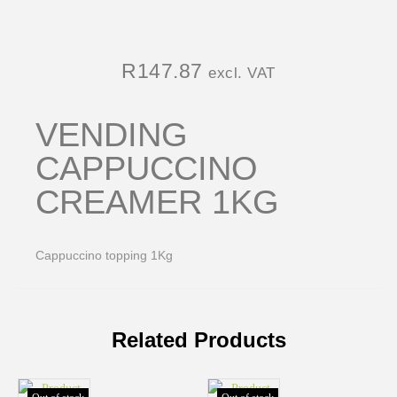
R
147.87
excl. VAT
VENDING
CAPPUCCINO
CREAMER 1KG
Cappuccino topping 1Kg
Related Products