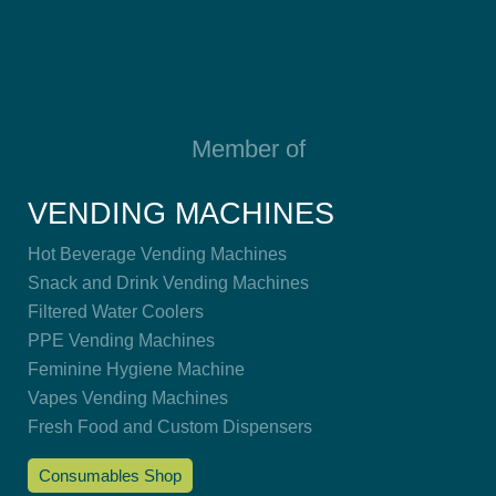
Member of
VENDING MACHINES
Hot Beverage Vending Machines
Snack and Drink Vending Machines
Filtered Water Coolers
PPE Vending Machines
Feminine Hygiene Machine
Vapes Vending Machines
Fresh Food and Custom Dispensers
Consumables Shop