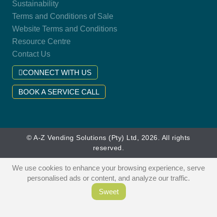
Sustainability
Terms and Conditions of Sale
Website Terms and Conditions
Resource Centre
Contact Us
CONNECT WITH US
BOOK A SERVICE CALL
© A-Z Vending Solutions (Pty) Ltd, 2026. All rights
reserved.
We use cookies to enhance your browsing experience, serve
personalised ads or content, and analyze our traffic.
Sweet