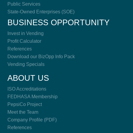
Public Services
State-Owned Enterprises (SOE)
BUSINESS OPPORTUNITY
Invest in Vending
Profit Calculator
References
Download our BizOpp Info Pack
Vending Specials
ABOUT US
ISO Accreditations
FEDHASA Membership
PepsiCo Project
Meet the Team
Company Profile (PDF)
References