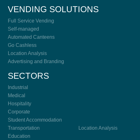
VENDING SOLUTIONS
Full Service Vending
Self-managed
Automated Canteens
Go Cashless
Location Analysis
Advertising and Branding
SECTORS
Industrial
Medical
Hospitality
Corporate
Student Accommodation
Transportation
Location Analysis
Education