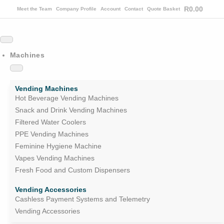
R
0.00
Meet the Team
Company Profile
Account
Contact
Quote Basket
Machines
Vending Machines
Hot Beverage Vending Machines
Snack and Drink Vending Machines
Filtered Water Coolers
PPE Vending Machines
Feminine Hygiene Machine
Vapes Vending Machines
Fresh Food and Custom Dispensers
Vending Accessories
Cashless Payment Systems and Telemetry
Vending Accessories