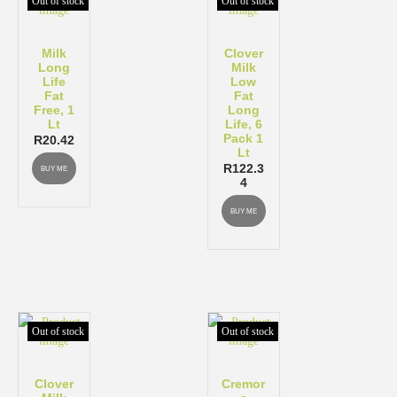
Out of stock
Out of stock
Milk
Clover
Long
Milk
Life
Low
Fat
Fat
Free, 1
Long
Lt
Life, 6
Pack 1
R
20.42
Lt
R
122.3
BUY ME
4
BUY ME
Out of stock
Out of stock
Clover
Cremor