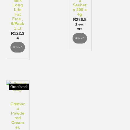
Milk
a
Long
Sachet
Life
s 200 x
Fat
4g
Free ,
R
286.8
6/Pack
1
excl.
1 Lt
VAT
R
122.3
4
BUY ME
BUY ME
Out of stock
Cremor
a
Powde
red
Cream
er,