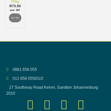
750g
R
73.50
excl. VAT
BUY ME
0861 656 055
011 656 0550/1/2
27 Southway Road Kelvin, Sandton Johannesburg
2010