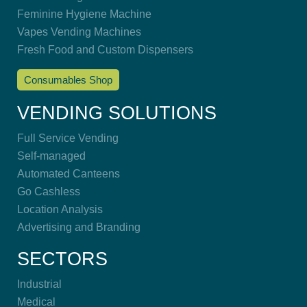
Feminine Hygiene Machine
Vapes Vending Machines
Fresh Food and Custom Dispensers
Consumables Shop
VENDING SOLUTIONS
Full Service Vending
Self-managed
Automated Canteens
Go Cashless
Location Analysis
Advertising and Branding
SECTORS
Industrial
Medical