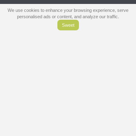
We use cookies to enhance your browsing experience, serve
personalised ads or content, and analyze our traffic.
Sweet