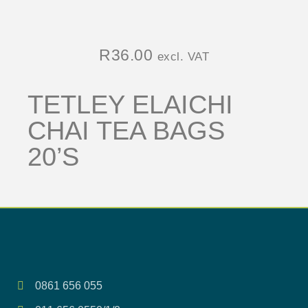
R
36.00
excl. VAT
TETLEY ELAICHI
CHAI TEA BAGS
20’S
0861 656 055