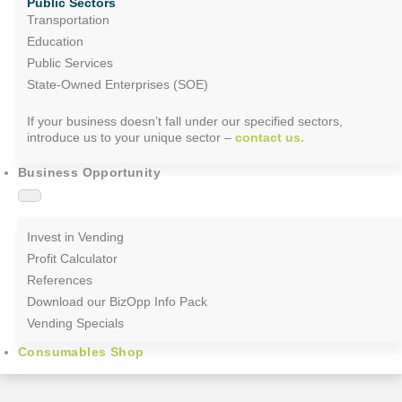
Public Sectors
Transportation
Education
Public Services
State-Owned Enterprises (SOE)
If your business doesn’t fall under our specified sectors,
introduce us to your unique sector –
contact us.
Business Opportunity
Invest in Vending
Profit Calculator
References
Download our BizOpp Info Pack
Vending Specials
Consumables Shop