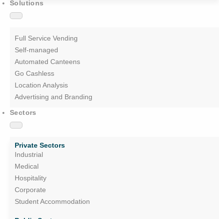
Solutions
Full Service Vending
Self-managed
Automated Canteens
Go Cashless
Location Analysis
Advertising and Branding
Sectors
Private Sectors
Industrial
Medical
Hospitality
Corporate
Student Accommodation