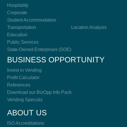
Hospitality
Corporate
Student Accommodation
Transportation
Location Analysis
Education
Public Services
State-Owned Enterprises (SOE)
BUSINESS OPPORTUNITY
Invest in Vending
Profit Calculator
References
Download our BizOpp Info Pack
Vending Specials
ABOUT US
ISO Accreditations