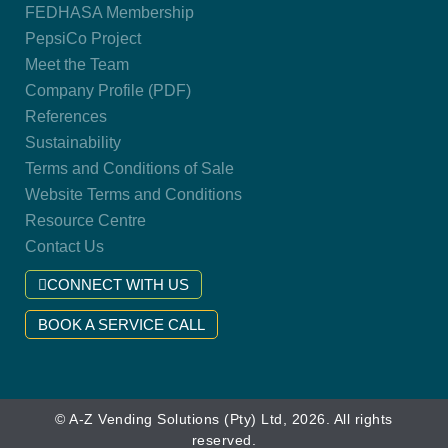
FEDHASA Membership
PepsiCo Project
Meet the Team
Company Profile (PDF)
References
Sustainability
Terms and Conditions of Sale
Website Terms and Conditions
Resource Centre
Contact Us
CONNECT WITH US
BOOK A SERVICE CALL
© A-Z Vending Solutions (Pty) Ltd, 2026. All rights
reserved.