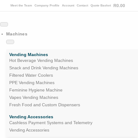
R
0.00
Meet the Team
Company Profile
Account
Contact
Quote Basket
Machines
Vending Machines
Hot Beverage Vending Machines
Snack and Drink Vending Machines
Filtered Water Coolers
PPE Vending Machines
Feminine Hygiene Machine
Vapes Vending Machines
Fresh Food and Custom Dispensers
Vending Accessories
Cashless Payment Systems and Telemetry
Vending Accessories