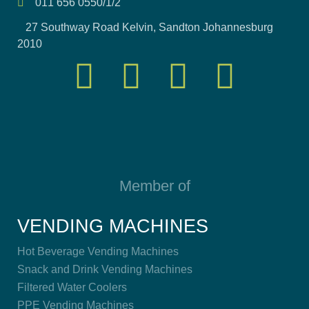
011 656 0550/1/2
27 Southway Road Kelvin, Sandton Johannesburg
2010
Member of
VENDING MACHINES
Hot Beverage Vending Machines
Snack and Drink Vending Machines
Filtered Water Coolers
PPE Vending Machines