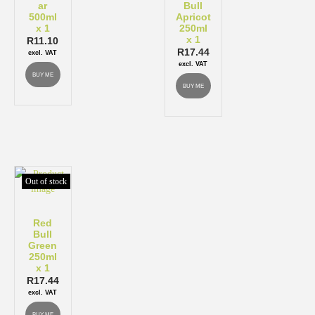
ar
Bull
500ml
Apricot
x 1
250ml
x 1
R
11.10
R
17.44
excl. VAT
excl. VAT
BUY ME
BUY ME
Out of stock
Red
Bull
Green
250ml
x 1
R
17.44
excl. VAT
BUY ME