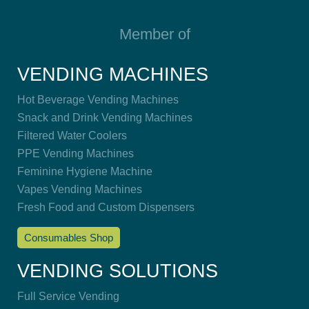
Member of
VENDING MACHINES
Hot Beverage Vending Machines
Snack and Drink Vending Machines
Filtered Water Coolers
PPE Vending Machines
Feminine Hygiene Machine
Vapes Vending Machines
Fresh Food and Custom Dispensers
Consumables Shop
VENDING SOLUTIONS
Full Service Vending