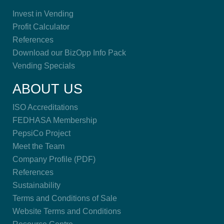
Invest in Vending
Profit Calculator
References
Download our BizOpp Info Pack
Vending Specials
ABOUT US
ISO Accreditations
FEDHASA Membership
PepsiCo Project
Meet the Team
Company Profile (PDF)
References
Sustainability
Terms and Conditions of Sale
Website Terms and Conditions