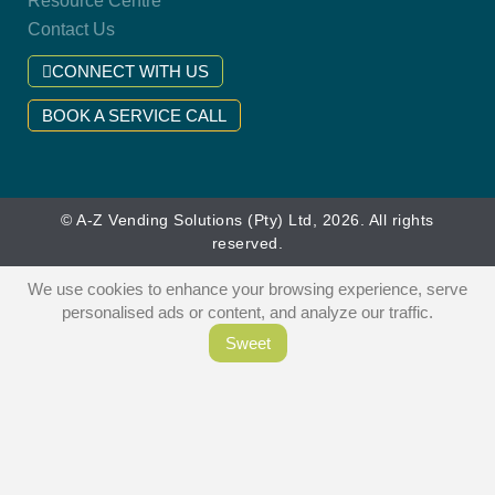
Resource Centre
Contact Us
CONNECT WITH US
BOOK A SERVICE CALL
© A-Z Vending Solutions (Pty) Ltd, 2026. All rights
reserved.
We use cookies to enhance your browsing experience, serve
personalised ads or content, and analyze our traffic.
Sweet