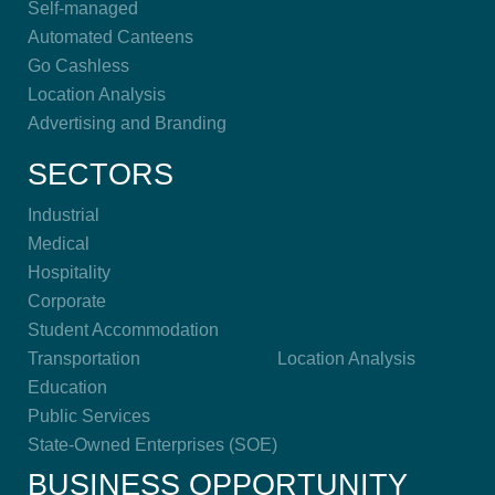
Self-managed
Automated Canteens
Go Cashless
Location Analysis
Advertising and Branding
SECTORS
Industrial
Medical
Hospitality
Corporate
Student Accommodation
Transportation
Location Analysis
Education
Public Services
State-Owned Enterprises (SOE)
BUSINESS OPPORTUNITY