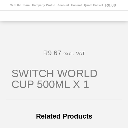
R
0.00
Meet the Team
Company Profile
Account
Contact
Quote Basket
R
9.67
excl. VAT
SWITCH WORLD
CUP 500ML X 1
Related Products