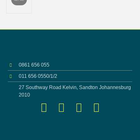
0861 656 055
011 656 0550/1/2
27 Southway Road Kelvin, Sandton Johannesburg
2010