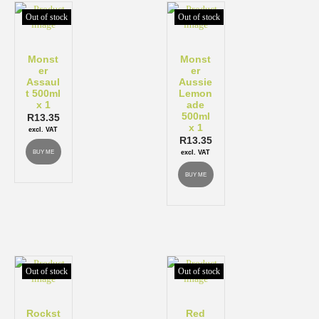
Out of stock
Out of stock
Monst
Monst
er
er
Assaul
Aussie
t 500ml
Lemon
x 1
ade
500ml
R
13.35
x 1
excl. VAT
R
13.35
BUY ME
excl. VAT
BUY ME
Out of stock
Out of stock
Rockst
Red