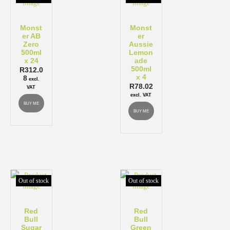
Monst
Monst
er AB
er
Zero
Aussie
500ml
Lemon
x 24
ade
500ml
R
312.0
x 4
8
excl.
R
78.02
VAT
excl. VAT
BUY ME
BUY ME
Out of stock
Out of stock
Red
Red
Bull
Bull
Sugar
Green