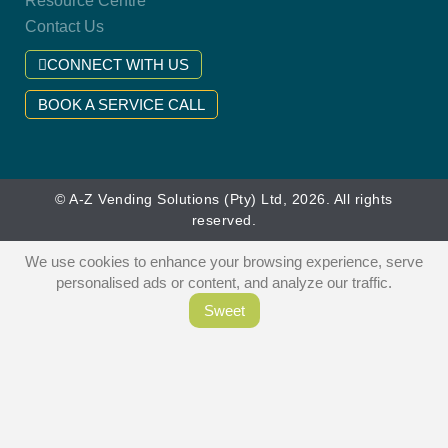
Resource Centre
Contact Us
CONNECT WITH US
BOOK A SERVICE CALL
© A-Z Vending Solutions (Pty) Ltd, 2026. All rights
reserved.
We use cookies to enhance your browsing experience, serve
personalised ads or content, and analyze our traffic.
Sweet