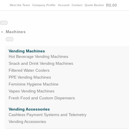
R
0.00
Meet the Team
Company Profile
Account
Contact
Quote Basket
Machines
Vending Machines
Hot Beverage Vending Machines
Snack and Drink Vending Machines
Filtered Water Coolers
PPE Vending Machines
Feminine Hygiene Machine
Vapes Vending Machines
Fresh Food and Custom Dispensers
Vending Accessories
Cashless Payment Systems and Telemetry
Vending Accessories