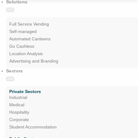
Solutions
Full Service Vending
Self-managed
Automated Canteens
Go Cashless
Location Analysis
Advertising and Branding
Sectors
Private Sectors
Industrial
Medical
Hospitality
Corporate
Student Accommodation