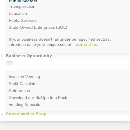
Public Sectors
Transportation
Education
Public Services
State-Owned Enterprises (SOE)
If your business doesn’t fall under our specified sectors,
introduce us to your unique sector –
contact us.
Business Opportunity
Invest in Vending
Profit Calculator
References
Download our BizOpp Info Pack
Vending Specials
Consumables Shop