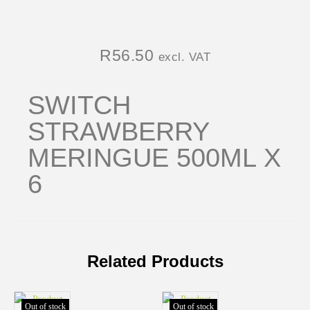
R
56.50
excl. VAT
SWITCH
STRAWBERRY
MERINGUE 500ML X
6
Related Products
Out of stock
Out of stock