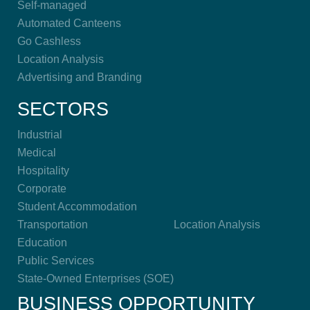
Self-managed
Automated Canteens
Go Cashless
Location Analysis
Advertising and Branding
SECTORS
Industrial
Medical
Hospitality
Corporate
Student Accommodation
Transportation
Location Analysis
Education
Public Services
State-Owned Enterprises (SOE)
BUSINESS OPPORTUNITY