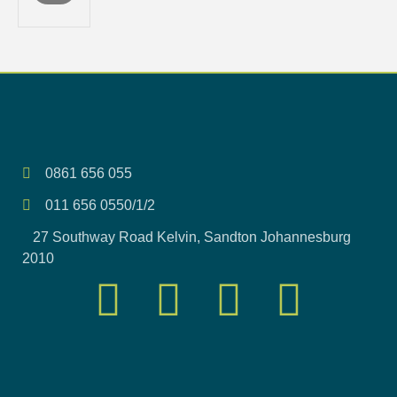
0861 656 055
011 656 0550/1/2
27 Southway Road Kelvin, Sandton Johannesburg
2010