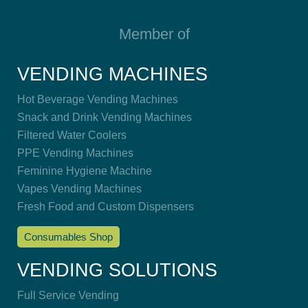
Member of
VENDING MACHINES
Hot Beverage Vending Machines
Snack and Drink Vending Machines
Filtered Water Coolers
PPE Vending Machines
Feminine Hygiene Machine
Vapes Vending Machines
Fresh Food and Custom Dispensers
Consumables Shop
VENDING SOLUTIONS
Full Service Vending