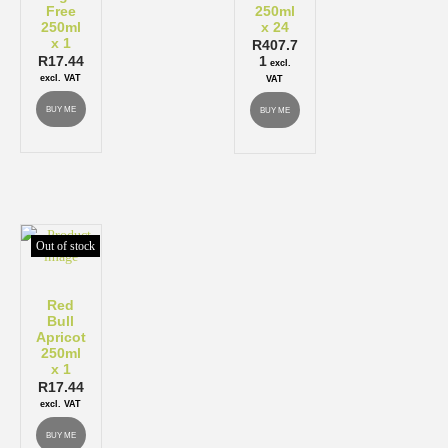
Free
250ml
250ml
x 24
x 1
R
407.7
R
17.44
1
excl.
excl. VAT
VAT
BUY ME
BUY ME
Out of stock
Red
Bull
Apricot
250ml
x 1
R
17.44
excl. VAT
BUY ME