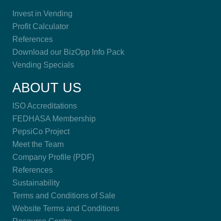
Invest in Vending
Profit Calculator
References
Download our BizOpp Info Pack
Vending Specials
ABOUT US
ISO Accreditations
FEDHASA Membership
PepsiCo Project
Meet the Team
Company Profile (PDF)
References
Sustainability
Terms and Conditions of Sale
Website Terms and Conditions