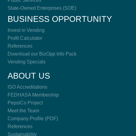
Public Services
State-Owned Enterprises (SOE)
BUSINESS OPPORTUNITY
Invest in Vending
Profit Calculator
References
Download our BizOpp Info Pack
Vending Specials
ABOUT US
ISO Accreditations
FEDHASA Membership
PepsiCo Project
Meet the Team
Company Profile (PDF)
References
Sustainability