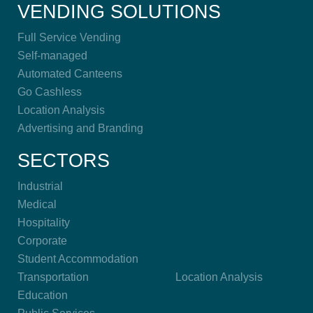
VENDING SOLUTIONS
Full Service Vending
Self-managed
Automated Canteens
Go Cashless
Location Analysis
Advertising and Branding
SECTORS
Industrial
Medical
Hospitality
Corporate
Student Accommodation
Transportation
Location Analysis
Education