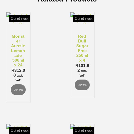
Out of stock
Out of stock
Monst
Red
er
Bull
Aussie
Sugar
Lemon
Free
ade
250ml
500ml
x 4
x 24
R
101.9
R
312.0
2
excl.
8
excl.
VAT
VAT
BUY ME
BUY ME
Out of stock
Out of stock