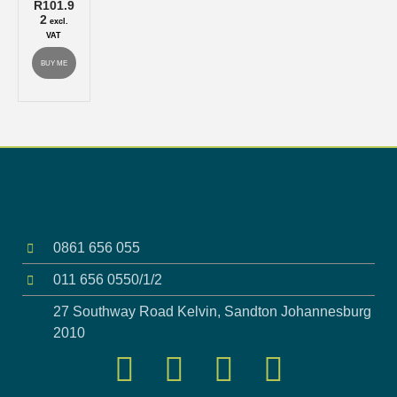
R
101.9
2
excl.
VAT
BUY ME
0861 656 055
011 656 0550/1/2
27 Southway Road Kelvin, Sandton Johannesburg
2010