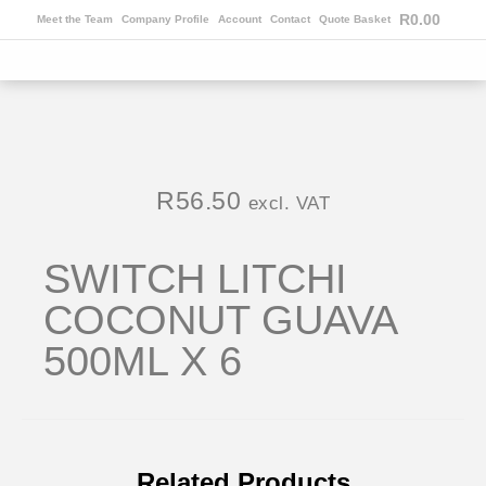
R
0.00
Meet the Team
Company Profile
Account
Contact
Quote Basket
R
56.50
excl. VAT
SWITCH LITCHI
COCONUT GUAVA
500ML X 6
Related Products