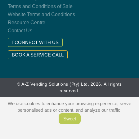
Terms and Conditions of Sale
Website Terms and Conditions
Resource Centre
Contact Us
CONNECT WITH US
BOOK A SERVICE CALL
© A-Z Vending Solutions (Pty) Ltd, 2026. All rights
reserved.
We use cookies to enhance your browsing experience, serve
personalised ads or content, and analyze our traffic.
Sweet