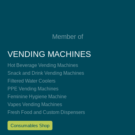
Member of
VENDING MACHINES
Hot Beverage Vending Machines
Snack and Drink Vending Machines
Filtered Water Coolers
PPE Vending Machines
Feminine Hygiene Machine
Vapes Vending Machines
Fresh Food and Custom Dispensers
Consumables Shop