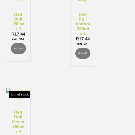
Red
Red
Bull
Bull
250ml
Apricot
x 1
250ml
x 1
R
17.44
R
17.44
excl. VAT
excl. VAT
BUY ME
BUY ME
Out of stock
Red
Bull
Green
250ml
x 4