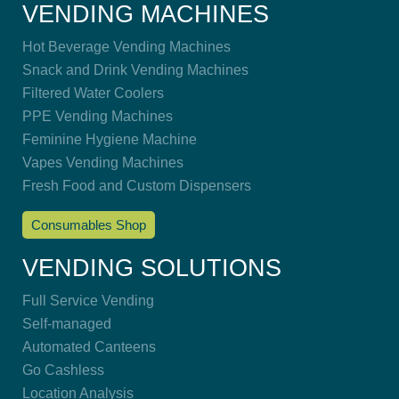
VENDING MACHINES
Hot Beverage Vending Machines
Snack and Drink Vending Machines
Filtered Water Coolers
PPE Vending Machines
Feminine Hygiene Machine
Vapes Vending Machines
Fresh Food and Custom Dispensers
Consumables Shop
VENDING SOLUTIONS
Full Service Vending
Self-managed
Automated Canteens
Go Cashless
Location Analysis