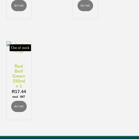
BUY ME
BUY ME
Out of stock
Red
Bull
Green
250ml
x 1
R
17.44
excl. VAT
BUY ME