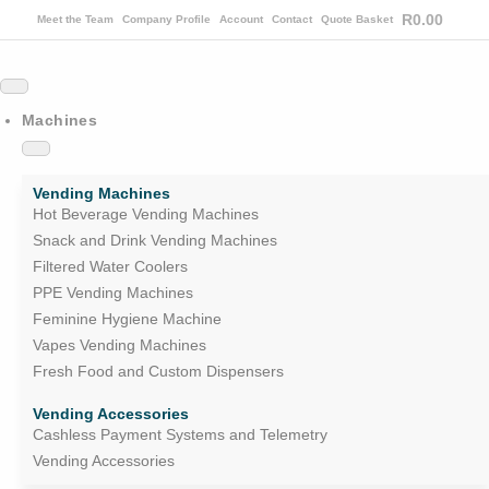
R
0.00
Meet the Team
Company Profile
Account
Contact
Quote Basket
Machines
Vending Machines
Hot Beverage Vending Machines
Snack and Drink Vending Machines
Filtered Water Coolers
PPE Vending Machines
Feminine Hygiene Machine
Vapes Vending Machines
Fresh Food and Custom Dispensers
Vending Accessories
Cashless Payment Systems and Telemetry
Vending Accessories