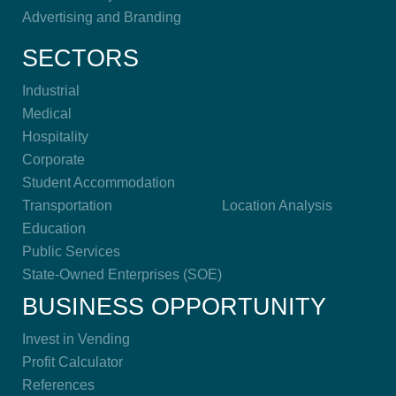
Advertising and Branding
SECTORS
Industrial
Medical
Hospitality
Corporate
Student Accommodation
Transportation
Location Analysis
Education
Public Services
State-Owned Enterprises (SOE)
BUSINESS OPPORTUNITY
Invest in Vending
Profit Calculator
References