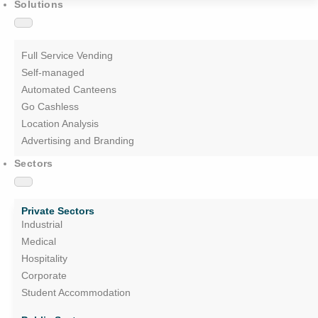
Solutions
Full Service Vending
Self-managed
Automated Canteens
Go Cashless
Location Analysis
Advertising and Branding
Sectors
Private Sectors
Industrial
Medical
Hospitality
Corporate
Student Accommodation