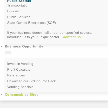
Public Sectors
Transportation
Education
Public Services
State-Owned Enterprises (SOE)
If your business doesn’t fall under our specified sectors,
introduce us to your unique sector –
contact us.
Business Opportunity
Invest in Vending
Profit Calculator
References
Download our BizOpp Info Pack
Vending Specials
Consumables Shop