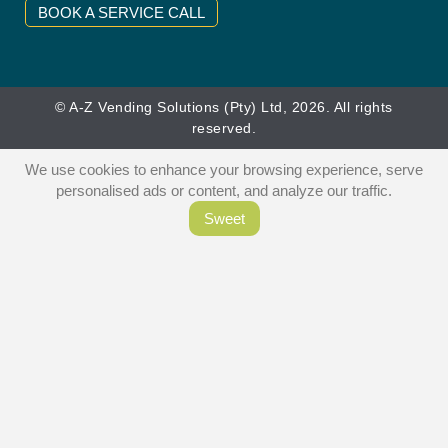
BOOK A SERVICE CALL
© A-Z Vending Solutions (Pty) Ltd, 2026. All rights
reserved.
We use cookies to enhance your browsing experience, serve
personalised ads or content, and analyze our traffic.
Sweet