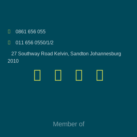
0861 656 055
011 656 0550/1/2
27 Southway Road Kelvin, Sandton Johannesburg
2010
Member of