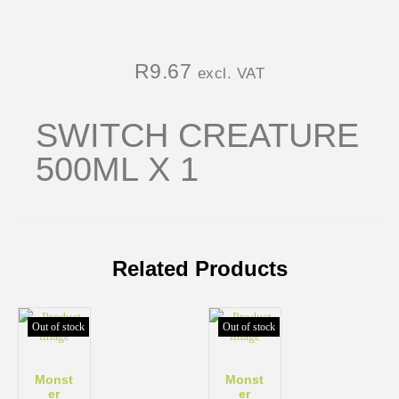
R
9.67
excl. VAT
SWITCH CREATURE
500ML X 1
Related Products
Out of stock
Out of stock
Monst
Monst
er
er