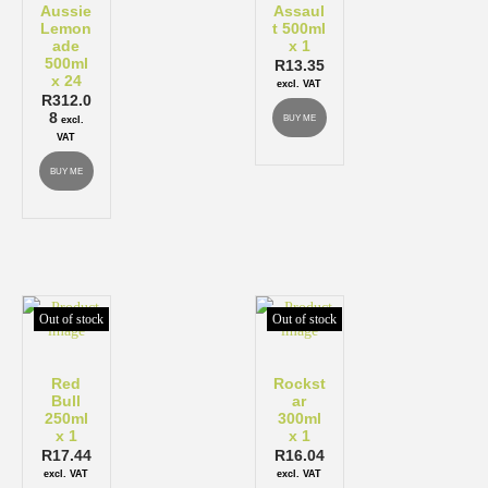
Aussie
Assaul
Lemon
t 500ml
ade
x 1
500ml
R
13.35
x 24
excl. VAT
R
312.0
8
BUY ME
excl.
VAT
BUY ME
Out of stock
Out of stock
Red
Rockst
Bull
ar
250ml
300ml
x 1
x 1
R
17.44
R
16.04
excl. VAT
excl. VAT