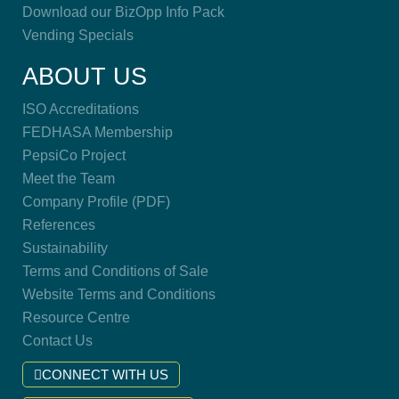
Download our BizOpp Info Pack
Vending Specials
ABOUT US
ISO Accreditations
FEDHASA Membership
PepsiCo Project
Meet the Team
Company Profile (PDF)
References
Sustainability
Terms and Conditions of Sale
Website Terms and Conditions
Resource Centre
Contact Us
CONNECT WITH US