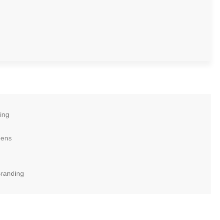
ing
eens
Branding