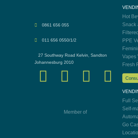
VENDI
Hot Be
Snack 
0861 656 055
Filtere
011 656 0550/1/2
PPE Ve
Femini
27 Southway Road Kelvin, Sandton
Vapes 
Johannesburg 2010
Fresh 
Consu
VENDI
Full S
Self-m
Member of
Automa
Go Cas
Locati