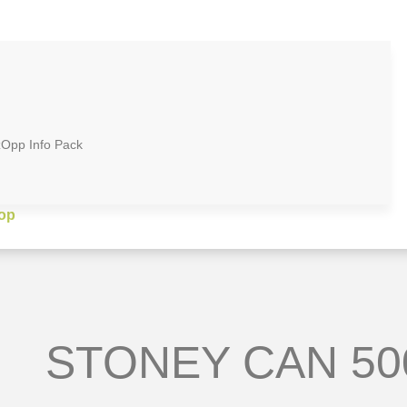
zOpp Info Pack
op
STONEY CAN 50