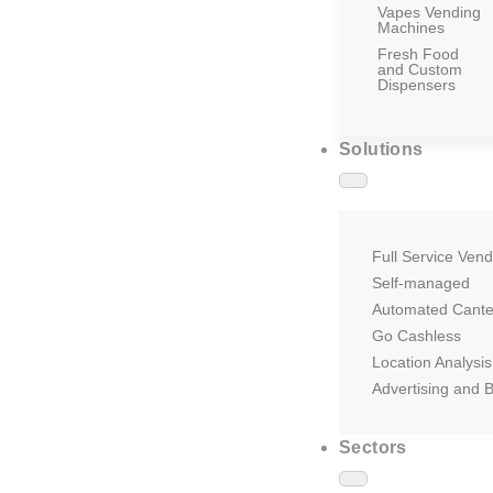
Vapes Vending
Machines
Fresh Food
and Custom
Dispensers
Solutions
Full Service Vend
Self-managed
Automated Cant
Go Cashless
Location Analysis
Advertising and 
Sectors