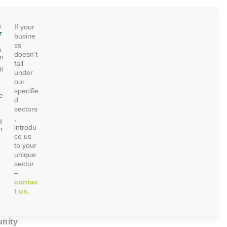
c
If your
r
busine
ss
p
doesn’t
on
fall
i
under
our
specifie
e
d
sectors
,
d
introdu
r
ce us
to your
unique
sector
–
contac
t us.
nity