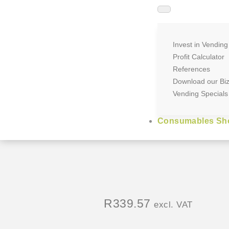
Invest in Vending
Profit Calculator
References
Download our Bi
Vending Specials
Consumables Sh
R
339.57
excl. VAT