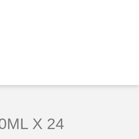
0ML X 24