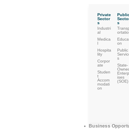
Private
Publi
Sector
Secto
s
s
Industri
Trans
al
ortati
Medica
Educat
l
on
Hospita
Public
lity
Servic
s
Corpor
ate
State-
Owne
Studen
Enterp
t
ises
Accom
(SOE)
modati
on
Business Opportu