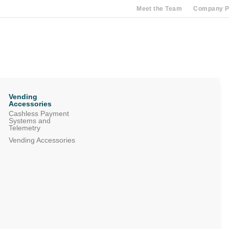
Meet the Team
Company Pr
Vending
Accessories
Cashless Payment
Systems and
Telemetry
Vending Accessories