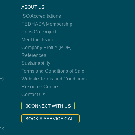
ABOUT US
ISO Accreditations
FEDHASA Membership
PepsiCo Project
Meet the Team
Company Profile (PDF)
References
Sustainability
Terms and Conditions of Sale
E)
Website Terms and Conditions
Resource Centre
Contact Us
CONNECT WITH US
BOOK A SERVICE CALL
ck