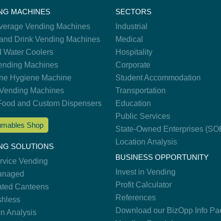
NG MACHINES
SECTORS
verage Vending Machines
Industrial
and Drink Vending Machines
Medical
d Water Coolers
Hospitality
nding Machines
Corporate
ne Hygiene Machine
Student Accommodation
Vending Machines
Transportation
Food and Custom Dispensers
Education
Public Services
mables Shop
State-Owned Enterprises (SO
Location Analysis
NG SOLUTIONS
BUSINESS OPPORTUNITY
ervice Vending
Invest in Vending
anaged
Profit Calculator
ted Canteens
References
hless
Download our BizOpp Info Pa
on Analysis