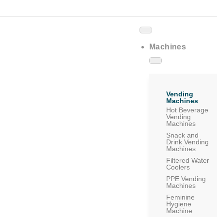
Machines
Vending
Machines
Hot Beverage
Vending
Machines
Snack and
Drink Vending
Machines
Filtered Water
Coolers
PPE Vending
Machines
Feminine
Hygiene
Machine