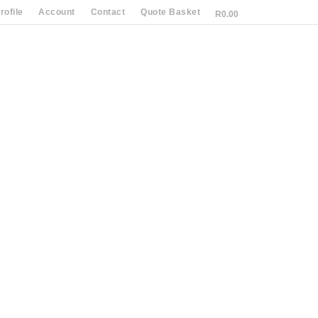
ofile
Account
Contact
Quote Basket
R
0.00