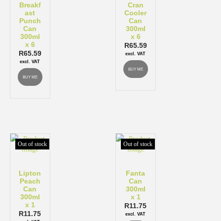
Breakf
Cran
ast
Cooler
Punch
Can
Can
300ml
300ml
x 6
x 6
R
65.59
R
65.59
excl. VAT
excl. VAT
BUY ME
BUY ME
Out of stock
Out of stock
Lipton
Fanta
Peach
Can
Can
300ml
300ml
x 1
x 1
R
11.75
R
11.75
excl. VAT