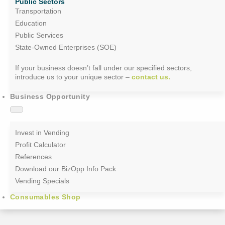
Public Sectors
Transportation
Education
Public Services
State-Owned Enterprises (SOE)
If your business doesn’t fall under our specified sectors,
introduce us to your unique sector –
contact us.
Business Opportunity
Invest in Vending
Profit Calculator
References
Download our BizOpp Info Pack
Vending Specials
Consumables Shop