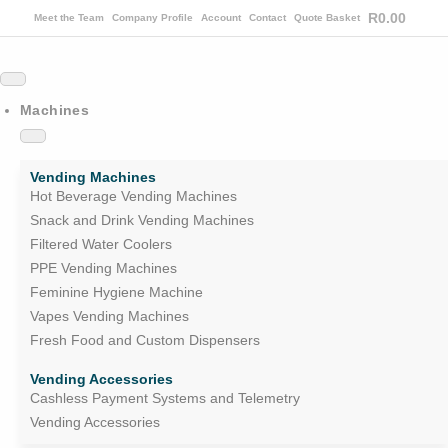
R
0.00
Meet the Team
Company Profile
Account
Contact
Quote Basket
Machines
Vending Machines
Hot Beverage Vending Machines
Snack and Drink Vending Machines
Filtered Water Coolers
PPE Vending Machines
Feminine Hygiene Machine
Vapes Vending Machines
Fresh Food and Custom Dispensers
Vending Accessories
Cashless Payment Systems and Telemetry
Vending Accessories