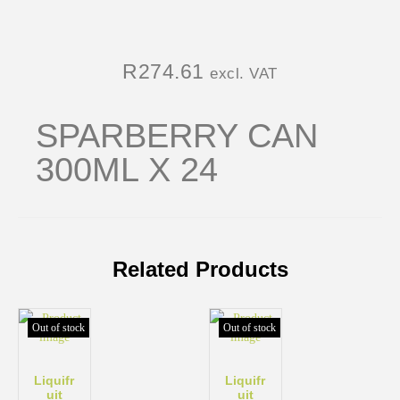
R
274.61
excl. VAT
SPARBERRY CAN
300ML X 24
Related Products
Out of stock
Out of stock
Liquifr
Liquifr
uit
uit