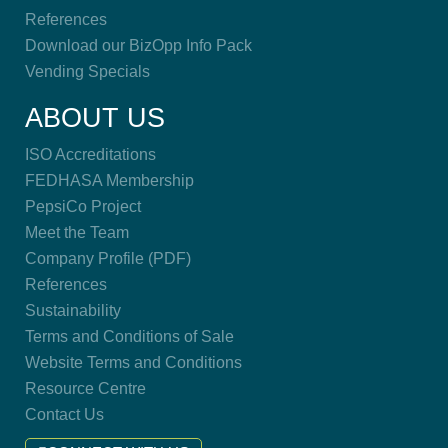
References
Download our BizOpp Info Pack
Vending Specials
ABOUT US
ISO Accreditations
FEDHASA Membership
PepsiCo Project
Meet the Team
Company Profile (PDF)
References
Sustainability
Terms and Conditions of Sale
Website Terms and Conditions
Resource Centre
Contact Us