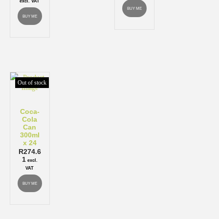
excl. VAT
BUY ME
BUY ME
Out of stock
Coca-
Cola
Can
300ml
x 24
R
274.6
1
excl.
VAT
BUY ME