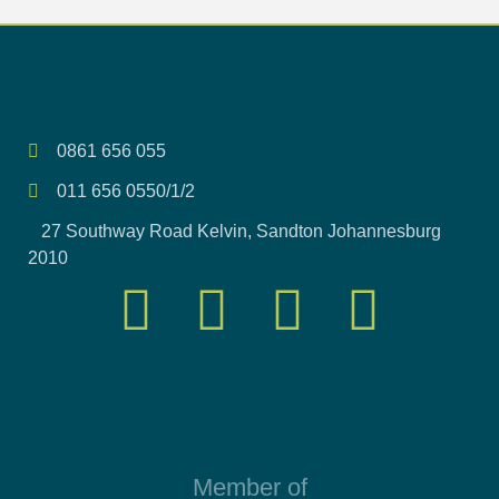
0861 656 055
011 656 0550/1/2
27 Southway Road Kelvin, Sandton Johannesburg
2010
Member of