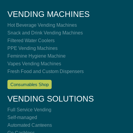
VENDING MACHINES
Hot Beverage Vending Machines
Snack and Drink Vending Machines
Filtered Water Coolers
PPE Vending Machines
Feminine Hygiene Machine
Vapes Vending Machines
Fresh Food and Custom Dispensers
Consumables Shop
VENDING SOLUTIONS
Full Service Vending
Self-managed
Automated Canteens
Go Cashless