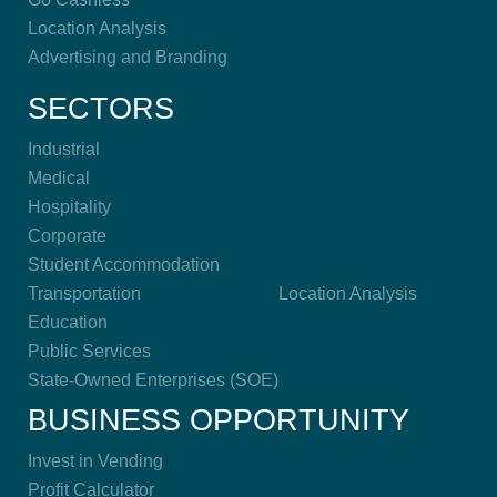
Location Analysis
Advertising and Branding
SECTORS
Industrial
Medical
Hospitality
Corporate
Student Accommodation
Transportation
Location Analysis
Education
Public Services
State-Owned Enterprises (SOE)
BUSINESS OPPORTUNITY
Invest in Vending
Profit Calculator