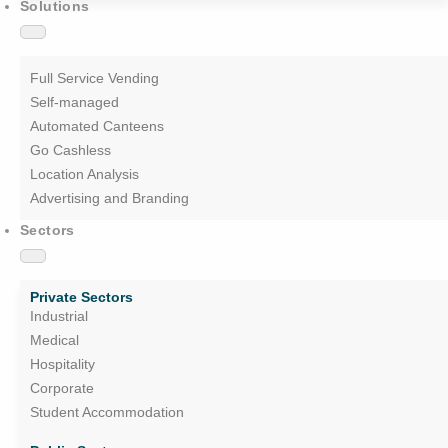
Solutions
Full Service Vending
Self-managed
Automated Canteens
Go Cashless
Location Analysis
Advertising and Branding
Sectors
Private Sectors
Industrial
Medical
Hospitality
Corporate
Student Accommodation