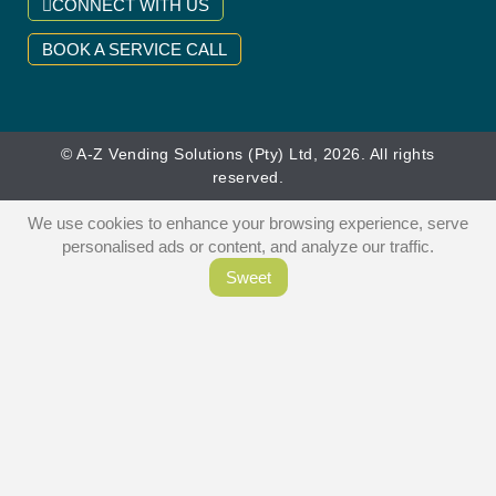
CONNECT WITH US
BOOK A SERVICE CALL
© A-Z Vending Solutions (Pty) Ltd, 2026. All rights
reserved.
We use cookies to enhance your browsing experience, serve
personalised ads or content, and analyze our traffic.
Sweet