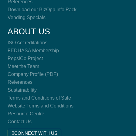
References
Download our BizOpp Info Pack
Vending Specials
ABOUT US
ISO Accreditations
FEDHASA Membership
PepsiCo Project
Meet the Team
Company Profile (PDF)
References
Sustainability
Terms and Conditions of Sale
Website Terms and Conditions
Resource Centre
Contact Us
CONNECT WITH US