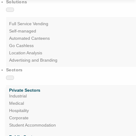
Solutions
Full Service Vending
Self-managed
Automated Canteens
Go Cashless
Location Analysis
Advertising and Branding
Sectors
Private Sectors
Industrial
Medical
Hospitality
Corporate
Student Accommodation