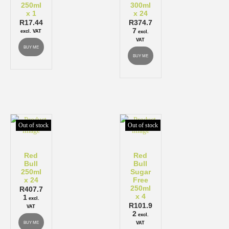
250ml
300ml
x 1
x 24
R
17.44
R
374.7
7
excl. VAT
excl.
VAT
BUY ME
BUY ME
Out of stock
Out of stock
Red
Red
Bull
Bull
250ml
Sugar
x 24
Free
250ml
R
407.7
x 4
1
excl.
R
101.9
VAT
2
excl.
BUY ME
VAT