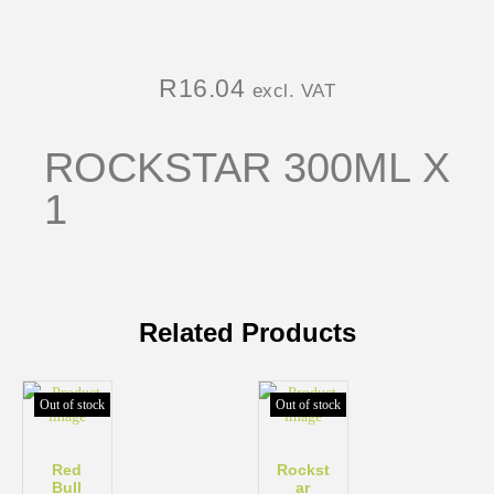
R
16.04
excl. VAT
ROCKSTAR 300ML X
1
Related Products
Out of stock
Out of stock
Red
Rockst
Bull
ar