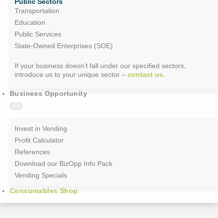
Public Sectors
Transportation
Education
Public Services
State-Owned Enterprises (SOE)
If your business doesn’t fall under our specified sectors,
introduce us to your unique sector –
contact us.
Business Opportunity
Invest in Vending
Profit Calculator
References
Download our BizOpp Info Pack
Vending Specials
Consumables Shop