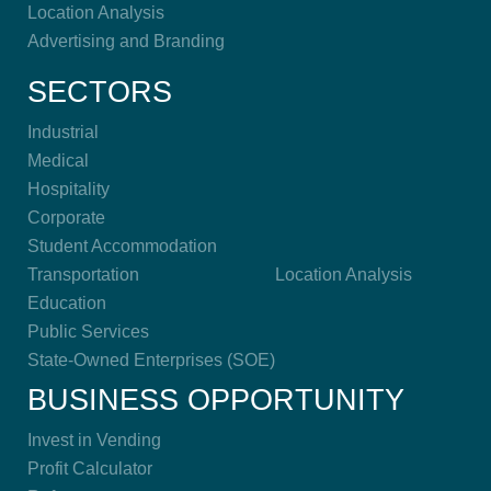
Location Analysis
Advertising and Branding
SECTORS
Industrial
Medical
Hospitality
Corporate
Student Accommodation
Transportation
Location Analysis
Education
Public Services
State-Owned Enterprises (SOE)
BUSINESS OPPORTUNITY
Invest in Vending
Profit Calculator