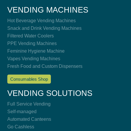
VENDING MACHINES
Hot Beverage Vending Machines
Snack and Drink Vending Machines
Filtered Water Coolers
PPE Vending Machines
Feminine Hygiene Machine
Vapes Vending Machines
Fresh Food and Custom Dispensers
Consumables Shop
VENDING SOLUTIONS
Full Service Vending
Self-managed
Automated Canteens
Go Cashless