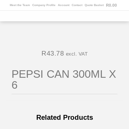
R
0.00
Meet the Team
Company Profile
Account
Contact
Quote Basket
R
43.78
excl. VAT
PEPSI CAN 300ML X
6
Related Products