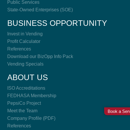
Public Services
State-Owned Enterprises (SOE)
BUSINESS OPPORTUNITY
Invest in Vending
Profit Calculator
References
Download our BizOpp Info Pack
Vending Specials
ABOUT US
ISO Accreditations
FEDHASA Membership
PepsiCo Project
Meet the Team
Book a Serv
Company Profile (PDF)
References