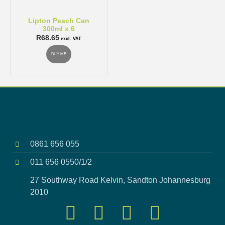
Lipton Peach Can
300ml x 6
R
68.65
excl. VAT
BUY ME
0861 656 055
011 656 0550/1/2
27 Southway Road Kelvin, Sandton Johannesburg
2010