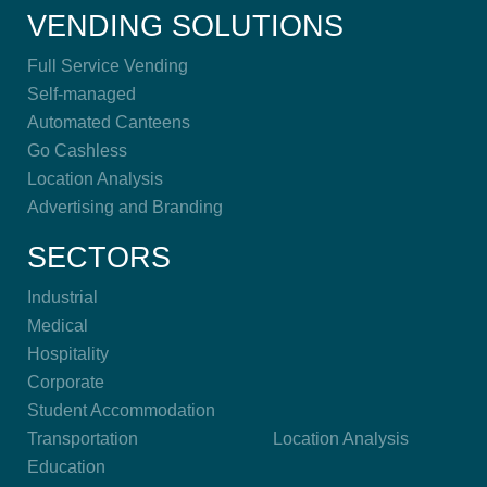
VENDING SOLUTIONS
Full Service Vending
Self-managed
Automated Canteens
Go Cashless
Location Analysis
Advertising and Branding
SECTORS
Industrial
Medical
Hospitality
Corporate
Student Accommodation
Transportation
Location Analysis
Education