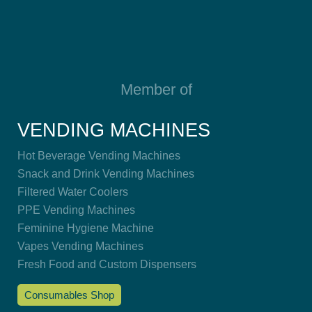
Member of
VENDING MACHINES
Hot Beverage Vending Machines
Snack and Drink Vending Machines
Filtered Water Coolers
PPE Vending Machines
Feminine Hygiene Machine
Vapes Vending Machines
Fresh Food and Custom Dispensers
Consumables Shop