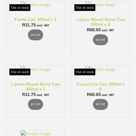
Out of stock
Out of stock
Fanta Can 300ml x 1
Lipton Mixed Berry Can
300ml x 6
R
11.75
excl. VAT
R
68.65
excl. VAT
BUY ME
BUY ME
Out of stock
Out of stock
Lipton Mixed Berry Can
Coca-Cola Can 300ml x
300ml x 1
6
R
11.75
R
68.65
excl. VAT
excl. VAT
BUY ME
BUY ME