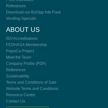
References
Download our BizOpp Info Pack
Vending Specials
ABOUT US
ISO Accreditations
FEDHASA Membership
PepsiCo Project
Meet the Team
Company Profile (PDF)
References
Sustainability
Terms and Conditions of Sale
Website Terms and Conditions
Resource Centre
Contact Us