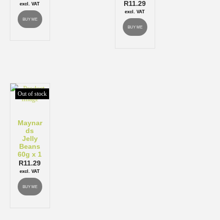
R
11.29
excl. VAT
excl. VAT
BUY ME
BUY ME
Out of stock
Maynar
ds
Jelly
Beans
60g x 1
R
11.29
excl. VAT
BUY ME