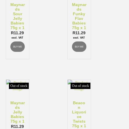
Maynar
Maynar
ds
ds
Sour
Funky
Jelly
Flav
Babies
Babies
75g x 1
75g x 1
R
11.29
R
11.29
excl. VAT
excl. VAT
BUY ME
BUY ME
Out of stock
Out of stock
Maynar
Beaco
ds
n
Jelly
Liquori
Babies
ce
75g x 1
Twists
75g x 1
R
11.29