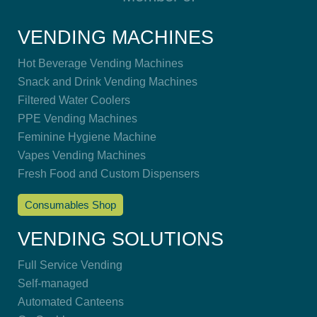
VENDING MACHINES
Hot Beverage Vending Machines
Snack and Drink Vending Machines
Filtered Water Coolers
PPE Vending Machines
Feminine Hygiene Machine
Vapes Vending Machines
Fresh Food and Custom Dispensers
Consumables Shop
VENDING SOLUTIONS
Full Service Vending
Self-managed
Automated Canteens