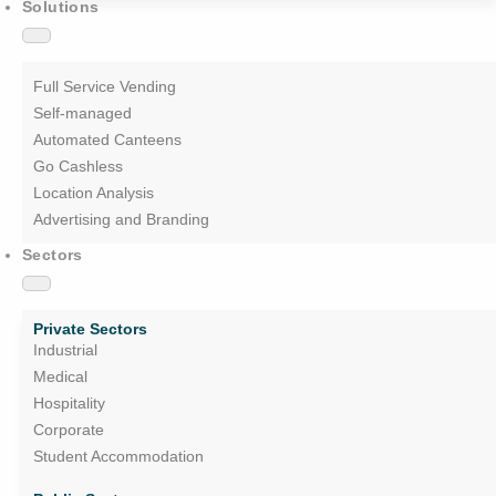
Solutions
Full Service Vending
Self-managed
Automated Canteens
Go Cashless
Location Analysis
Advertising and Branding
Sectors
Private Sectors
Industrial
Medical
Hospitality
Corporate
Student Accommodation