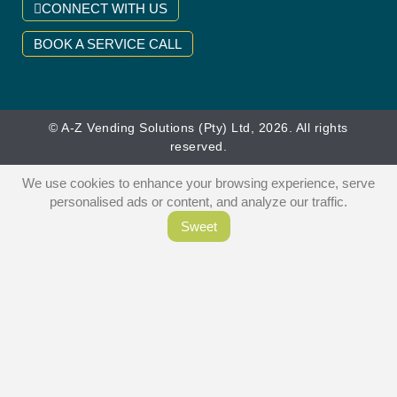
CONNECT WITH US
BOOK A SERVICE CALL
© A-Z Vending Solutions (Pty) Ltd, 2026. All rights
reserved.
We use cookies to enhance your browsing experience, serve
personalised ads or content, and analyze our traffic.
Sweet