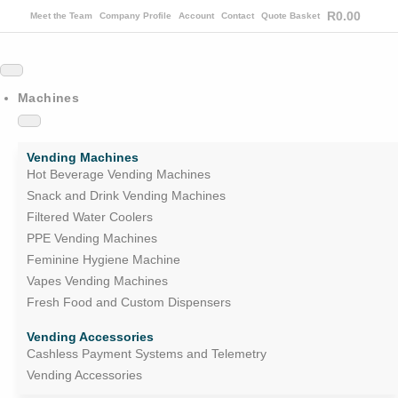
R
0.00
Meet the Team
Company Profile
Account
Contact
Quote Basket
Machines
Vending Machines
Hot Beverage Vending Machines
Snack and Drink Vending Machines
Filtered Water Coolers
PPE Vending Machines
Feminine Hygiene Machine
Vapes Vending Machines
Fresh Food and Custom Dispensers
Vending Accessories
Cashless Payment Systems and Telemetry
Vending Accessories