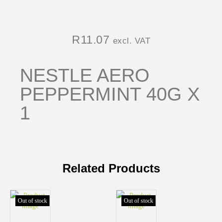
R
11.07
excl. VAT
NESTLE AERO
PEPPERMINT 40G X
1
Related Products
Out of stock
Out of stock