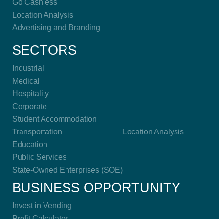
Go Cashless
Location Analysis
Advertising and Branding
SECTORS
Industrial
Medical
Hospitality
Corporate
Student Accommodation
Transportation
Location Analysis
Education
Public Services
State-Owned Enterprises (SOE)
BUSINESS OPPORTUNITY
Invest in Vending
Profit Calculator