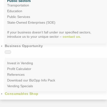
Public Sectors
Transportation
Education
Public Services
State-Owned Enterprises (SOE)
If your business doesn’t fall under our specified sectors,
introduce us to your unique sector –
contact us.
Business Opportunity
Invest in Vending
Profit Calculator
References
Download our BizOpp Info Pack
Vending Specials
Consumables Shop