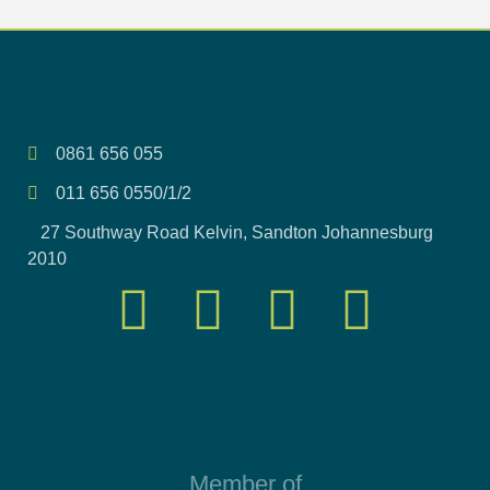
0861 656 055
011 656 0550/1/2
27 Southway Road Kelvin, Sandton Johannesburg
2010
Member of