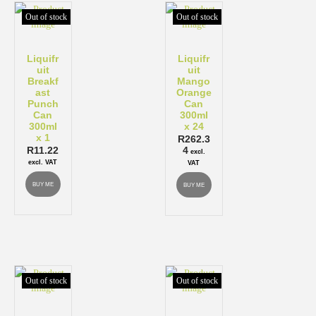
Out of stock
Out of stock
Liquifr
Liquifr
uit
uit
Breakf
Mango
ast
Orange
Punch
Can
Can
300ml
300ml
x 24
x 1
R
262.3
R
11.22
4
excl.
excl. VAT
VAT
BUY ME
BUY ME
Out of stock
Out of stock