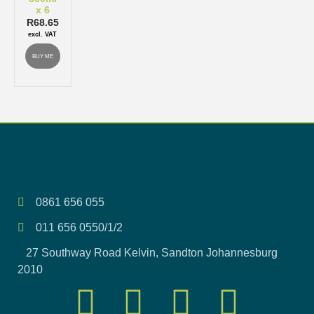
x 6
R
68.65
excl. VAT
BUY ME
0861 656 055
011 656 0550/1/2
27 Southway Road Kelvin, Sandton Johannesburg
2010