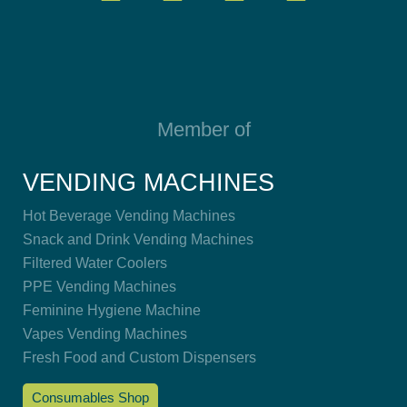
Member of
VENDING MACHINES
Hot Beverage Vending Machines
Snack and Drink Vending Machines
Filtered Water Coolers
PPE Vending Machines
Feminine Hygiene Machine
Vapes Vending Machines
Fresh Food and Custom Dispensers
Consumables Shop