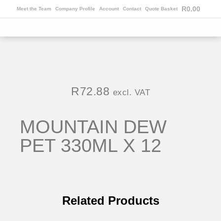
R
0.00
Meet the Team
Company Profile
Account
Contact
Quote Basket
R
72.88
excl. VAT
MOUNTAIN DEW
PET 330ML X 12
Related Products