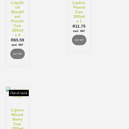
Liquifr
Lipton
uit
Peach
Breakf
Can
ast
300ml
Punch
x 1
Can
R
11.75
300ml
excl. VAT
x 6
R
65.59
BUY ME
excl. VAT
BUY ME
Out of stock
Lipton
Mixed
Berry
Can
300ml