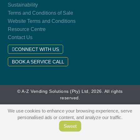
Sustainability
Terms and Conditions of Sale
Website Terms and Conditions
Resource Centre
Contact Us
CONNECT WITH US
BOOK A SERVICE CALL
© A-Z Vending Solutions (Pty) Ltd, 2026. All rights
reserved.
We use cookies to enhance your browsing experience, serve
personalised ads or content, and analyze our traffic.
Sweet