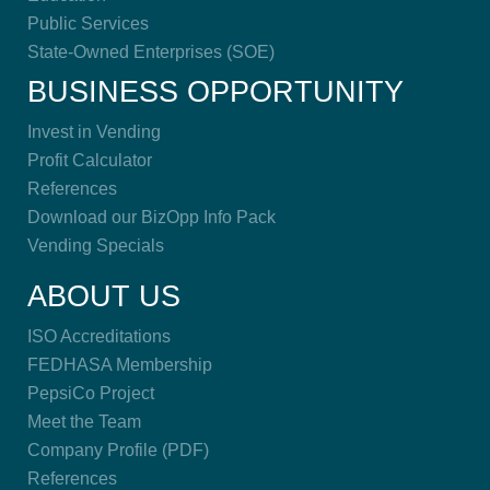
Public Services
State-Owned Enterprises (SOE)
BUSINESS OPPORTUNITY
Invest in Vending
Profit Calculator
References
Download our BizOpp Info Pack
Vending Specials
ABOUT US
ISO Accreditations
FEDHASA Membership
PepsiCo Project
Meet the Team
Company Profile (PDF)
References