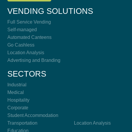
VENDING SOLUTIONS
Full Service Vending
Self-managed
Automated Canteens
Go Cashless
Location Analysis
Advertising and Branding
SECTORS
Industrial
Medical
Hospitality
Corporate
Student Accommodation
Transportation
Location Analysis
Education