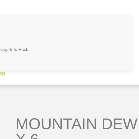
zOpp Info Pack
op
MOUNTAIN DEW