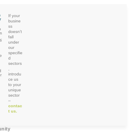
c
If your
r
busine
ss
p
doesn’t
on
fall
i
under
our
specifie
e
d
sectors
,
d
introdu
r
ce us
to your
unique
sector
–
contac
t us.
nity