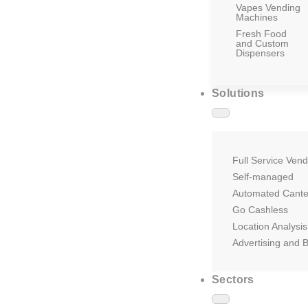
Vapes Vending
Machines
Fresh Food
and Custom
Dispensers
Solutions
Full Service Vend
Self-managed
Automated Cant
Go Cashless
Location Analysis
Advertising and 
Sectors