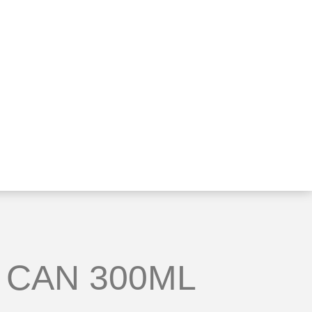
 CAN 300ML