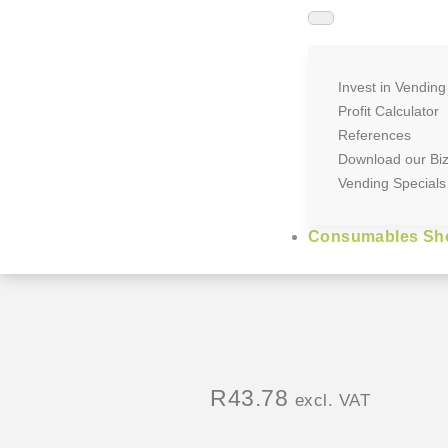
Invest in Vending
Profit Calculator
References
Download our Bi
Vending Specials
Consumables Sh
R
43.78
excl. VAT