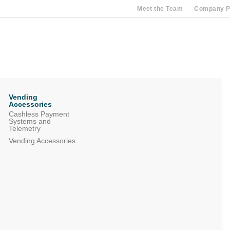
Meet the Team
Company Pr
Vending
Accessories
Cashless Payment
Systems and
Telemetry
Vending Accessories