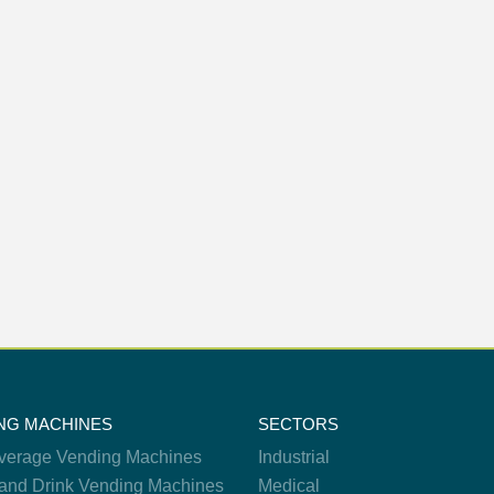
NG MACHINES
SECTORS
verage Vending Machines
Industrial
and Drink Vending Machines
Medical