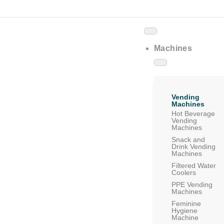
Machines
Vending
Machines
Hot Beverage
Vending
Machines
Snack and
Drink Vending
Machines
Filtered Water
Coolers
PPE Vending
Machines
Feminine
Hygiene
Machine