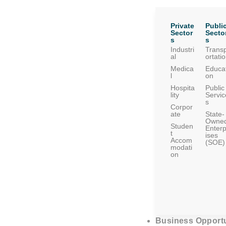
Private
Publi
Sector
Secto
s
s
Industri
Trans
al
ortati
Medica
Educat
l
on
Hospita
Public
lity
Servic
s
Corpor
ate
State-
Owne
Studen
Enterp
t
ises
Accom
(SOE)
modati
on
Business Opportu