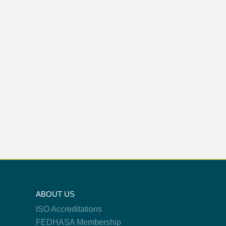
ABOUT US
ISO Accreditations
FEDHASA Membership