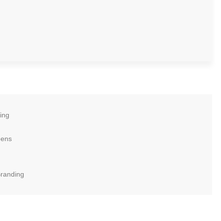
ing
eens
Branding