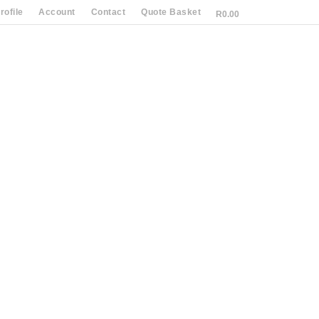
ofile
Account
Contact
Quote Basket
R
0.00