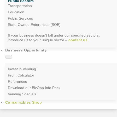
Public Sectors
Transportation
Education
Public Services
State-Owned Enterprises (SOE)
If your business doesn’t fall under our specified sectors,
introduce us to your unique sector –
contact us.
Business Opportunity
Invest in Vending
Profit Calculator
References
Download our BizOpp Info Pack
Vending Specials
Consumables Shop