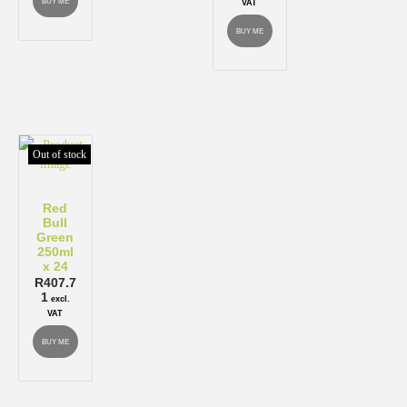
BUY ME
VAT
BUY ME
Out of stock
Red
Bull
Green
250ml
x 24
R
407.7
1
excl.
VAT
BUY ME