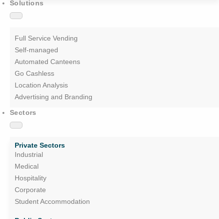
Solutions
Full Service Vending
Self-managed
Automated Canteens
Go Cashless
Location Analysis
Advertising and Branding
Sectors
Private Sectors
Industrial
Medical
Hospitality
Corporate
Student Accommodation