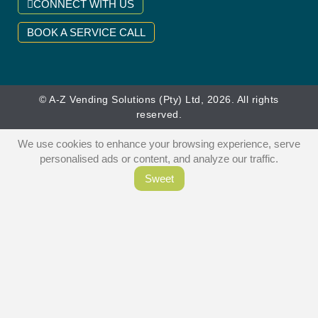
CONNECT WITH US
BOOK A SERVICE CALL
© A-Z Vending Solutions (Pty) Ltd, 2026. All rights
reserved.
We use cookies to enhance your browsing experience, serve
personalised ads or content, and analyze our traffic.
Sweet