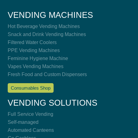
VENDING MACHINES
Hot Beverage Vending Machines
Snack and Drink Vending Machines
Filtered Water Coolers
PPE Vending Machines
Feminine Hygiene Machine
Vapes Vending Machines
Fresh Food and Custom Dispensers
Consumables Shop
VENDING SOLUTIONS
Full Service Vending
Self-managed
Automated Canteens