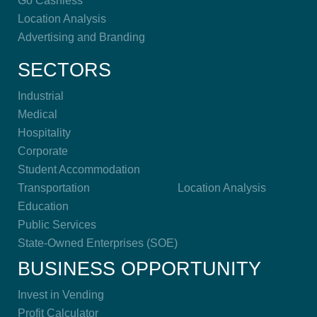
Go Cashless
Location Analysis
Advertising and Branding
SECTORS
Industrial
Medical
Hospitality
Corporate
Student Accommodation
Transportation
Location Analysis
Education
Public Services
State-Owned Enterprises (SOE)
BUSINESS OPPORTUNITY
Invest in Vending
Profit Calculator