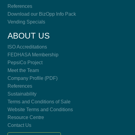
References
Download our BizOpp Info Pack
Vending Specials
ABOUT US
ISO Accreditations
FEDHASA Membership
PepsiCo Project
Meet the Team
Company Profile (PDF)
References
Sustainability
Terms and Conditions of Sale
Website Terms and Conditions
Resource Centre
Contact Us