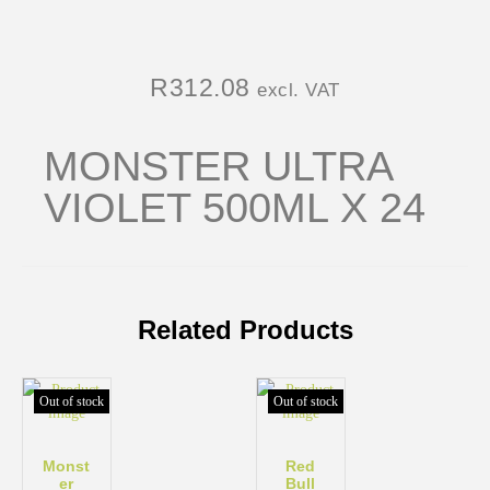
R
312.08
excl. VAT
MONSTER ULTRA
VIOLET 500ML X 24
Related Products
Out of stock
Out of stock
Monst
Red
er
Bull