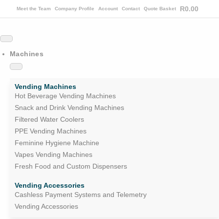
R
0.00
Meet the Team
Company Profile
Account
Contact
Quote Basket
Machines
Vending Machines
Hot Beverage Vending Machines
Snack and Drink Vending Machines
Filtered Water Coolers
PPE Vending Machines
Feminine Hygiene Machine
Vapes Vending Machines
Fresh Food and Custom Dispensers
Vending Accessories
Cashless Payment Systems and Telemetry
Vending Accessories