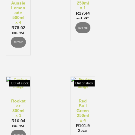
Aussie
250ml
Lemon
x 1
ade
R
17.44
500ml
excl. VAT
x 4
R
78.02
BUY ME
excl. VAT
BUY ME
Out of stock
Out of stock
Rockst
Red
ar
Bull
300ml
Green
x 1
250ml
x 4
R
16.04
R
101.9
excl. VAT
2
excl.