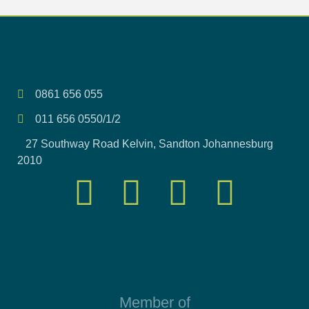
0861 656 055
011 656 0550/1/2
27 Southway Road Kelvin, Sandton Johannesburg
2010
Member of