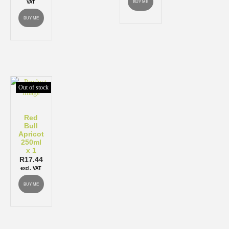
BUY ME
VAT
BUY ME
Out of stock
Red
Bull
Apricot
250ml
x 1
R
17.44
excl. VAT
BUY ME