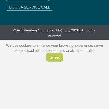
BOOK A SERVICE CALL
© A-Z Vending Solutions (Pty) Ltd, 2026. All rights
reserved.
We use cookies to enhance your browsing experience, serve
personalised ads or content, and analyze our traffic.
Sweet