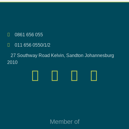
0861 656 055
011 656 0550/1/2
27 Southway Road Kelvin, Sandton Johannesburg
2010
Member of