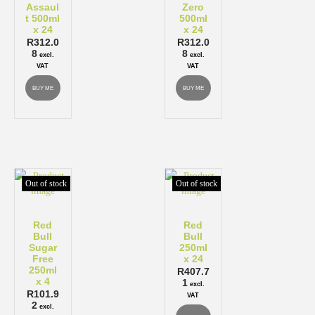
Assaul
Zero
t 500ml
500ml
x 24
x 24
R
312.0
R
312.0
8
8
excl.
excl.
VAT
VAT
BUY ME
BUY ME
Out of stock
Out of stock
Red
Red
Bull
Bull
Sugar
250ml
Free
x 24
250ml
R
407.7
x 4
1
excl.
R
101.9
VAT
2
excl.