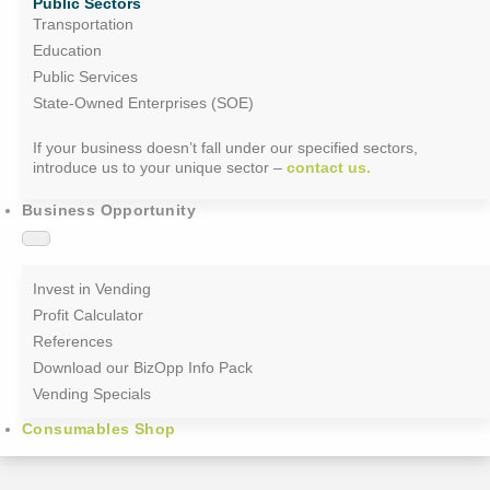
Public Sectors
Transportation
Education
Public Services
State-Owned Enterprises (SOE)
If your business doesn’t fall under our specified sectors,
introduce us to your unique sector –
contact us.
Business Opportunity
Invest in Vending
Profit Calculator
References
Download our BizOpp Info Pack
Vending Specials
Consumables Shop