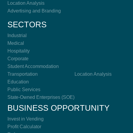
Location Analysis
Advertising and Branding
SECTORS
Industrial
Medical
Hospitality
Corporate
Student Accommodation
Transportation
Location Analysis
Education
Public Services
State-Owned Enterprises (SOE)
BUSINESS OPPORTUNITY
Invest in Vending
Profit Calculator