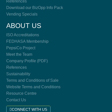
References
Download our BizOpp Info Pack
Vending Specials
ABOUT US
ISO Accreditations
FEDHASA Membership
PepsiCo Project
Meet the Team
Company Profile (PDF)
References
Sustainability
Terms and Conditions of Sale
Website Terms and Conditions
Resource Centre
Contact Us
CONNECT WITH US