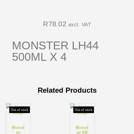
R
78.02
excl. VAT
MONSTER LH44
500ML X 4
Related Products
Out of stock
Out of stock
Monst
Monst
er
er AB