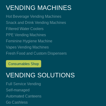
VENDING MACHINES
Hot Beverage Vending Machines
Snack and Drink Vending Machines
Filtered Water Coolers
PPE Vending Machines
Feminine Hygiene Machine
Vapes Vending Machines
Fresh Food and Custom Dispensers
Consumables Shop
VENDING SOLUTIONS
Full Service Vending
Self-managed
Automated Canteens
Go Cashless