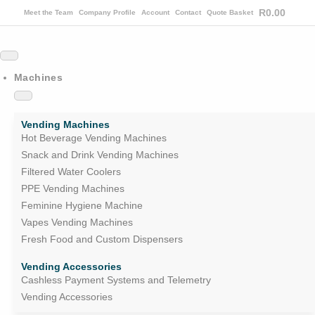
R
0.00
Meet the Team
Company Profile
Account
Contact
Quote Basket
Machines
Vending Machines
Hot Beverage Vending Machines
Snack and Drink Vending Machines
Filtered Water Coolers
PPE Vending Machines
Feminine Hygiene Machine
Vapes Vending Machines
Fresh Food and Custom Dispensers
Vending Accessories
Cashless Payment Systems and Telemetry
Vending Accessories