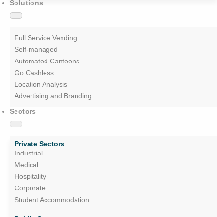
Solutions
Full Service Vending
Self-managed
Automated Canteens
Go Cashless
Location Analysis
Advertising and Branding
Sectors
Private Sectors
Industrial
Medical
Hospitality
Corporate
Student Accommodation