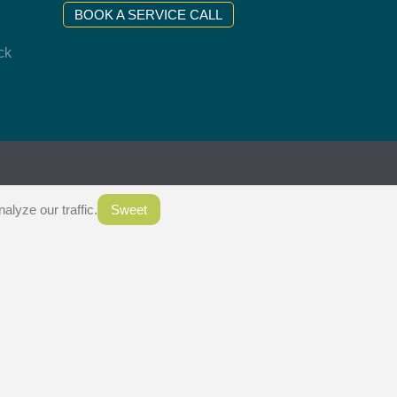
BOOK A SERVICE CALL
ck
.
lyze our traffic.
Sweet