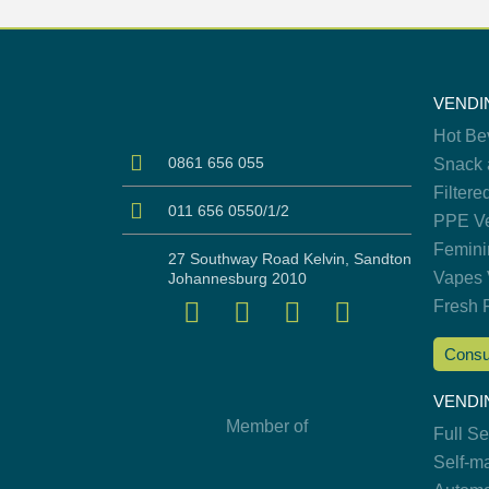
VENDI
Hot Be
0861 656 055
Snack 
Filtere
011 656 0550/1/2
PPE Ve
Femini
27 Southway Road Kelvin, Sandton
Vapes 
Johannesburg 2010
Fresh 
Consu
VENDI
Member of
Full S
Self-m