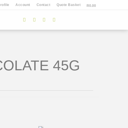
ofile
Account
Contact
Quote Basket
R
0.00
COLATE 45G