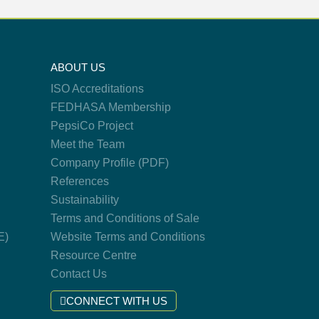
ABOUT US
ISO Accreditations
FEDHASA Membership
PepsiCo Project
Meet the Team
Company Profile (PDF)
References
Sustainability
Terms and Conditions of Sale
E)
Website Terms and Conditions
Resource Centre
Contact Us
CONNECT WITH US