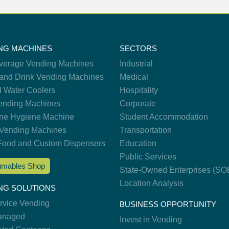
NG MACHINES
SECTORS
verage Vending Machines
Industrial
and Drink Vending Machines
Medical
d Water Coolers
Hospitality
nding Machines
Corporate
ne Hygiene Machine
Student Accommodation
Vending Machines
Transportation
Food and Custom Dispensers
Education
Public Services
mables Shop
State-Owned Enterprises (SO
Location Analysis
NG SOLUTIONS
ervice Vending
BUSINESS OPPORTUNITY
anaged
Invest in Vending