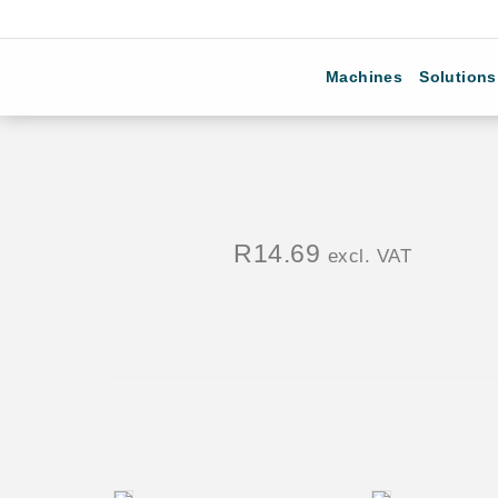
Machines
Solutions
R
14.69
excl. VAT