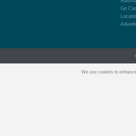
Automa
Go Cas
Locati
Advert
We use cookies to enhance y