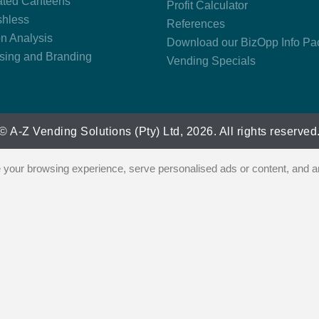
ted Canteens
Profit Calculator
hless
References
on Analysis
Download our BizOpp Info Pa
ising and Branding
Vending Specials
© A-Z Vending Solutions (Pty) Ltd, 2026. All rights reserved
our browsing experience, serve personalised ads or content, and ana