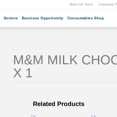
Meet the Team
Company Pr
Sectors
Business Opportunity
Consumables Shop
M&M MILK CHO
X 1
Related Products