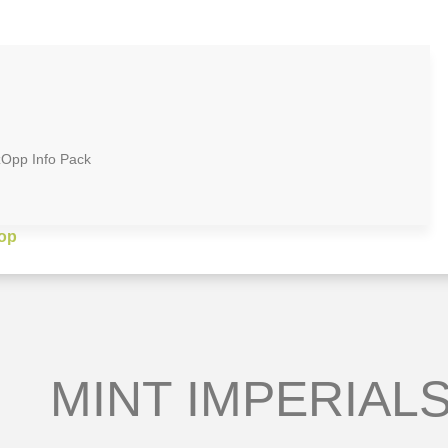
zOpp Info Pack
op
MINT IMPERIALS