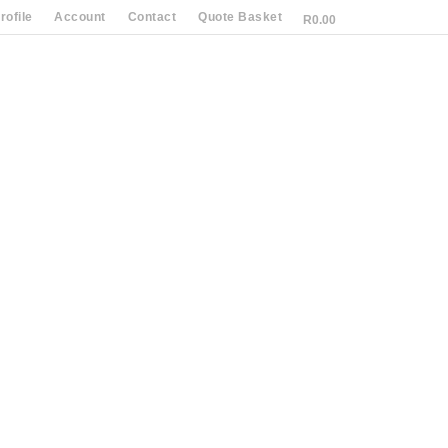
ofile
Account
Contact
Quote Basket
R
0.00