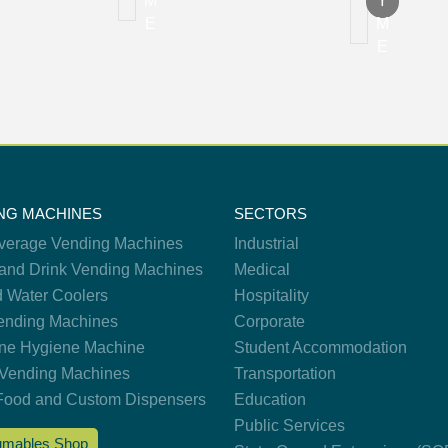
M
Y
E
M
E
NG MACHINES
SECTORS
verage Vending Machines
Industrial
and Drink Vending Machines
Medical
d Water Coolers
Hospitality
nding Machines
Corporate
ne Hygiene Machine
Student Accommodation
Vending Machines
Transportation
Food and Custom Dispensers
Education
Public Services
mables Shop