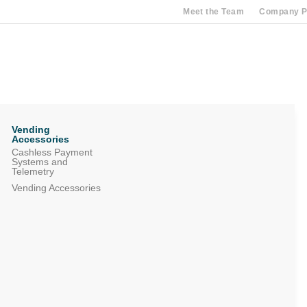
Meet the Team
Company Pr
Vending
Accessories
Cashless Payment
Systems and
Telemetry
Vending Accessories