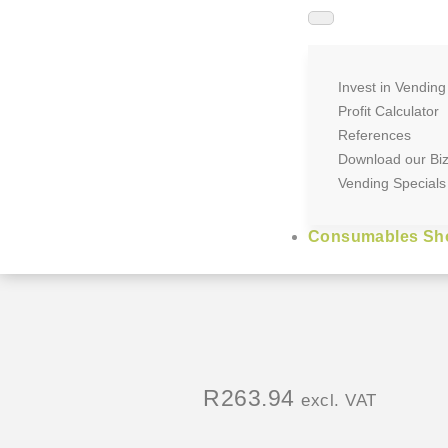
Invest in Vending
Profit Calculator
References
Download our Bi
Vending Specials
Consumables Sh
R
263.94
excl. VAT