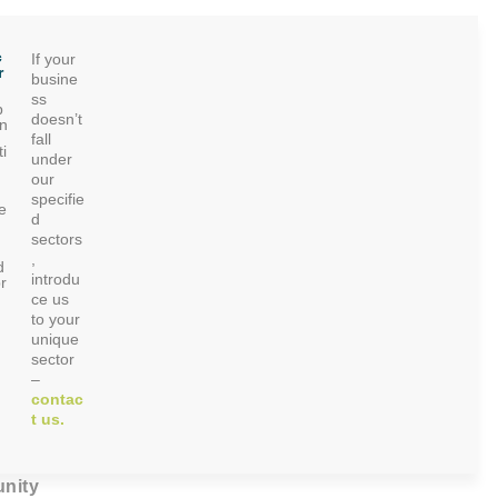
c
If your
r
busine
ss
p
doesn’t
on
fall
i
under
our
specifie
e
d
sectors
,
d
introdu
r
ce us
to your
unique
sector
–
contac
t us.
nity