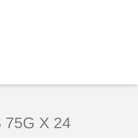
 75G X 24