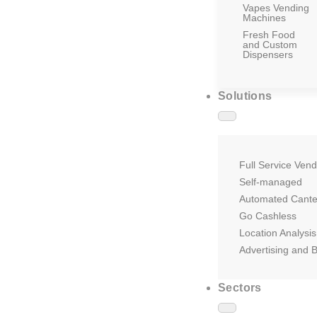
Vapes Vending
Machines
Fresh Food
and Custom
Dispensers
Solutions
Full Service Vend
Self-managed
Automated Cant
Go Cashless
Location Analysis
Advertising and 
Sectors