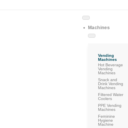
Machines
Vending
Machines
Hot Beverage
Vending
Machines
Snack and
Drink Vending
Machines
Filtered Water
Coolers
PPE Vending
Machines
Feminine
Hygiene
Machine