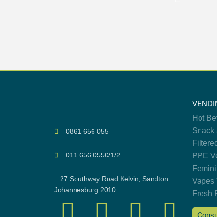
VENDI
Hot Be
Snack 
0861 656 055
Filtere
011 656 0550/1/2
PPE Ve
Femini
27 Southway Road Kelvin, Sandton
Vapes 
Johannesburg 2010
Fresh 
Consu