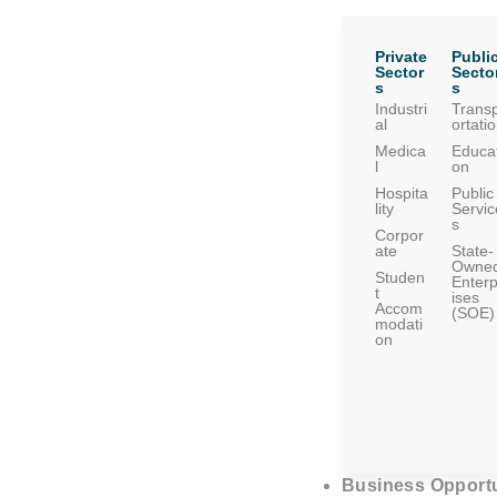
Private
Publi
Sector
Secto
s
s
Industri
Trans
al
ortati
Medica
Educat
l
on
Hospita
Public
lity
Servic
s
Corpor
ate
State-
Owne
Studen
Enterp
t
ises
Accom
(SOE)
modati
on
Business Opportu