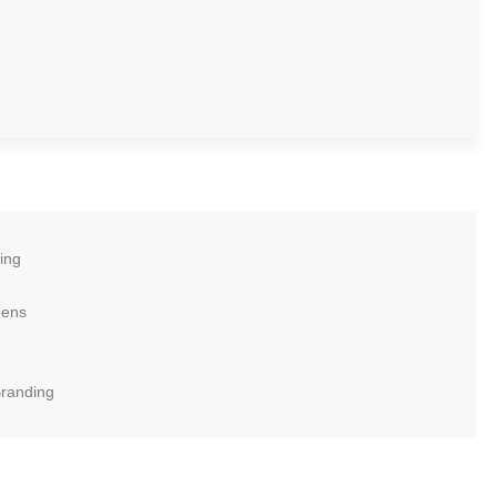
ing
eens
Branding