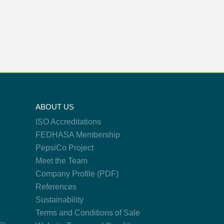
ABOUT US
ISO Accreditations
FEDHASA Membership
PepsiCo Project
Meet the Team
Company Profile (PDF)
References
Sustainability
Terms and Conditions of Sale