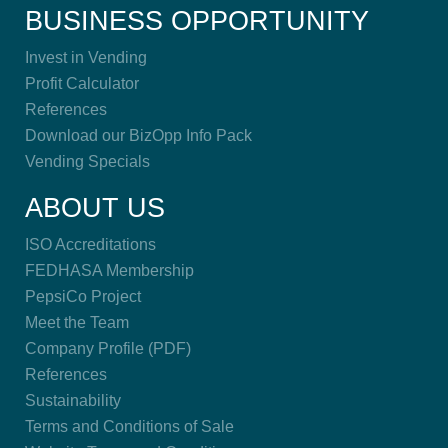
BUSINESS OPPORTUNITY
Invest in Vending
Profit Calculator
References
Download our BizOpp Info Pack
Vending Specials
ABOUT US
ISO Accreditations
FEDHASA Membership
PepsiCo Project
Meet the Team
Company Profile (PDF)
References
Sustainability
Terms and Conditions of Sale