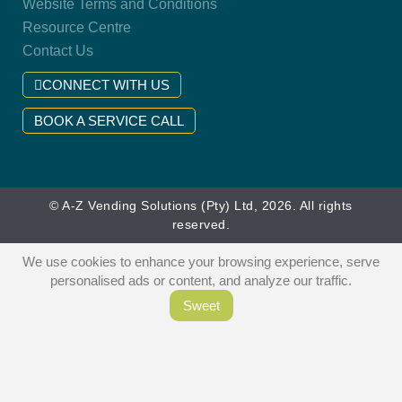
Website Terms and Conditions
Resource Centre
Contact Us
CONNECT WITH US
BOOK A SERVICE CALL
© A-Z Vending Solutions (Pty) Ltd, 2026. All rights
reserved.
We use cookies to enhance your browsing experience, serve
personalised ads or content, and analyze our traffic.
Sweet