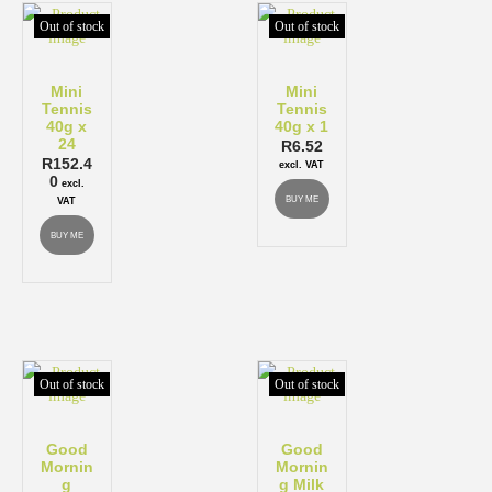
Out of stock
Out of stock
Mini
Mini
Tennis
Tennis
40g x
40g x 1
24
R
6.52
R
152.4
excl. VAT
0
excl.
BUY ME
VAT
BUY ME
Out of stock
Out of stock
Good
Good
Mornin
Mornin
g
g Milk