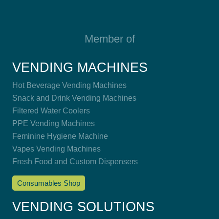
Member of
VENDING MACHINES
Hot Beverage Vending Machines
Snack and Drink Vending Machines
Filtered Water Coolers
PPE Vending Machines
Feminine Hygiene Machine
Vapes Vending Machines
Fresh Food and Custom Dispensers
Consumables Shop
VENDING SOLUTIONS