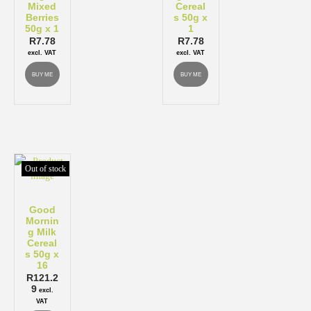
Mixed
Cereal
Berries
s 50g x
50g x 1
1
R
7.78
R
7.78
excl. VAT
excl. VAT
BUY ME
BUY ME
Out of stock
Good
Mornin
g Milk
Cereal
s 50g x
16
R
121.2
9
excl.
VAT