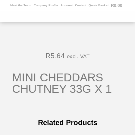
R
0.00
Meet the Team
Company Profile
Account
Contact
Quote Basket
R
5.64
excl. VAT
MINI CHEDDARS
CHUTNEY 33G X 1
Related Products