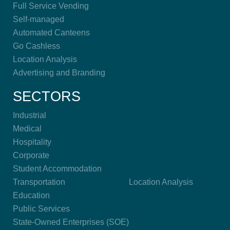
Full Service Vending
Self-managed
Automated Canteens
Go Cashless
Location Analysis
Advertising and Branding
SECTORS
Industrial
Medical
Hospitality
Corporate
Student Accommodation
Transportation
Location Analysis
Education
Public Services
State-Owned Enterprises (SOE)