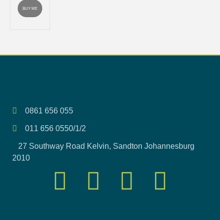
BUY ME
0861 656 055
011 656 0550/1/2
27 Southway Road Kelvin, Sandton Johannesburg
2010