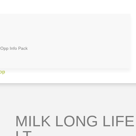
zOpp Info Pack
op
MILK LONG LIFE