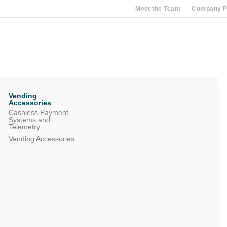
Meet the Team
Company Pr
Vending
Accessories
Cashless Payment
Systems and
Telemetry
Vending Accessories