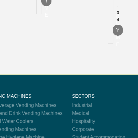
Y
.
M
3
E
B
4
U
Y
M
E
NG MACHINES
SECTORS
verage Vending Machines
Industrial
and Drink Vending Machines
Medical
d Water Coolers
Hospitality
nding Machines
Corporate
ne Hygiene Machine
Student Accommodation