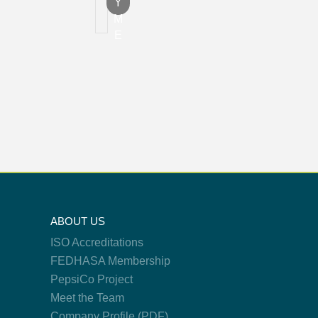
Y
M
E
ABOUT US
ISO Accreditations
FEDHASA Membership
PepsiCo Project
Meet the Team
Company Profile (PDF)