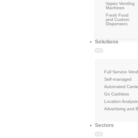
Vapes Vending
Machines
Fresh Food
and Custom
Dispensers
Solutions
Full Service Vend
Self-managed
Automated Cant
Go Cashless
Location Analysis
Advertising and 
Sectors