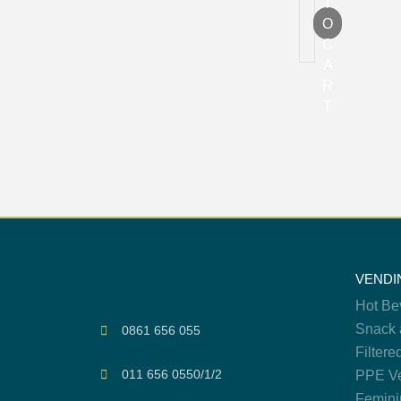
T
O
C
A
R
T
VENDI
Hot Be
Snack 
0861 656 055
Filtere
011 656 0550/1/2
PPE Ve
Femini