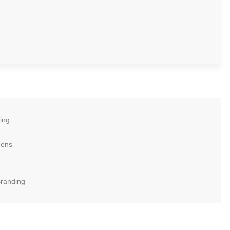
ing
eens
Branding