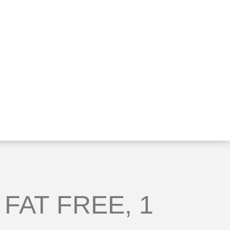
 FAT FREE, 1