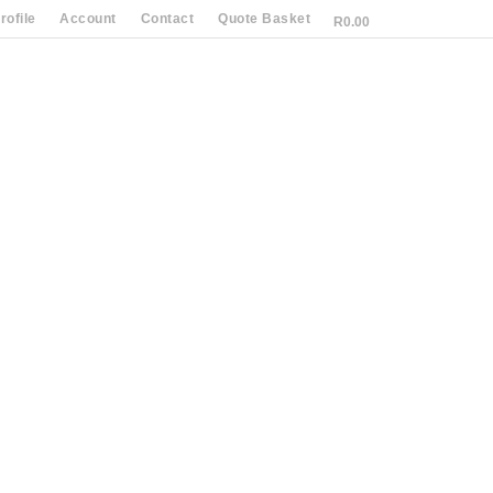
ofile
Account
Contact
Quote Basket
R
0.00