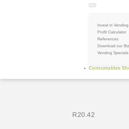
Invest in Vending
Profit Calculator
References
Download our Bi
Vending Specials
Consumables Sh
R
20.42