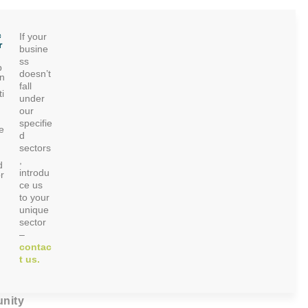
c
If your
r
busine
ss
p
doesn’t
on
fall
i
under
our
specifie
e
d
sectors
,
d
introdu
r
ce us
to your
unique
sector
–
contac
t us.
nity