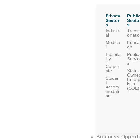
Private
Publi
Sector
Secto
s
s
Industri
Trans
al
ortati
Medica
Educat
l
on
Hospita
Public
lity
Servic
s
Corpor
ate
State-
Owne
Studen
Enterp
t
ises
Accom
(SOE)
modati
on
Business Opportu