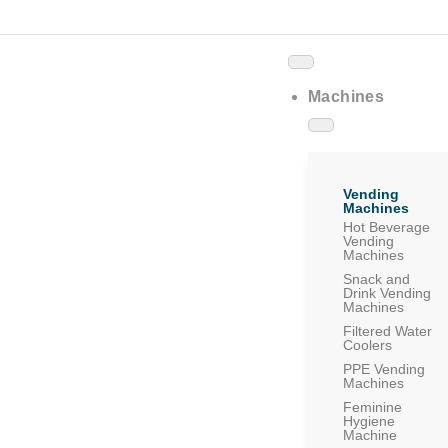
Machines
Vending
Machines
Hot Beverage
Vending
Machines
Snack and
Drink Vending
Machines
Filtered Water
Coolers
PPE Vending
Machines
Feminine
Hygiene
Machine