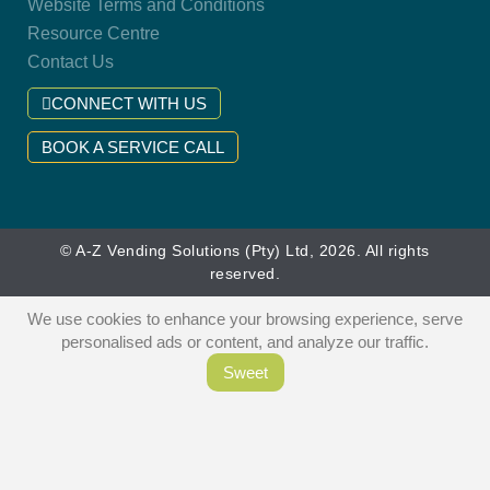
Website Terms and Conditions
Resource Centre
Contact Us
CONNECT WITH US
BOOK A SERVICE CALL
© A-Z Vending Solutions (Pty) Ltd, 2026. All rights
reserved.
We use cookies to enhance your browsing experience, serve
personalised ads or content, and analyze our traffic.
Sweet