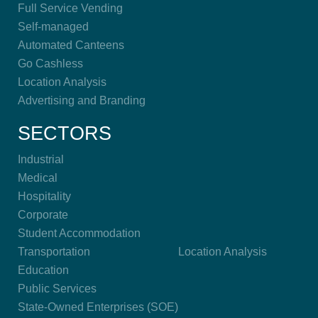
Full Service Vending
Self-managed
Automated Canteens
Go Cashless
Location Analysis
Advertising and Branding
SECTORS
Industrial
Medical
Hospitality
Corporate
Student Accommodation
Transportation
Location Analysis
Education
Public Services
State-Owned Enterprises (SOE)