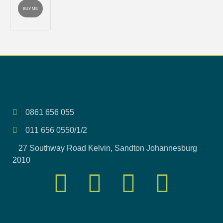
BUY ME
0861 656 055
011 656 0550/1/2
27 Southway Road Kelvin, Sandton Johannesburg
2010