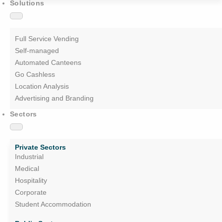
Solutions
Full Service Vending
Self-managed
Automated Canteens
Go Cashless
Location Analysis
Advertising and Branding
Sectors
Private Sectors
Industrial
Medical
Hospitality
Corporate
Student Accommodation