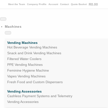
R
0.00
Meet the Team
Company Profile
Account
Contact
Quote Basket
Machines
Vending Machines
Hot Beverage Vending Machines
Snack and Drink Vending Machines
Filtered Water Coolers
PPE Vending Machines
Feminine Hygiene Machine
Vapes Vending Machines
Fresh Food and Custom Dispensers
Vending Accessories
Cashless Payment Systems and Telemetry
Vending Accessories