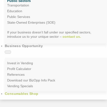
Public Sectors
Transportation
Education
Public Services
State-Owned Enterprises (SOE)
If your business doesn’t fall under our specified sectors,
introduce us to your unique sector –
contact us.
Business Opportunity
Invest in Vending
Profit Calculator
References
Download our BizOpp Info Pack
Vending Specials
Consumables Shop