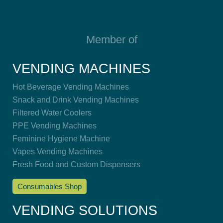
Member of
VENDING MACHINES
Hot Beverage Vending Machines
Snack and Drink Vending Machines
Filtered Water Coolers
PPE Vending Machines
Feminine Hygiene Machine
Vapes Vending Machines
Fresh Food and Custom Dispensers
Consumables Shop
VENDING SOLUTIONS