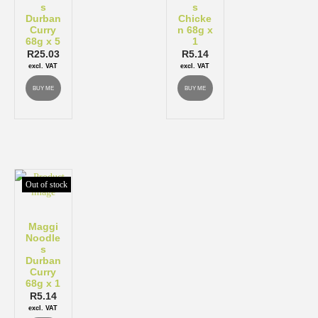
s
s
Durban
Chicke
Curry
n 68g x
68g x 5
1
R
25.03
R
5.14
excl. VAT
excl. VAT
BUY ME
BUY ME
Out of stock
Maggi
Noodle
s
Durban
Curry
68g x 1
R
5.14
excl. VAT