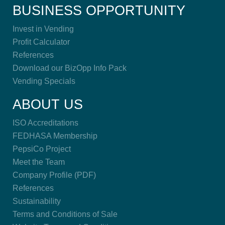
BUSINESS OPPORTUNITY
Invest in Vending
Profit Calculator
References
Download our BizOpp Info Pack
Vending Specials
ABOUT US
ISO Accreditations
FEDHASA Membership
PepsiCo Project
Meet the Team
Company Profile (PDF)
References
Sustainability
Terms and Conditions of Sale