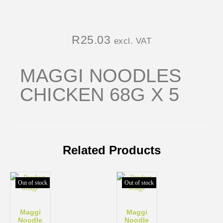
R
25.03
excl. VAT
MAGGI NOODLES
CHICKEN 68G X 5
Related Products
Out of stock
Out of stock
Maggi
Maggi
Noodle
Noodle