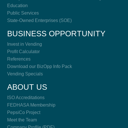
Education
Public Services
State-Owned Enterprises (SOE)
BUSINESS OPPORTUNITY
Invest in Vending
Profit Calculator
References
Download our BizOpp Info Pack
Vending Specials
ABOUT US
ISO Accreditations
FEDHASA Membership
PepsiCo Project
Meet the Team
Company Profile (PDF)