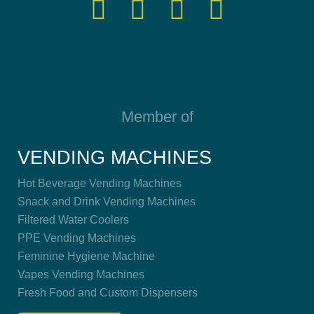
Member of
VENDING MACHINES
Hot Beverage Vending Machines
Snack and Drink Vending Machines
Filtered Water Coolers
PPE Vending Machines
Feminine Hygiene Machine
Vapes Vending Machines
Fresh Food and Custom Dispensers