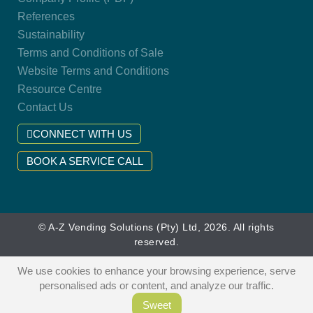
References
Sustainability
Terms and Conditions of Sale
Website Terms and Conditions
Resource Centre
Contact Us
CONNECT WITH US
BOOK A SERVICE CALL
© A-Z Vending Solutions (Pty) Ltd, 2026. All rights
reserved.
We use cookies to enhance your browsing experience, serve
personalised ads or content, and analyze our traffic.
Sweet