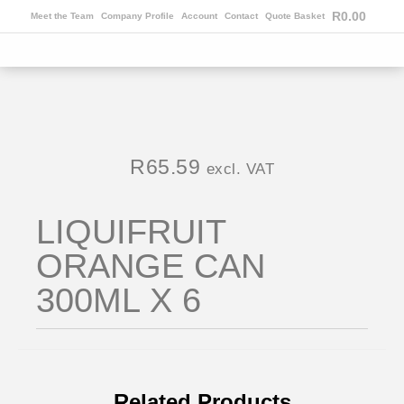
R
0.00
Meet the Team
Company Profile
Account
Contact
Quote Basket
R
65.59
excl. VAT
LIQUIFRUIT
ORANGE CAN
300ML X 6
Related Products