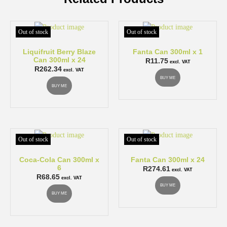
Out of stock
Out of stock
Liquifruit Berry Blaze
Fanta Can 300ml x 1
Can 300ml x 24
R
11.75
excl. VAT
R
262.34
excl. VAT
BUY ME
BUY ME
Out of stock
Out of stock
Coca-Cola Can 300ml x
Fanta Can 300ml x 24
6
R
274.61
excl. VAT
R
68.65
excl. VAT
BUY ME
BUY ME