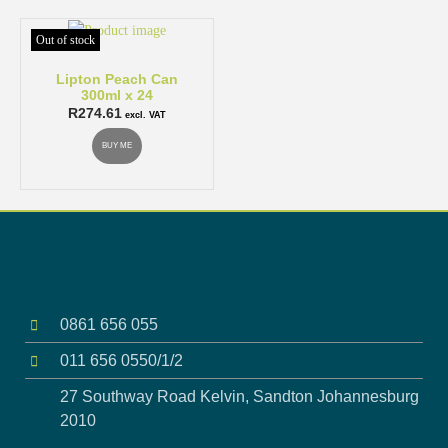
Out of stock
Lipton Peach Can
300ml x 24
R
274.61
excl. VAT
BUY ME
0861 656 055
011 656 0550/1/2
27 Southway Road Kelvin, Sandton Johannesburg
2010