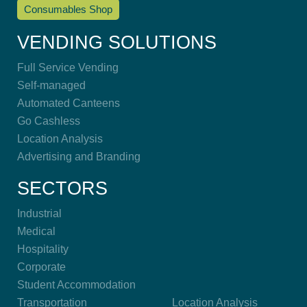
Consumables Shop
VENDING SOLUTIONS
Full Service Vending
Self-managed
Automated Canteens
Go Cashless
Location Analysis
Advertising and Branding
SECTORS
Industrial
Medical
Hospitality
Corporate
Student Accommodation
Transportation
Location Analysis