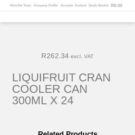
R
0.00
Meet the Team
Company Profile
Account
Contact
Quote Basket
R
262.34
excl. VAT
LIQUIFRUIT CRAN
COOLER CAN
300ML X 24
Related Products