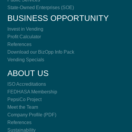
State-Owned Enterprises (SOE)
BUSINESS OPPORTUNITY
Invest in Vending
Profit Calculator
References
Download our BizOpp Info Pack
Vending Specials
ABOUT US
ISO Accreditations
FEDHASA Membership
PepsiCo Project
Meet the Team
Company Profile (PDF)
References
Sustainability