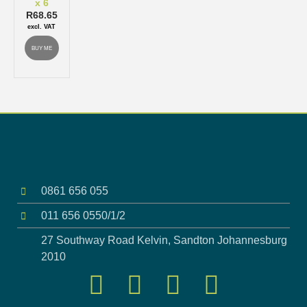
x 6
R
68.65
excl. VAT
BUY ME
0861 656 055
011 656 0550/1/2
27 Southway Road Kelvin, Sandton Johannesburg
2010