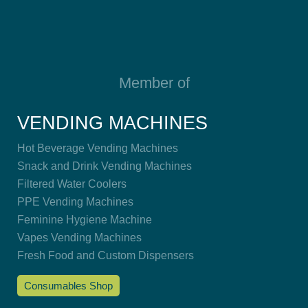
Member of
VENDING MACHINES
Hot Beverage Vending Machines
Snack and Drink Vending Machines
Filtered Water Coolers
PPE Vending Machines
Feminine Hygiene Machine
Vapes Vending Machines
Fresh Food and Custom Dispensers
Consumables Shop