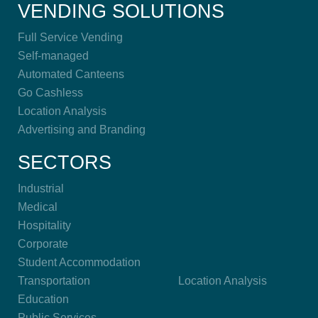
VENDING SOLUTIONS
Full Service Vending
Self-managed
Automated Canteens
Go Cashless
Location Analysis
Advertising and Branding
SECTORS
Industrial
Medical
Hospitality
Corporate
Student Accommodation
Transportation
Location Analysis
Education
Public Services