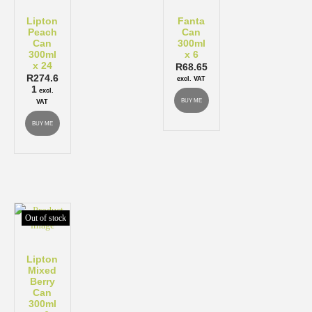
Lipton
Fanta
Peach
Can
Can
300ml
300ml
x 6
x 24
R
68.65
R
274.6
excl. VAT
1
excl.
BUY ME
VAT
BUY ME
Out of stock
Lipton
Mixed
Berry
Can
300ml