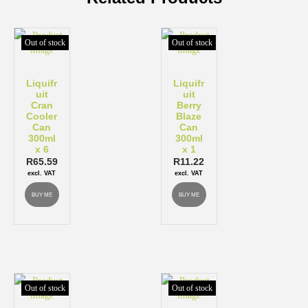
Out of stock
Out of stock
Liquifr
Liquifr
uit
uit
Cran
Berry
Cooler
Blaze
Can
Can
300ml
300ml
x 6
x 1
R
65.59
R
11.22
excl. VAT
excl. VAT
BUY ME
BUY ME
Out of stock
Out of stock