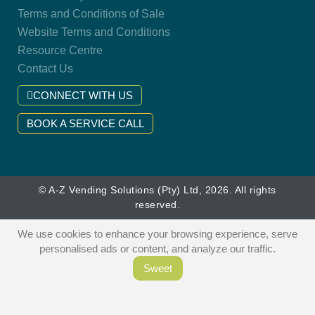
Terms and Conditions of Sale
Website Terms and Conditions
Resource Centre
Contact Us
CONNECT WITH US
BOOK A SERVICE CALL
© A-Z Vending Solutions (Pty) Ltd, 2026. All rights
reserved.
We use cookies to enhance your browsing experience, serve
personalised ads or content, and analyze our traffic.
Sweet