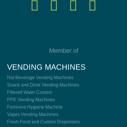
Member of
VENDING MACHINES
Hot Beverage Vending Machines
Snack and Drink Vending Machines
Filtered Water Coolers
PPE Vending Machines
Feminine Hygiene Machine
Vapes Vending Machines
Fresh Food and Custom Dispensers