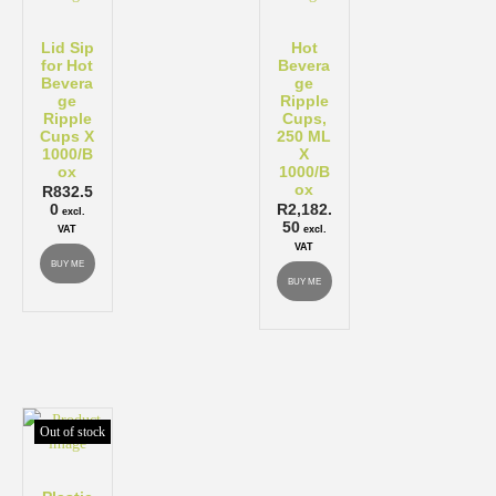
Lid Sip
Hot
for Hot
Bevera
Bevera
ge
ge
Ripple
Ripple
Cups,
Cups X
250 ML
1000/B
X
ox
1000/B
ox
R
832.5
0
R
2,182.
excl.
50
VAT
excl.
VAT
BUY ME
BUY ME
Out of stock