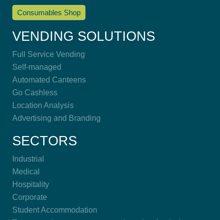
Consumables Shop
VENDING SOLUTIONS
Full Service Vending
Self-managed
Automated Canteens
Go Cashless
Location Analysis
Advertising and Branding
SECTORS
Industrial
Medical
Hospitality
Corporate
Student Accommodation