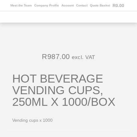
R
0.00
Meet the Team
Company Profile
Account
Contact
Quote Basket
R
987.00
excl. VAT
HOT BEVERAGE
VENDING CUPS,
250ML X 1000/BOX
Vending cups x 1000