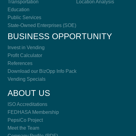
Transportation
Location Analysis
Education
Public Services
State-Owned Enterprises (SOE)
BUSINESS OPPORTUNITY
Invest in Vending
Profit Calculator
References
Download our BizOpp Info Pack
Vending Specials
ABOUT US
ISO Accreditations
FEDHASA Membership
PepsiCo Project
Meet the Team
Company Profile (PDF)