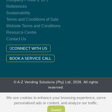
References
Sustainability
Terms and Conditions of Sale
Website Terms and Conditions
Resource Centre
Contact Us
CONNECT WITH US
BOOK A SERVICE CALL
© A-Z Vending Solutions (Pty) Ltd, 2026. All rights
reserved.
We use cookies to enhance your browsing experience, serve
personalised ads or content, and analyze our traffic.
Sweet