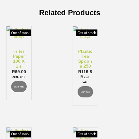
Related Products
Out of stock
Out of stock
Filter
Plastic
Paper
Tea
100 X
Spoon
1’s
s 250
R
69.00
R
119.8
9
excl. VAT
excl.
VAT
BUY ME
BUY ME
Out of stock
Out of stock