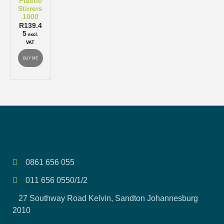
Plastic
Stirrers
1000
R
139.4
5
excl.
VAT
BUY ME
0861 656 055
011 656 0550/1/2
27 Southway Road Kelvin, Sandton Johannesburg
2010