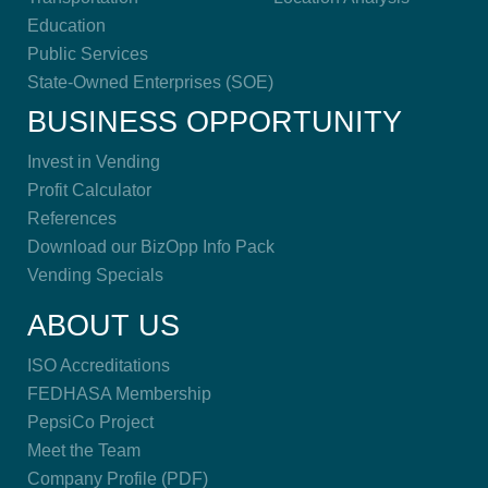
Education
Public Services
State-Owned Enterprises (SOE)
BUSINESS OPPORTUNITY
Invest in Vending
Profit Calculator
References
Download our BizOpp Info Pack
Vending Specials
ABOUT US
ISO Accreditations
FEDHASA Membership
PepsiCo Project
Meet the Team
Company Profile (PDF)