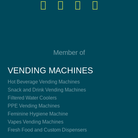
Member of
VENDING MACHINES
Hot Beverage Vending Machines
Snack and Drink Vending Machines
Filtered Water Coolers
PPE Vending Machines
Feminine Hygiene Machine
Vapes Vending Machines
Fresh Food and Custom Dispensers