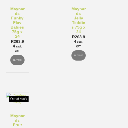
Maynar
Maynar
ds
ds
Funky
Jelly
Flav
Teddie
Babies
s 75g x
75g x
24
24
R
263.9
R
263.9
4
excl.
4
excl.
VAT
VAT
BUY ME
BUY ME
Out of stock
Maynar
ds
Fruit