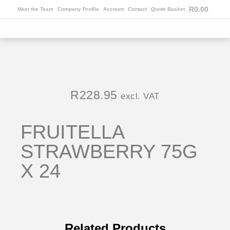
R
0.00
Meet the Team
Company Profile
Account
Contact
Quote Basket
R
228.95
excl. VAT
FRUITELLA
STRAWBERRY 75G
X 24
Related Products