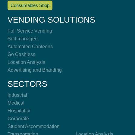
Consumables Shop
VENDING SOLUTIONS
Full Service Vending
Self-managed
Automated Canteens
Go Cashless
Location Analysis
Advertising and Branding
SECTORS
Industrial
Medical
Hospitality
Corporate
Student Accommodation
Transportation
Location Analysis