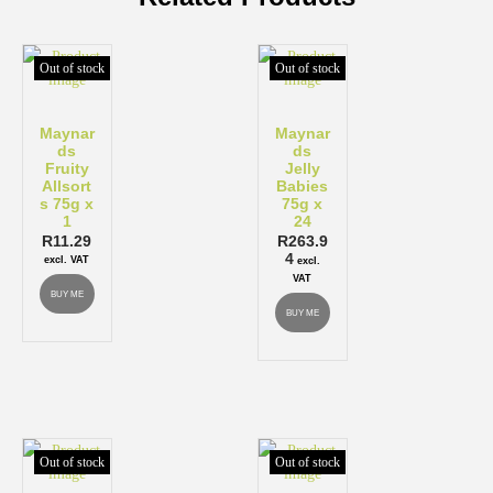
Out of stock
Out of stock
Maynar
Maynar
ds
ds
Fruity
Jelly
Allsort
Babies
s 75g x
75g x
1
24
R
11.29
R
263.9
4
excl. VAT
excl.
VAT
BUY ME
BUY ME
Out of stock
Out of stock