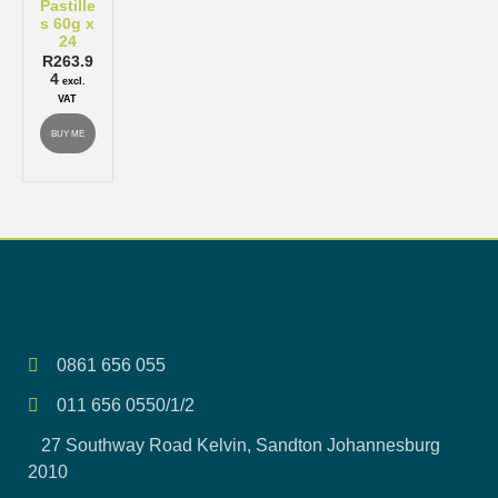
Pastille
s 60g x
24
R
263.9
4
excl.
VAT
BUY ME
0861 656 055
011 656 0550/1/2
27 Southway Road Kelvin, Sandton Johannesburg
2010