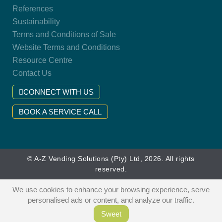
References
Sustainability
Terms and Conditions of Sale
Website Terms and Conditions
Resource Centre
Contact Us
CONNECT WITH US
BOOK A SERVICE CALL
© A-Z Vending Solutions (Pty) Ltd, 2026. All rights
reserved.
We use cookies to enhance your browsing experience, serve
personalised ads or content, and analyze our traffic.
Sweet