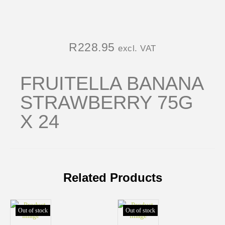
R
228.95
excl. VAT
FRUITELLA BANANA
STRAWBERRY 75G
X 24
Related Products
Out of stock
Out of stock