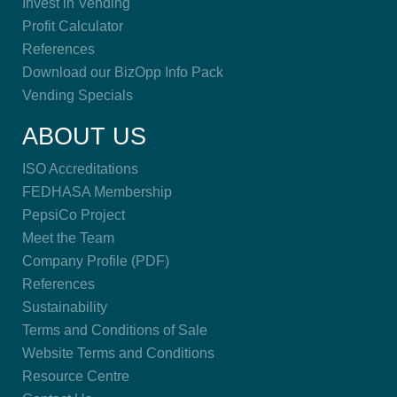
Invest in Vending
Profit Calculator
References
Download our BizOpp Info Pack
Vending Specials
ABOUT US
ISO Accreditations
FEDHASA Membership
PepsiCo Project
Meet the Team
Company Profile (PDF)
References
Sustainability
Terms and Conditions of Sale
Website Terms and Conditions
Resource Centre