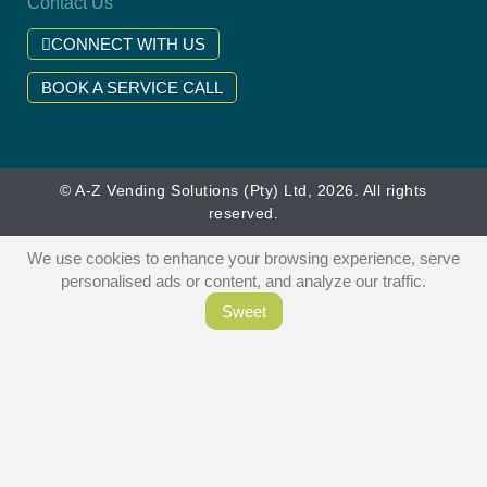
Contact Us
CONNECT WITH US
BOOK A SERVICE CALL
© A-Z Vending Solutions (Pty) Ltd, 2026. All rights
reserved.
We use cookies to enhance your browsing experience, serve
personalised ads or content, and analyze our traffic.
Sweet