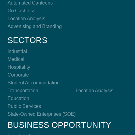
Automated Canteens
Go Cashless
Location Analysis
Advertising and Branding
SECTORS
Industrial
Medical
Hospitality
Corporate
Student Accommodation
Transportation
Location Analysis
Education
Public Services
State-Owned Enterprises (SOE)
BUSINESS OPPORTUNITY