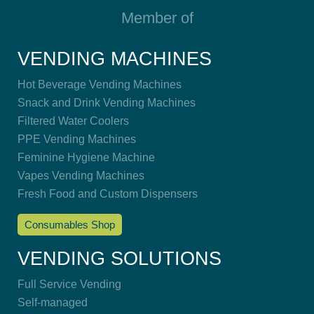
Member of
VENDING MACHINES
Hot Beverage Vending Machines
Snack and Drink Vending Machines
Filtered Water Coolers
PPE Vending Machines
Feminine Hygiene Machine
Vapes Vending Machines
Fresh Food and Custom Dispensers
Consumables Shop
VENDING SOLUTIONS
Full Service Vending
Self-managed