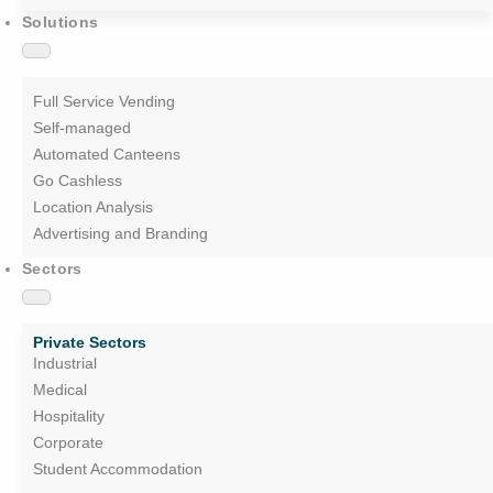
Solutions
Full Service Vending
Self-managed
Automated Canteens
Go Cashless
Location Analysis
Advertising and Branding
Sectors
Private Sectors
Industrial
Medical
Hospitality
Corporate
Student Accommodation