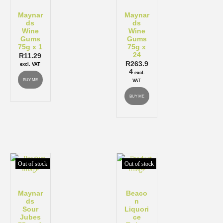
Maynar
Maynar
ds
ds
Wine
Wine
Gums
Gums
75g x 1
75g x
24
R
11.29
R
263.9
excl. VAT
4
excl.
BUY ME
VAT
BUY ME
Out of stock
Out of stock
Maynar
Beaco
ds
n
Sour
Liquori
Jubes
ce