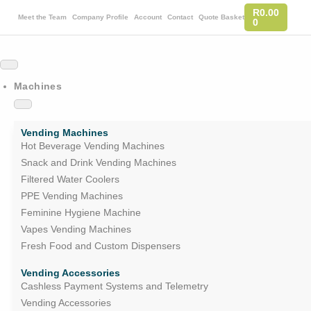
R
0.00
Meet the Team
Company Profile
Account
Contact
Quote Basket
0
Machines
Vending Machines
Hot Beverage Vending Machines
Snack and Drink Vending Machines
Filtered Water Coolers
PPE Vending Machines
Feminine Hygiene Machine
Vapes Vending Machines
Fresh Food and Custom Dispensers
Vending Accessories
Cashless Payment Systems and Telemetry
Vending Accessories