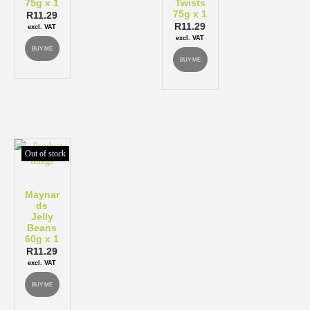
75g x 1
Twists
75g x 1
R
11.29
R
11.29
excl. VAT
excl. VAT
BUY ME
BUY ME
Out of stock
Maynar
ds
Jelly
Beans
60g x 1
R
11.29
excl. VAT
BUY ME