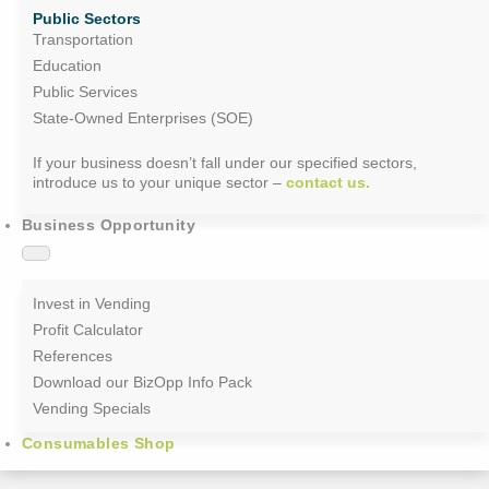
Public Sectors
Transportation
Education
Public Services
State-Owned Enterprises (SOE)
If your business doesn’t fall under our specified sectors,
introduce us to your unique sector –
contact us.
Business Opportunity
Invest in Vending
Profit Calculator
References
Download our BizOpp Info Pack
Vending Specials
Consumables Shop