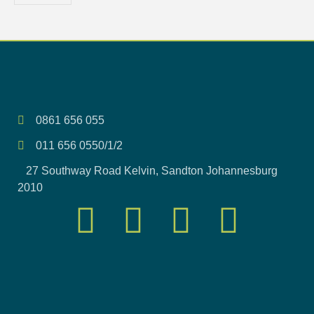
0861 656 055
011 656 0550/1/2
27 Southway Road Kelvin, Sandton Johannesburg
2010