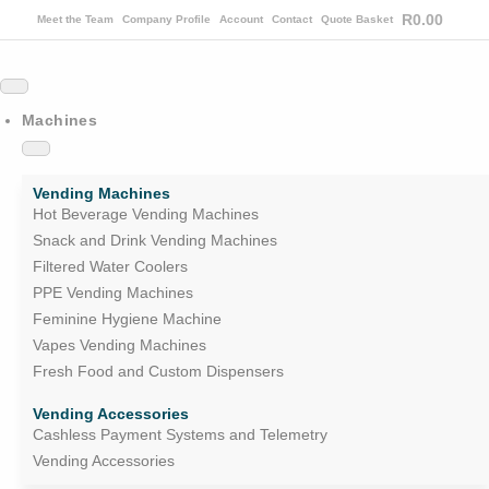
R
0.00
Meet the Team
Company Profile
Account
Contact
Quote Basket
Machines
Vending Machines
Hot Beverage Vending Machines
Snack and Drink Vending Machines
Filtered Water Coolers
PPE Vending Machines
Feminine Hygiene Machine
Vapes Vending Machines
Fresh Food and Custom Dispensers
Vending Accessories
Cashless Payment Systems and Telemetry
Vending Accessories