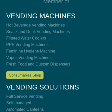
Member of
VENDING MACHINES
Hot Beverage Vending Machines
Snack and Drink Vending Machines
Filtered Water Coolers
PPE Vending Machines
Feminine Hygiene Machine
Vapes Vending Machines
Fresh Food and Custom Dispensers
Consumables Shop
VENDING SOLUTIONS
Full Service Vending
Self-managed
Automated Canteens