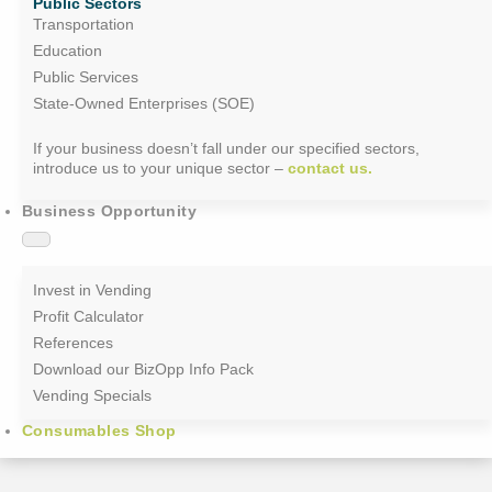
Public Sectors
Transportation
Education
Public Services
State-Owned Enterprises (SOE)
If your business doesn’t fall under our specified sectors,
introduce us to your unique sector –
contact us.
Business Opportunity
Invest in Vending
Profit Calculator
References
Download our BizOpp Info Pack
Vending Specials
Consumables Shop