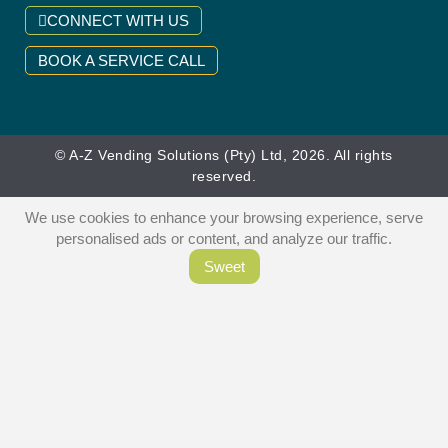
CONNECT WITH US
BOOK A SERVICE CALL
© A-Z Vending Solutions (Pty) Ltd, 2026. All rights
reserved.
We use cookies to enhance your browsing experience, serve
personalised ads or content, and analyze our traffic.
Sweet