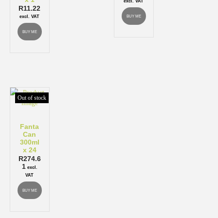
excl. VAT
R
11.22
BUY ME
excl. VAT
BUY ME
Out of stock
Fanta
Can
300ml
x 24
R
274.6
1
excl.
VAT
BUY ME