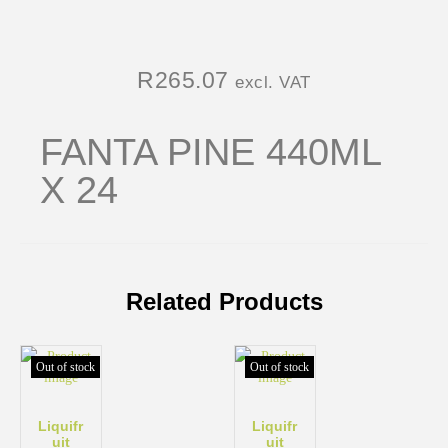
R
265.07
excl. VAT
FANTA PINE 440ML
X 24
Related Products
Out of stock
Out of stock
Liquifr
Liquifr
uit
uit