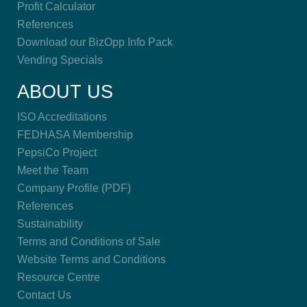
Profit Calculator
References
Download our BizOpp Info Pack
Vending Specials
ABOUT US
ISO Accreditations
FEDHASA Membership
PepsiCo Project
Meet the Team
Company Profile (PDF)
References
Sustainability
Terms and Conditions of Sale
Website Terms and Conditions
Resource Centre
Contact Us