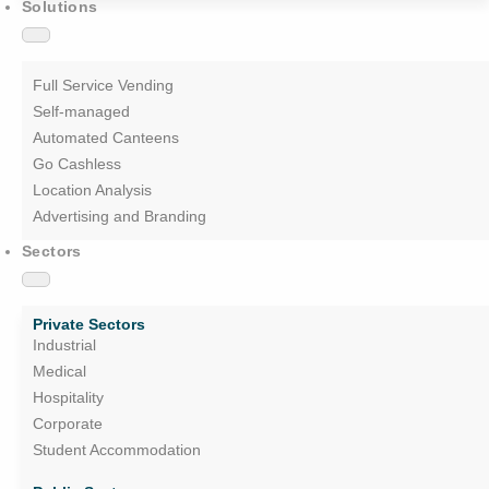
Solutions
Full Service Vending
Self-managed
Automated Canteens
Go Cashless
Location Analysis
Advertising and Branding
Sectors
Private Sectors
Industrial
Medical
Hospitality
Corporate
Student Accommodation