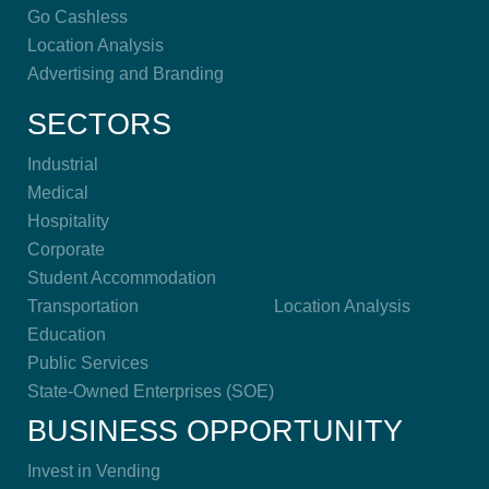
Go Cashless
Location Analysis
Advertising and Branding
SECTORS
Industrial
Medical
Hospitality
Corporate
Student Accommodation
Transportation
Location Analysis
Education
Public Services
State-Owned Enterprises (SOE)
BUSINESS OPPORTUNITY
Invest in Vending