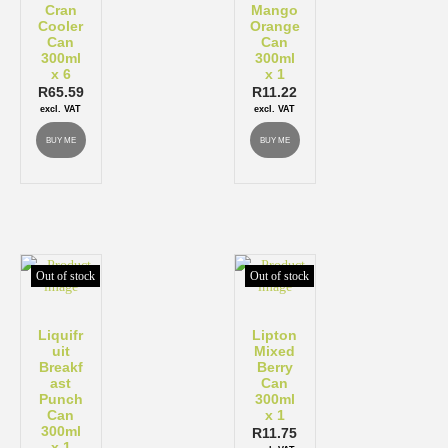
Cran
Mango
Cooler
Orange
Can
Can
300ml
300ml
x 6
x 1
R
65.59
R
11.22
excl. VAT
excl. VAT
BUY ME
BUY ME
Out of stock
Out of stock
Liquifr
Lipton
uit
Mixed
Breakf
Berry
ast
Can
Punch
300ml
Can
x 1
300ml
R
11.75
x 1