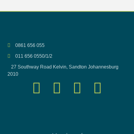
0861 656 055
011 656 0550/1/2
27 Southway Road Kelvin, Sandton Johannesburg
2010