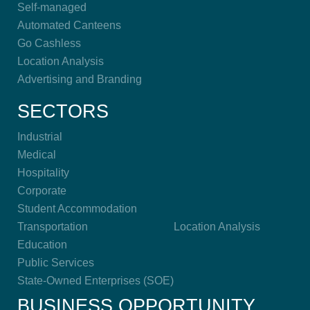
Self-managed
Automated Canteens
Go Cashless
Location Analysis
Advertising and Branding
SECTORS
Industrial
Medical
Hospitality
Corporate
Student Accommodation
Transportation
Location Analysis
Education
Public Services
State-Owned Enterprises (SOE)
BUSINESS OPPORTUNITY