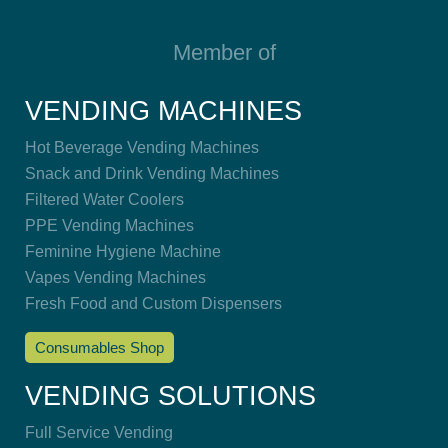
Member of
VENDING MACHINES
Hot Beverage Vending Machines
Snack and Drink Vending Machines
Filtered Water Coolers
PPE Vending Machines
Feminine Hygiene Machine
Vapes Vending Machines
Fresh Food and Custom Dispensers
Consumables Shop
VENDING SOLUTIONS
Full Service Vending