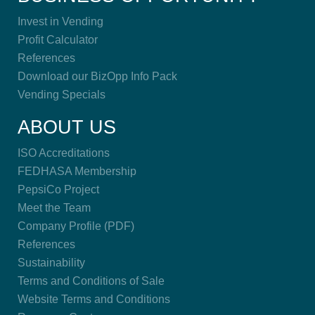
Invest in Vending
Profit Calculator
References
Download our BizOpp Info Pack
Vending Specials
ABOUT US
ISO Accreditations
FEDHASA Membership
PepsiCo Project
Meet the Team
Company Profile (PDF)
References
Sustainability
Terms and Conditions of Sale
Website Terms and Conditions