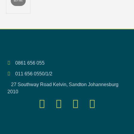
BUY ME
0861 656 055
011 656 0550/1/2
27 Southway Road Kelvin, Sandton Johannesburg
2010