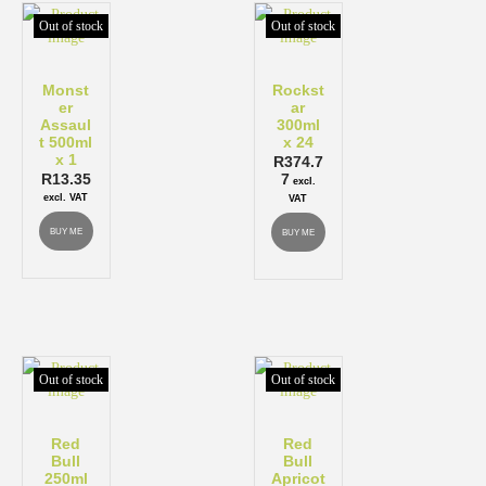
Out of stock
Out of stock
Monst
Rockst
er
ar
Assaul
300ml
t 500ml
x 24
x 1
R
374.7
R
13.35
7
excl.
excl. VAT
VAT
BUY ME
BUY ME
Out of stock
Out of stock
Red
Red
Bull
Bull
250ml
Apricot