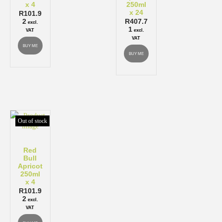
x 4
250ml
x 24
R
101.9
2
R
407.7
excl.
1
VAT
excl.
VAT
BUY ME
BUY ME
Out of stock
Red
Bull
Apricot
250ml
x 4
R
101.9
2
excl.
VAT