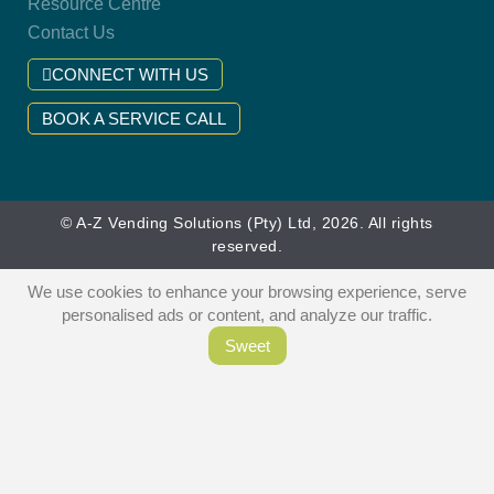
Resource Centre
Contact Us
CONNECT WITH US
BOOK A SERVICE CALL
© A-Z Vending Solutions (Pty) Ltd, 2026. All rights
reserved.
We use cookies to enhance your browsing experience, serve
personalised ads or content, and analyze our traffic.
Sweet