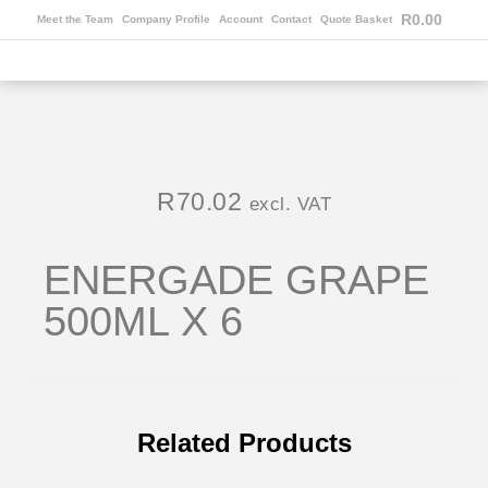
R
0.00
Meet the Team
Company Profile
Account
Contact
Quote Basket
R
70.02
excl. VAT
ENERGADE GRAPE
500ML X 6
Related Products