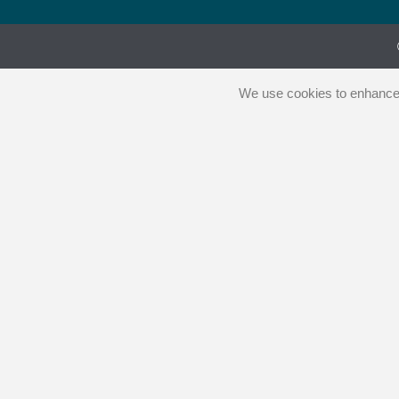
We use cookies to enhance y