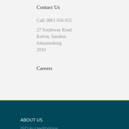
Contact Us
Call: 0861 656 055
27 Southway Road
Kelvin, Sandton
Johannesburg
2010
Careers
ABOUT US
ISO Accreditations