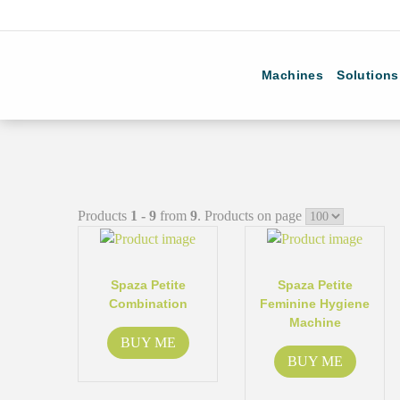
Machines
Solutions
Products
1 - 9
from
9
. Products on page
Spaza Petite
Spaza Petite
Combination
Feminine Hygiene
Machine
BUY ME
BUY ME