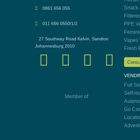
Snack 
0861 656 055
Filtere
011 656 0550/1/2
PPE Ve
Femini
27 Southway Road Kelvin, Sandton
Vapes 
Johannesburg 2010
Fresh 
Consu
VENDI
Full S
Self-m
Member of
Automa
Go Cas
Locati
Advert