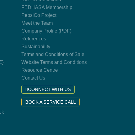
FEDHASA Membership
PepsiCo Project
Meet the Team
Company Profile (PDF)
References
Sustainability
Terms and Conditions of Sale
E)
Website Terms and Conditions
Resource Centre
Contact Us
CONNECT WITH US
BOOK A SERVICE CALL
ck