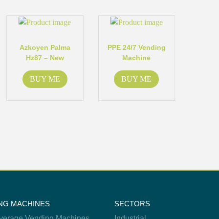
Azkoyen Palma
PPE 24/7 Vending
Hz87 – New
Machine
BUY ME
BUY ME
NG MACHINES
SECTORS
verage Vending Machines
Industrial