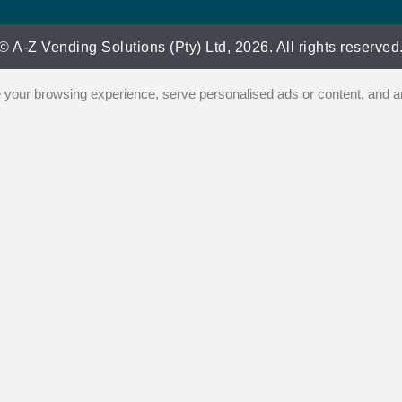
© A-Z Vending Solutions (Pty) Ltd, 2026. All rights reserved
our browsing experience, serve personalised ads or content, and ana