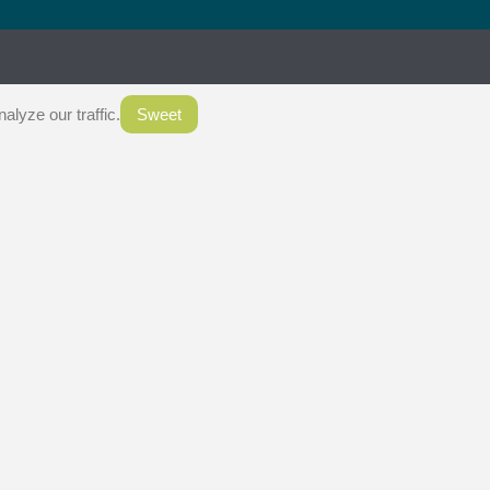
.
lyze our traffic.
Sweet