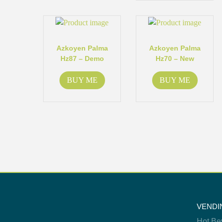
Azkoyen Palma
Azkoyen Palma
Hz87 – Demo
Hz70 – New
BUY ME
BUY ME
VENDI
Hot Be