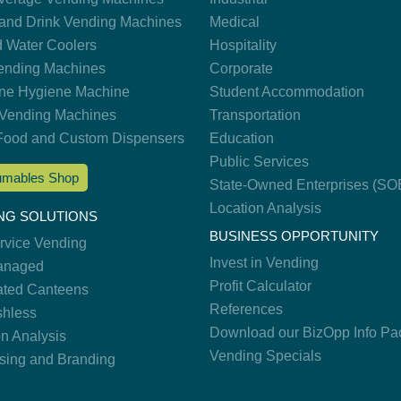
and Drink Vending Machines
Medical
d Water Coolers
Hospitality
nding Machines
Corporate
ne Hygiene Machine
Student Accommodation
Vending Machines
Transportation
Food and Custom Dispensers
Education
Public Services
mables Shop
State-Owned Enterprises (SO
Location Analysis
NG SOLUTIONS
BUSINESS OPPORTUNITY
ervice Vending
Invest in Vending
anaged
Profit Calculator
ted Canteens
References
hless
Download our BizOpp Info Pa
on Analysis
Vending Specials
ising and Branding