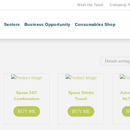
Meet the Team
Company Pr
Sectors
Business Opportunity
Consumables Shop
Spaza 24/7
Spaza Drinks
Azko
Combination
Touch
Hz7
BUY ME
BUY ME
B