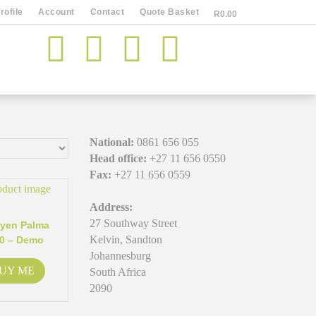
ofile
Account
Contact
Quote Basket
R
0.00
National:
0861 656 055
Head office:
+27 11 656 0550
Fax:
+27 11 656 0559
Address:
27 Southway Street
yen Palma
Kelvin, Sandton
0 – Demo
Johannesburg
UY ME
South Africa
2090