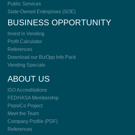
Public Services
State-Owned Enterprises (SOE)
BUSINESS OPPORTUNITY
Invest in Vending
Profit Calculator
References
Download our BizOpp Info Pack
Vending Specials
ABOUT US
ISO Accreditations
FEDHASA Membership
PepsiCo Project
Meet the Team
Company Profile (PDF)
References