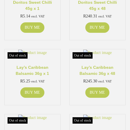
Doritos Sweet Chilli
Doritos Sweet Chilli
45g x 1
45g x 48
R
5.14
R
240.31
excl. VAT
excl. VAT
BUY ME
BUY ME
Out of stock
Out of stock
Lay’s Caribbean
Lay’s Caribbean
Balsamic 36g x 1
Balsamic 36g x 48
R
5.25
R
245.30
excl. VAT
excl. VAT
BUY ME
BUY ME
Out of stock
Out of stock