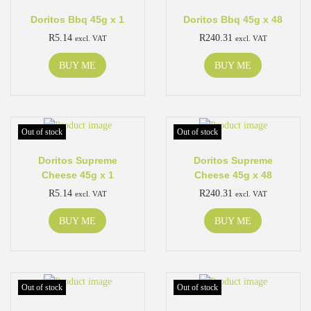
Doritos Bbq 45g x 1
Doritos Bbq 45g x 48
R
5.14
R
240.31
excl. VAT
excl. VAT
BUY ME
BUY ME
Out of stock
Out of stock
Doritos Supreme
Doritos Supreme
Cheese 45g x 1
Cheese 45g x 48
R
5.14
R
240.31
excl. VAT
excl. VAT
BUY ME
BUY ME
Out of stock
Out of stock