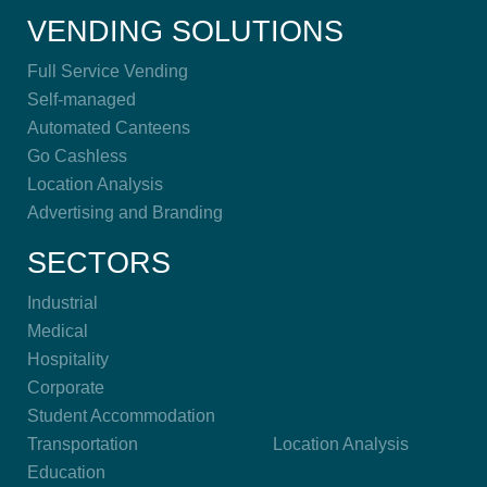
VENDING SOLUTIONS
Full Service Vending
Self-managed
Automated Canteens
Go Cashless
Location Analysis
Advertising and Branding
SECTORS
Industrial
Medical
Hospitality
Corporate
Student Accommodation
Transportation
Location Analysis
Education