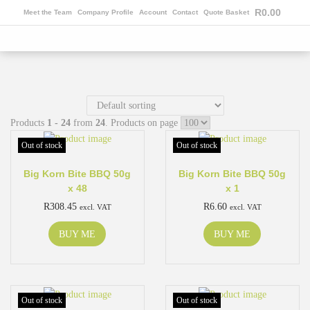
R
0.00
Meet the Team
Company Profile
Account
Contact
Quote Basket
Products
1 - 24
from
24
. Products on page
Out of stock
Out of stock
Big Korn Bite BBQ 50g
Big Korn Bite BBQ 50g
x 48
x 1
R
308.45
R
6.60
excl. VAT
excl. VAT
BUY ME
BUY ME
Out of stock
Out of stock