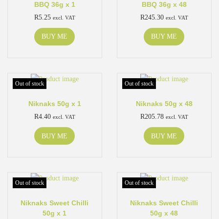
BBQ 36g x 1
BBQ 36g x 48
R
5.25
R
245.30
excl. VAT
excl. VAT
BUY ME
BUY ME
Out of stock
Out of stock
Niknaks 50g x 1
Niknaks 50g x 48
R
4.40
R
205.78
excl. VAT
excl. VAT
BUY ME
BUY ME
Out of stock
Out of stock
Niknaks Sweet Chilli
Niknaks Sweet Chilli
50g x 1
50g x 48