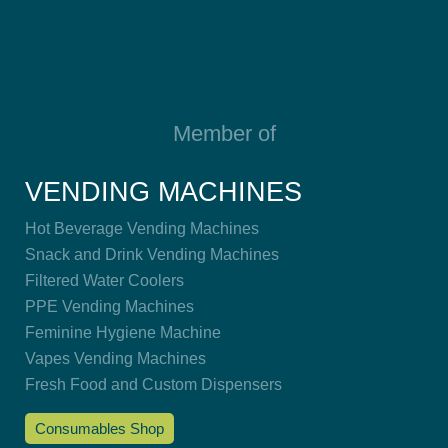
Member of
VENDING MACHINES
Hot Beverage Vending Machines
Snack and Drink Vending Machines
Filtered Water Coolers
PPE Vending Machines
Feminine Hygiene Machine
Vapes Vending Machines
Fresh Food and Custom Dispensers
Consumables Shop