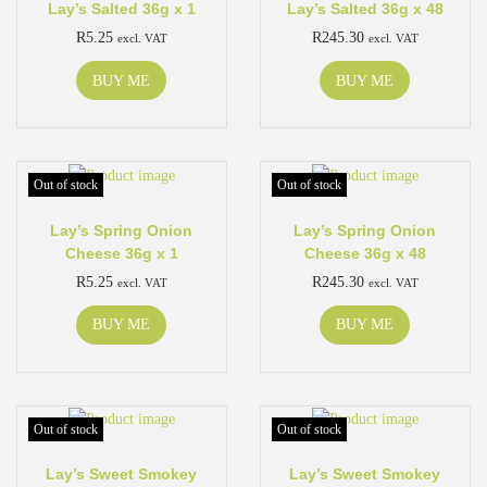
Lay’s Salted 36g x 1
Lay’s Salted 36g x 48
R
5.25
R
245.30
excl. VAT
excl. VAT
BUY ME
BUY ME
Out of stock
Out of stock
Lay’s Spring Onion
Lay’s Spring Onion
Cheese 36g x 1
Cheese 36g x 48
R
5.25
R
245.30
excl. VAT
excl. VAT
BUY ME
BUY ME
Out of stock
Out of stock
Lay’s Sweet Smokey
Lay’s Sweet Smokey