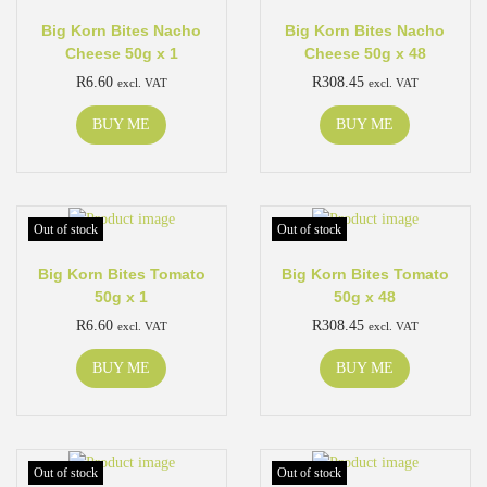
Big Korn Bites Nacho
Big Korn Bites Nacho
Cheese 50g x 1
Cheese 50g x 48
R
6.60
R
308.45
excl. VAT
excl. VAT
BUY ME
BUY ME
Out of stock
Out of stock
Big Korn Bites Tomato
Big Korn Bites Tomato
50g x 1
50g x 48
R
6.60
R
308.45
excl. VAT
excl. VAT
BUY ME
BUY ME
Out of stock
Out of stock