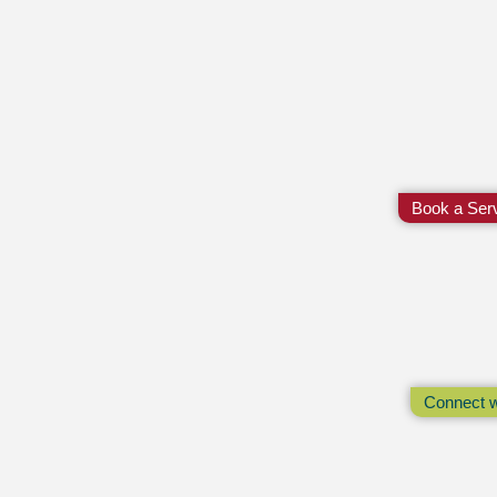
Book a Serv
Connect w