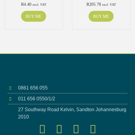
R
4.40
R
205.78
excl. VAT
excl. VAT
BUY ME
BUY ME
0861 656 055
011 656 0550/1/2
27 Southway Road Kelvin, Sandton Johannesburg
2010