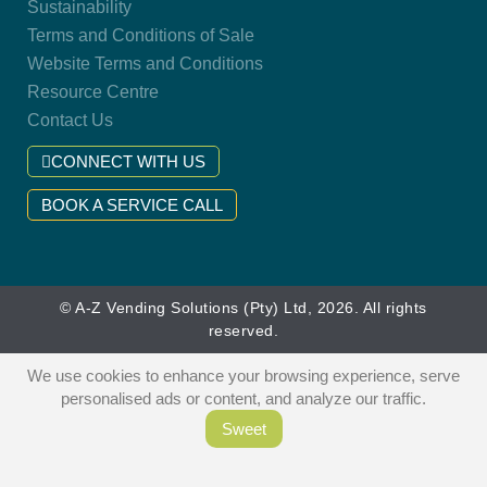
Sustainability
Terms and Conditions of Sale
Website Terms and Conditions
Resource Centre
Contact Us
CONNECT WITH US
BOOK A SERVICE CALL
© A-Z Vending Solutions (Pty) Ltd, 2026. All rights
reserved.
We use cookies to enhance your browsing experience, serve
personalised ads or content, and analyze our traffic.
Sweet