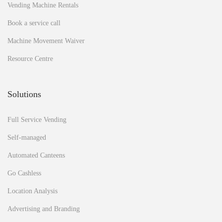
o
Vending Machine Rentals
I
m
Book a service call
a
Machine Movement Waiver
n
a
Resource Centre
g
e
m
Solutions
y
v
e
Full Service Vending
n
d
Self-managed
i
Automated Canteens
n
g
Go Cashless
m
a
Location Analysis
c
h
Advertising and Branding
i