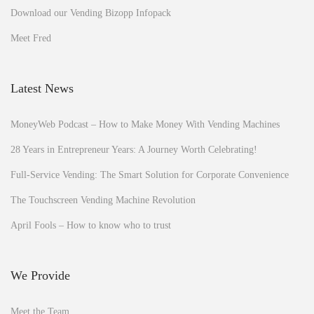
Download our Vending Bizopp Infopack
Meet Fred
Latest News
MoneyWeb Podcast – How to Make Money With Vending Machines
28 Years in Entrepreneur Years: A Journey Worth Celebrating!
Full-Service Vending: The Smart Solution for Corporate Convenience
The Touchscreen Vending Machine Revolution
April Fools – How to know who to trust
We Provide
Meet the Team