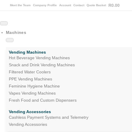
R
0.00
Meet the Team
Company Profile
Account
Contact
Quote Basket
Machines
Vending Machines
Hot Beverage Vending Machines
Snack and Drink Vending Machines
Filtered Water Coolers
PPE Vending Machines
Feminine Hygiene Machine
Vapes Vending Machines
Fresh Food and Custom Dispensers
Vending Accessories
Cashless Payment Systems and Telemetry
Vending Accessories