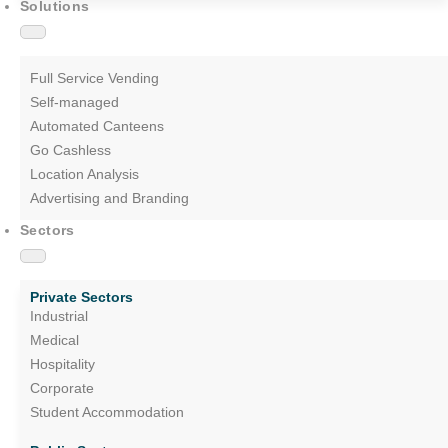
Solutions
Full Service Vending
Self-managed
Automated Canteens
Go Cashless
Location Analysis
Advertising and Branding
Sectors
Private Sectors
Industrial
Medical
Hospitality
Corporate
Student Accommodation