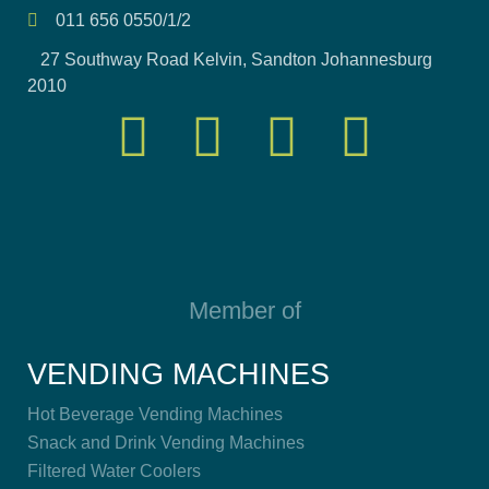
011 656 0550/1/2
27 Southway Road Kelvin, Sandton Johannesburg
2010
Member of
VENDING MACHINES
Hot Beverage Vending Machines
Snack and Drink Vending Machines
Filtered Water Coolers