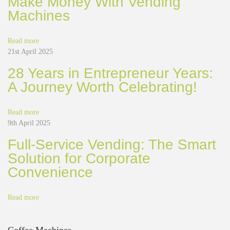
Make Money With Vending
i
Machines
n
g
S
Read more
o
21st April 2025
l
28 Years in Entrepreneur Years:
u
A Journey Worth Celebrating!
t
i
o
Read more
n
9th April 2025
s
o
Full-Service Vending: The Smart
p
Solution for Corporate
e
Convenience
r
a
t
Read more
e
a
n