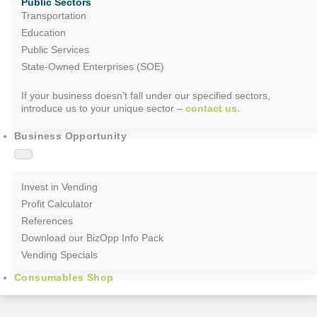
Public Sectors
Transportation
Education
Public Services
State-Owned Enterprises (SOE)
If your business doesn’t fall under our specified sectors,
introduce us to your unique sector –
contact us.
Business Opportunity
Invest in Vending
Profit Calculator
References
Download our BizOpp Info Pack
Vending Specials
Consumables Shop