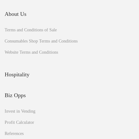
n
e
About Us
a
n
Terms and Conditions of Sale
d
b
Consumables Shop Terms and Conditions
u
s
Website Terms and Conditions
i
n
e
Hospitality
s
s
?
Biz Opps
Invest in Vending
Profit Calculator
References