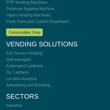
PPE Vending Machines
Feminine Hygiene Machine
Vapes Vending Machines
Fresh Food and Custom Dispensers
Consumables Shop
VENDING SOLUTIONS
Full Service Vending
Self-managed
Automated Canteens
Go Cashless
Location Analysis
Advertising and Branding
SECTORS
Industrial