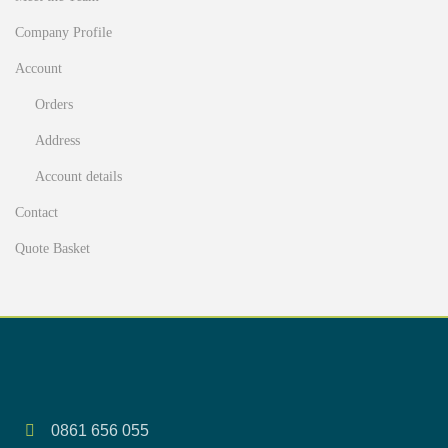
Company Profile
Account
Orders
Address
Account details
Contact
Quote Basket
0861 656 055