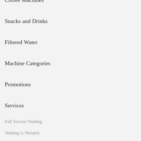
Coffee Machines
d
w
h
Snacks and Drinks
a
t
d
Filtered Water
o
I
n
e
Machine Categories
e
d
t
Promotions
o
d
o
Services
?
H
o
Full Service Vending
w
Vending is Versatile
d