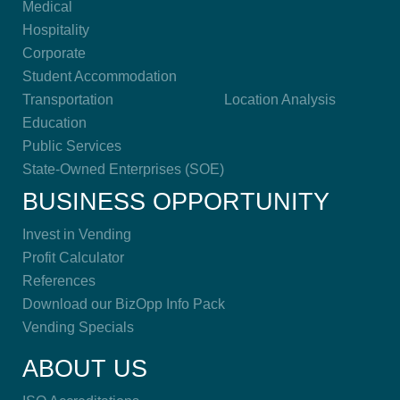
Medical
Hospitality
Corporate
Student Accommodation
Transportation
Location Analysis
Education
Public Services
State-Owned Enterprises (SOE)
BUSINESS OPPORTUNITY
Invest in Vending
Profit Calculator
References
Download our BizOpp Info Pack
Vending Specials
ABOUT US