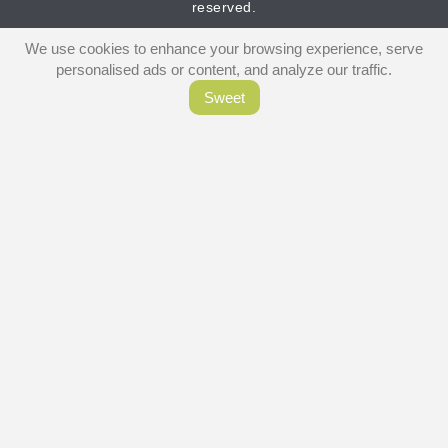
reserved.
We use cookies to enhance your browsing experience, serve
personalised ads or content, and analyze our traffic.
Sweet