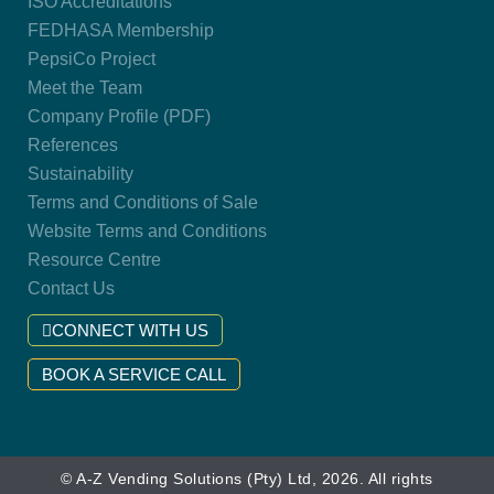
ISO Accreditations
FEDHASA Membership
PepsiCo Project
Meet the Team
Company Profile (PDF)
References
Sustainability
Terms and Conditions of Sale
Website Terms and Conditions
Resource Centre
Contact Us
CONNECT WITH US
BOOK A SERVICE CALL
© A-Z Vending Solutions (Pty) Ltd, 2026. All rights